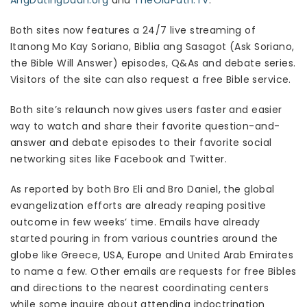
AngDatingDaan.org
and
TheOldPath.TV
.
Both sites now features a 24/7 live streaming of
Itanong Mo Kay Soriano, Biblia ang Sasagot (Ask Soriano,
the Bible Will Answer) episodes, Q&As and debate series.
Visitors of the site can also request a free Bible service.
Both site’s relaunch now gives users faster and easier
way to watch and share their favorite question-and-
answer and debate episodes to their favorite social
networking sites like Facebook and Twitter.
As reported by both Bro Eli and Bro Daniel, the global
evangelization efforts are already reaping positive
outcome in few weeks’ time. Emails have already
started pouring in from various countries around the
globe like Greece, USA, Europe and United Arab Emirates
to name a few. Other emails are requests for free Bibles
and directions to the nearest coordinating centers
while some inquire about attending indoctrination