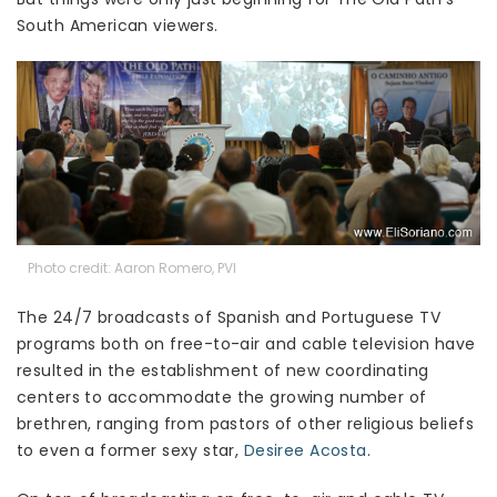
South American viewers.
Photo credit: Aaron Romero, PVI
The 24/7 broadcasts of Spanish and Portuguese TV
programs both on free-to-air and cable television have
resulted in the establishment of new coordinating
centers to accommodate the growing number of
brethren, ranging from pastors of other religious beliefs
to even a former sexy star,
Desiree Acosta
.