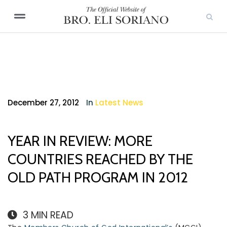
December 27, 2012
In
Latest News
YEAR IN REVIEW: MORE
COUNTRIES REACHED BY THE
OLD PATH PROGRAM IN 2012
3
MIN READ