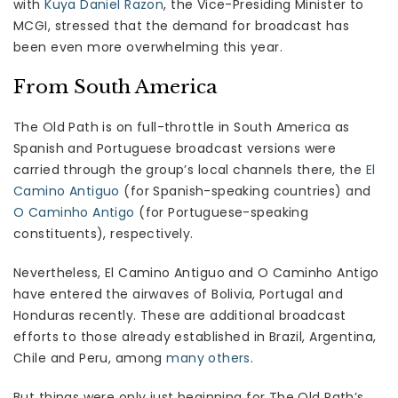
with
Kuya Daniel Razon
, the Vice-Presiding Minister to
MCGI, stressed that the demand for broadcast has
been even more overwhelming this year.
From South America
The Old Path is on full-throttle in South America as
Spanish and Portuguese broadcast versions were
carried through the group’s local channels there, the
El
Camino Antiguo
(for Spanish-speaking countries) and
O Caminho Antigo
(for Portuguese-speaking
constituents), respectively.
Nevertheless, El Camino Antiguo and O Caminho Antigo
have entered the airwaves of Bolivia, Portugal and
Honduras recently. These are additional broadcast
efforts to those already established in Brazil, Argentina,
Chile and Peru, among
many others
.
But things were only just beginning for The Old Path’s