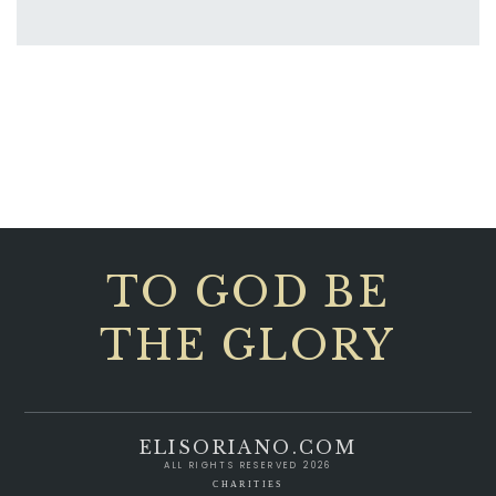
TO GOD BE
THE GLORY
ELISORIANO.COM
ALL RIGHTS RESERVED 2026
CHARITIES