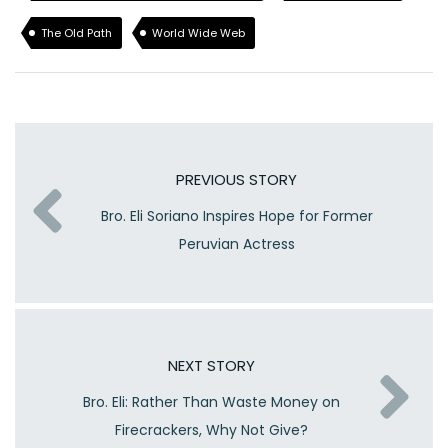
The Old Path
World Wide Web
PREVIOUS STORY
Bro. Eli Soriano Inspires Hope for Former
Peruvian Actress
NEXT STORY
Bro. Eli: Rather Than Waste Money on
Firecrackers, Why Not Give?