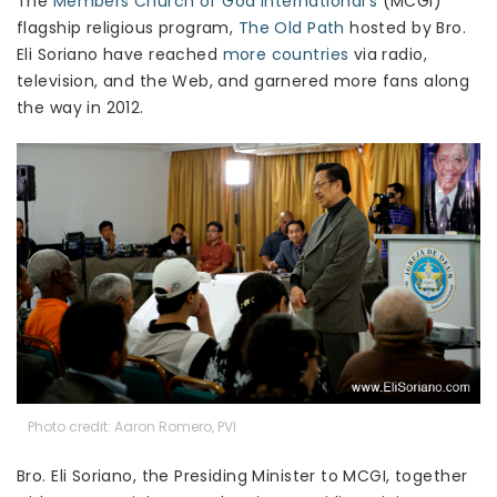
The
Members Church of God International’s
(MCGI)
flagship religious program,
The Old Path
hosted by Bro.
Eli Soriano have reached
more countries
via radio,
television, and the Web, and garnered more fans along
the way in 2012.
Photo credit: Aaron Romero, PVI
Bro. Eli Soriano, the Presiding Minister to MCGI, together