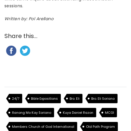
sessions.
Written by: Pol Arellano
Share this...
24/7
Bible Expositions
Bro. Eli
Bro. Eli Soriano
Itanong Mo Kay Soriano
Kuya Daniel Razon
MCGI
Members Church of God International
Old Path Program