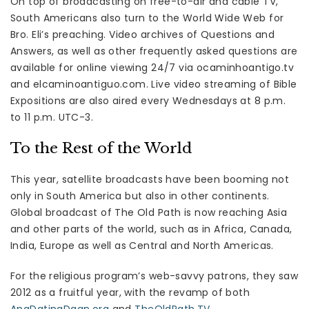
On top of broadcasting on free-to-air and cable TV,
South Americans also turn to the World Wide Web for
Bro. Eli’s preaching. Video archives of Questions and
Answers, as well as other frequently asked questions are
available for online viewing 24/7 via ocaminhoantigo.tv
and elcaminoantiguo.com. Live video streaming of Bible
Expositions are also aired every Wednesdays at 8 p.m.
to 11 p.m. UTC-3.
To the Rest of the World
This year, satellite broadcasts have been booming not
only in South America but also in other continents.
Global broadcast of The Old Path is now reaching Asia
and other parts of the world, such as in Africa, Canada,
India, Europe as well as Central and North Americas.
For the religious program’s web-savvy patrons, they saw
2012 as a fruitful year, with the revamp of both