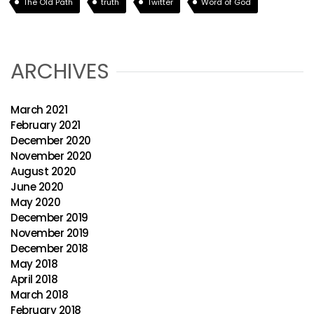
The Old Path
truth
Twitter
Word of God
ARCHIVES
March 2021
February 2021
December 2020
November 2020
August 2020
June 2020
May 2020
December 2019
November 2019
December 2018
May 2018
April 2018
March 2018
February 2018