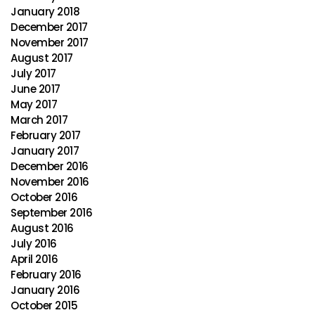
January 2018
December 2017
November 2017
August 2017
July 2017
June 2017
May 2017
March 2017
February 2017
January 2017
December 2016
November 2016
October 2016
September 2016
August 2016
July 2016
April 2016
February 2016
January 2016
October 2015