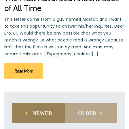
of All Time
This letter came from a guy named Alastor, and I want
to take this oppurtunity to answer his/her inquiries. Dear
Bro. Eli, Would there be any possible that what you
teach is wrong? Or what people read is wrong? Because
isn’t that the Bible is written by man. And man may
commit mistakes. (Typography, choices […]
Read More
NEWER
OLDER