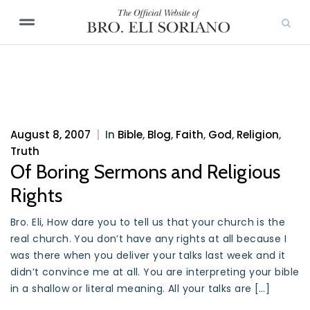
August 8, 2007
|
In
Bible
,
Blog
,
Faith
,
God
,
Religion
,
Truth
Of Boring Sermons and Religious
Rights
Bro. Eli, How dare you to tell us that your church is the
real church. You don’t have any rights at all because I
was there when you deliver your talks last week and it
didn’t convince me at all. You are interpreting your bible
in a shallow or literal meaning. All your talks are […]