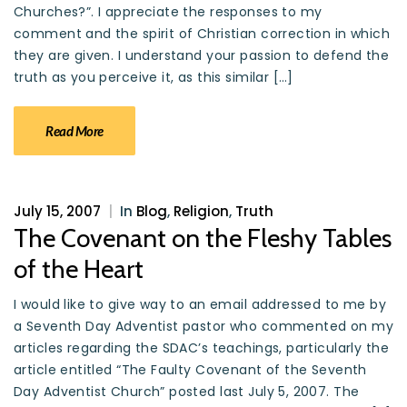
Churches?”. I appreciate the responses to my
comment and the spirit of Christian correction in which
they are given. I understand your passion to defend the
truth as you perceive it, as this similar […]
Read More
July 15, 2007
|
In
Blog
,
Religion
,
Truth
The Covenant on the Fleshy Tables
of the Heart
I would like to give way to an email addressed to me by
a Seventh Day Adventist pastor who commented on my
articles regarding the SDAC’s teachings, particularly the
article entitled “The Faulty Covenant of the Seventh
Day Adventist Church” posted last July 5, 2007. The