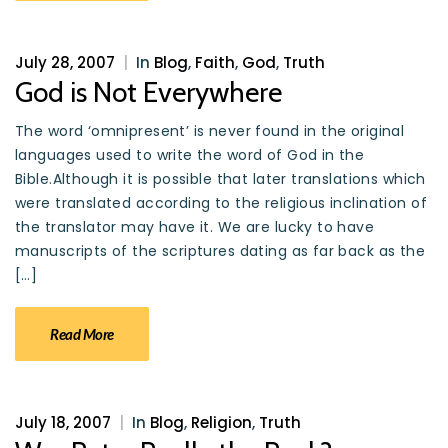
July 28, 2007
|
In
Blog
,
Faith
,
God
,
Truth
God is Not Everywhere
The word ‘omnipresent’ is never found in the original
languages used to write the word of God in the
Bible.Although it is possible that later translations which
were translated according to the religious inclination of
the translator may have it. We are lucky to have
manuscripts of the scriptures dating as far back as the
[…]
Read More
July 18, 2007
|
In
Blog
,
Religion
,
Truth