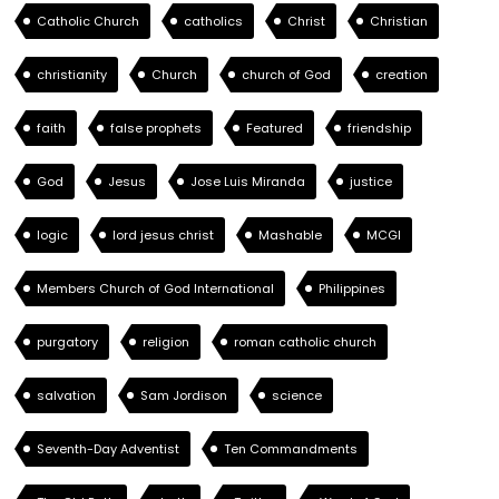
Catholic Church
catholics
Christ
Christian
christianity
Church
church of God
creation
faith
false prophets
Featured
friendship
God
Jesus
Jose Luis Miranda
justice
logic
lord jesus christ
Mashable
MCGI
Members Church of God International
Philippines
purgatory
religion
roman catholic church
salvation
Sam Jordison
science
Seventh-Day Adventist
Ten Commandments