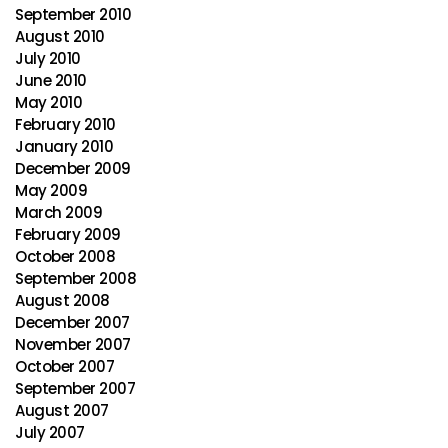
September 2010
August 2010
July 2010
June 2010
May 2010
February 2010
January 2010
December 2009
May 2009
March 2009
February 2009
October 2008
September 2008
August 2008
December 2007
November 2007
October 2007
September 2007
August 2007
July 2007