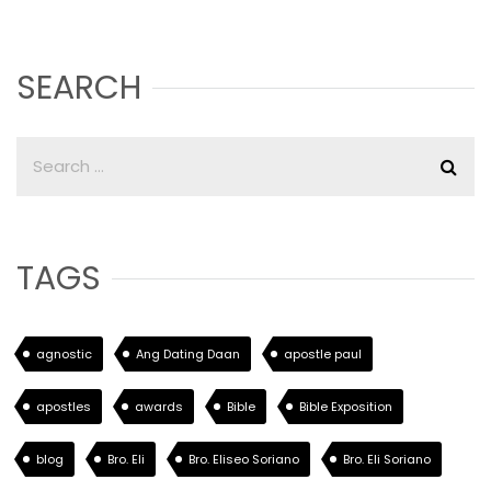
SEARCH
TAGS
agnostic
Ang Dating Daan
apostle paul
apostles
awards
Bible
Bible Exposition
blog
Bro. Eli
Bro. Eliseo Soriano
Bro. Eli Soriano