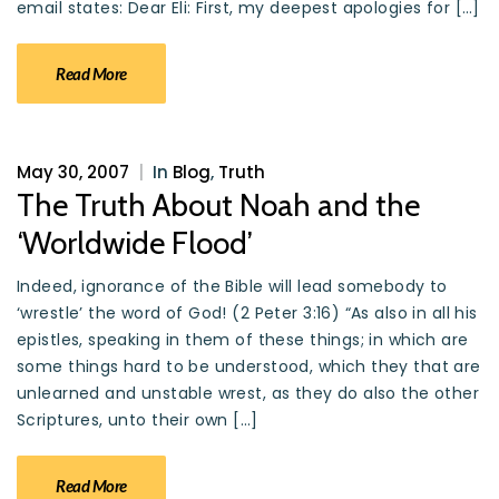
email states: Dear Eli: First, my deepest apologies for […]
Read More
May 30, 2007
|
In
Blog
,
Truth
The Truth About Noah and the
‘Worldwide Flood’
Indeed, ignorance of the Bible will lead somebody to
‘wrestle’ the word of God! (2 Peter 3:16) “As also in all his
epistles, speaking in them of these things; in which are
some things hard to be understood, which they that are
unlearned and unstable wrest, as they do also the other
Scriptures, unto their own […]
Read More