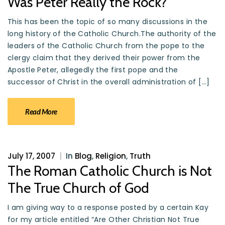
Was Peter Really the Rock?
This has been the topic of so many discussions in the
long history of the Catholic Church.The authority of the
leaders of the Catholic Church from the pope to the
clergy claim that they derived their power from the
Apostle Peter, allegedly the first pope and the
successor of Christ in the overall administration of […]
Read More
July 17, 2007
|
In
Blog
,
Religion
,
Truth
The Roman Catholic Church is Not
The True Church of God
I am giving way to a response posted by a certain Kay
for my article entitled “Are Other Christian Not True