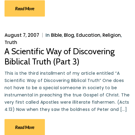
Read More
August 7, 2007
|
In
Bible
,
Blog
,
Education
,
Religion
,
Truth
A Scientific Way of Discovering
Biblical Truth (Part 3)
This is the third installment of my article entitled “A
Scientific Way of Discovering Biblical Truth” One does
not have to be a special someone in society to be
instrumental in preaching the true Gospel of Christ. The
very first called Apostles were illiterate fishermen. (Acts
4:13) Now when they saw the boldness of Peter and […]
Read More