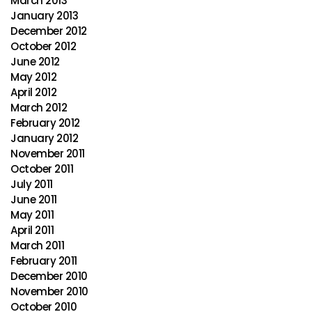
March 2013
January 2013
December 2012
October 2012
June 2012
May 2012
April 2012
March 2012
February 2012
January 2012
November 2011
October 2011
July 2011
June 2011
May 2011
April 2011
March 2011
February 2011
December 2010
November 2010
October 2010