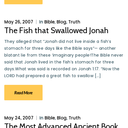
May 26, 2007
|
In
Bible
,
Blog
,
Truth
The Fish that Swallowed Jonah
They alleged that “Jonah did not live inside a fish’s
stomach for three days like the Bible says”— another
blatant lie from these ‘imaginary people!The Bible never
said that Jonah lived in the fish’s stomach for three
days.What was said is recorded on Jonah 1:17. “Now the
LORD had prepared a great fish to swallow […]
Read More
May 24, 2007
|
In
Bible
,
Blog
,
Truth
The Most Advanced Ancient Book