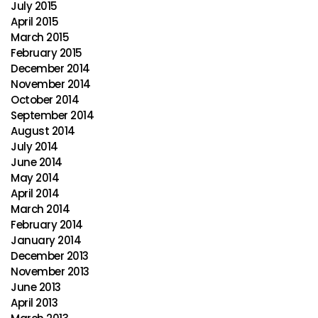
July 2015
April 2015
March 2015
February 2015
December 2014
November 2014
October 2014
September 2014
August 2014
July 2014
June 2014
May 2014
April 2014
March 2014
February 2014
January 2014
December 2013
November 2013
June 2013
April 2013