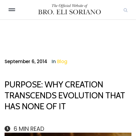
September 6, 2014
In
Blog
PURPOSE: WHY CREATION
TRANSCENDS EVOLUTION THAT
HAS NONE OF IT
6
MIN READ