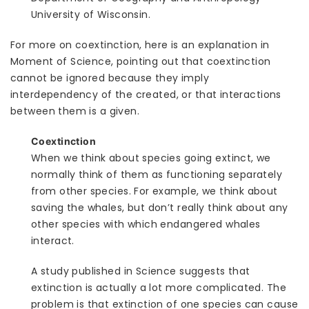
University of Wisconsin.
For more on coextinction, here is an explanation in
Moment of Science, pointing out that coextinction
cannot be ignored because they imply
interdependency of the created, or that interactions
between them is a given.
Coextinction
When we think about species going extinct, we
normally think of them as functioning separately
from other species. For example, we think about
saving the whales, but don’t really think about any
other species with which endangered whales
interact.
A study published in Science suggests that
extinction is actually a lot more complicated. The
problem is that extinction of one species can cause