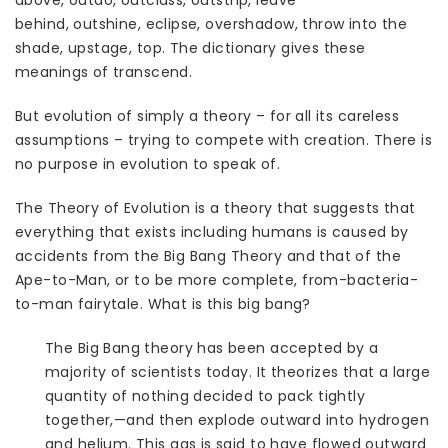
above, outdo, outclass, outstrip, leave
behind, outshine, eclipse, overshadow, throw into the
shade, upstage, top. The dictionary gives these
meanings of transcend.
But evolution of simply a theory – for all its careless
assumptions – trying to compete with creation. There is
no purpose in evolution to speak of.
The Theory of Evolution is a theory that suggests that
everything that exists including humans is caused by
accidents from the Big Bang Theory and that of the
Ape-to-Man, or to be more complete, from-bacteria-
to-man fairytale. What is this big bang?
The Big Bang theory has been accepted by a
majority of scientists today. It theorizes that a large
quantity of nothing decided to pack tightly
together,—and then explode outward into hydrogen
and helium. This gas is said to have flowed outward