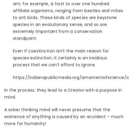
ant, for example, is host to over one hundred
affiliate organisms, ranging from beetles and mites
to ant birds. These kinds of species are keystone
species in an evolutionary sense, and so are
extremely important from a conservation
standpoint.
Even if coextinction isn’t the main reason for
species extinction, it certainly is an insidious
process that we can’t afford to ignore.
https://indianapublicmedia.org/amomentofscience/c
In the process, they lead to a Creator with a purpose in
mind.
A sober thinking mind will never presume that the
existence of anything is caused by an accident – much
more for humanity!