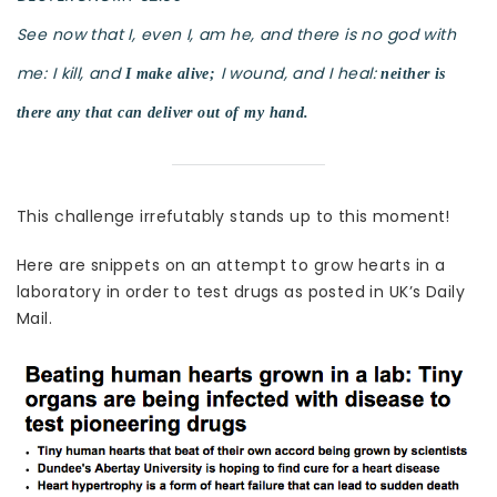
See now that I, even I, am he, and there is no god with
me: I kill, and
I wound, and I heal:
I make alive;
neither is
there any that can deliver out of my hand.
This challenge irrefutably stands up to this moment!
Here are snippets on an attempt to grow hearts in a
laboratory in order to test drugs as posted in UK’s Daily
Mail.