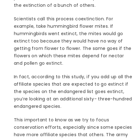
the extinction of a bunch of others.
Scientists call this process coextinction. For
example, take hummingbird flower mites. If
hummingbirds went extinct, the mites would go
extinct too because they would have no way of
getting from flower to flower. The same goes if the
flowers on which these mites depend for nectar
and pollen go extinct.
In fact, according to this study, if you add up all the
affiliate species that are expected to go extinct if
the species on the endangered list goes extinct,
you’re looking at an additional sixty- three-hundred
endangered species.
This important to know as we try to focus
conservation efforts, especially since some species
have more affiliate species that others. The army