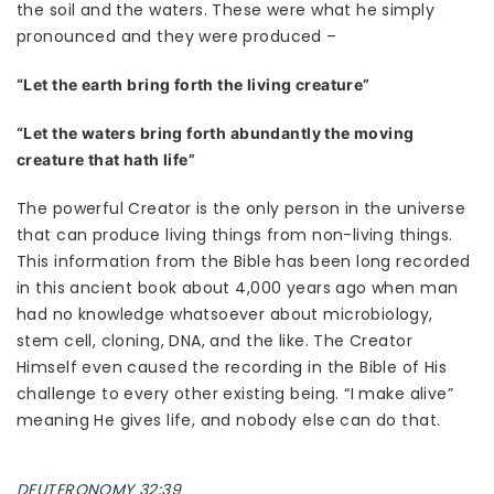
the soil and the waters. These were what he simply
pronounced and they were produced –
“Let the earth bring forth the living creature”
“Let the waters bring forth abundantly the moving
creature that hath life”
The powerful Creator is the only person in the universe
that can produce living things from non-living things.
This information from the Bible has been long recorded
in this ancient book about 4,000 years ago when man
had no knowledge whatsoever about microbiology,
stem cell, cloning, DNA, and the like. The Creator
Himself even caused the recording in the Bible of His
challenge to every other existing being. “I make alive”
meaning He gives life, and nobody else can do that.
DEUTERONOMY 32:39