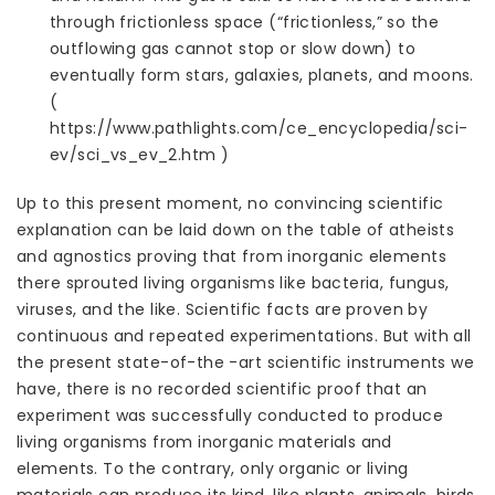
through frictionless space (“frictionless,” so the
outflowing gas cannot stop or slow down) to
eventually form stars, galaxies, planets, and moons.
(
https://www.pathlights.com/ce_encyclopedia/sci-
ev/sci_vs_ev_2.htm )
Up to this present moment, no convincing scientific
explanation can be laid down on the table of atheists
and agnostics proving that from inorganic elements
there sprouted living organisms like bacteria, fungus,
viruses, and the like. Scientific facts are proven by
continuous and repeated experimentations. But with all
the present state-of-the -art scientific instruments we
have, there is no recorded scientific proof that an
experiment was successfully conducted to produce
living organisms from inorganic materials and
elements. To the contrary, only organic or living