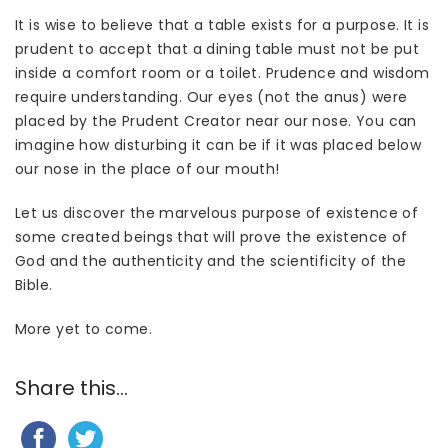
It is wise to believe that a table exists for a purpose. It is
prudent to accept that a dining table must not be put
inside a comfort room or a toilet. Prudence and wisdom
require understanding. Our eyes (not the anus) were
placed by the Prudent Creator near our nose. You can
imagine how disturbing it can be if it was placed below
our nose in the place of our mouth!
Let us discover the marvelous purpose of existence of
some created beings that will prove the existence of
God and the authenticity and the scientificity of the
Bible.
More yet to come.
Share this...