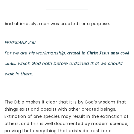
And ultimately, man was created for a purpose.
EPHESIANS 2:10
For we are his workmanship,
created in Christ Jesus unto good
which God hath before ordained that we should
works,
walk in them.
The Bible makes it clear that it is by God’s wisdom that
things exist and coexist with other created beings.
Extinction of one species may result in the extinction of
others, and this is well documented by modern science,
proving that everything that exists do exist for a