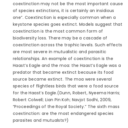
coextinction may not be the most important cause
of species extinctions, it is certainly an insidious
one”. Coextinction is especially common when a
keystone species goes extinct. Models suggest that
coextinction is the most common form of
biodiversity loss. There may be a cascade of
coextinction across the trophic levels. Such effects
are most severe in mutualistic and parasitic
relationships. An example of coextinction is the
Haast’s Eagle and the moa: the Haast’s Eagle was a
predator that became extinct because its food
source became extinct. The moa were several
species of flightless birds that were a food source
for the Haast’s Eagle.(Dunn, Robert, Nyeema Harris;
Robert Colwell; Lian Pin Koh; Navjot Sodhi, 2009,
“Proceedings of the Royal Society.” The sixth mass
coextinction: are the most endangered species
parasites and mutualsts?)