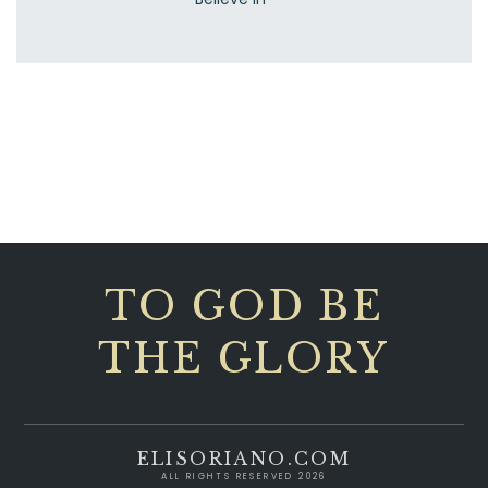
TO GOD BE
THE GLORY
ELISORIANO.COM
ALL RIGHTS RESERVED 2026