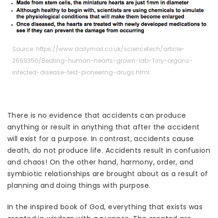
Source: https://www.dailymail.co.uk/sciencetech/article-
2669350/Beating-human-hearts-grown-lab-Tiny-organs-
infected-disease-test-pioneering-drugs.html
There is no evidence that accidents can produce
anything or result in anything that after the accident
will exist for a purpose. In contrast, accidents cause
death, do not produce life. Accidents result in confusion
and chaos! On the other hand, harmony, order, and
symbiotic relationships are brought about as a result of
planning and doing things with purpose.
In the inspired book of God, everything that exists was