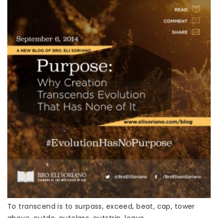
To transcend is to surpass, exceed, beat, cap, tower