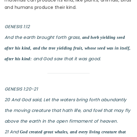
materials can produce its kind, like plants, animals, birds
and humans produce their kind.
GENESIS 1:12
And the earth brought forth grass,
and herb yielding seed
after his kind, and the tree yielding fruit, whose seed was in itself,
and God saw that it was good.
after his kind:
GENESIS 1:20-21
20 And God said, Let the waters bring forth abundantly
the moving creature that hath life, and fowl that may fly
above the earth in the open firmament of heaven.
21 And
God created great whales, and every living creature that