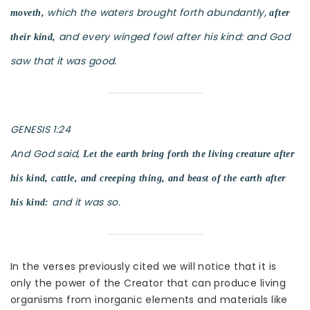
which the waters brought forth abundantly,
moveth,
after
and every winged fowl after his kind: and God
their kind,
saw that it was good.
GENESIS 1:24
And God said,
Let the earth bring forth the living creature after
his kind, cattle, and creeping thing, and beast of the earth after
and it was so.
his kind:
In the verses previously cited we will notice that it is
only the power of the Creator that can produce living
organisms from inorganic elements and materials like