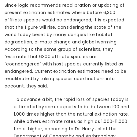
Since logic recommends recalibration or updating of
present extinction estimates where before 6,300
affiliate species would be endangered, it is expected
that the figure will rise, considering the state of the
world today beset by many dangers like habitat
degradation, climate change and global warming.
According to the same group of scientists, they
“estimate that 6300 affiliate species are
“coendangered” with host species currently listed as
endangered. Current extinction estimates need to be
recalibrated by taking species coextinctions into
account, they said.
To advance a bit, the rapid loss of species today is
estimated by some experts to be between 100 and
1,000 times higher than the natural extinction rate,
while others estimate rates as high as 1,000-11,000
times higher, according to Dr. Harry Jol of the
Department of Geography and Anthropology