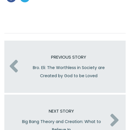
PREVIOUS STORY
Bro. Eli: The Worthless in Society are
Created by God to be Loved
NEXT STORY
Big Bang Theory and Creation: What to
Believe In