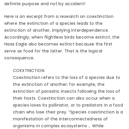
definite purpose and not by accident!
Here is an excerpt from a research on coextinction
where the extinction of a species leads to the
extinction of another, implying interdependence.
Accordingly, when flightless birds become extinct, the
Haas Eagle also becomes extinct because the first
serve as food for the latter. That is the logical
consequence.
COEXTINCTION
Coextinction refers to the loss of a species due to
the extinction of another; for example, the
extinction of parasitic insects following the loss of
their hosts. Coextinction can also occur when a
species loses its pollinator, or to predators in a food
chain who lose their prey. “Species coextinction is a
manifestation of the interconnectedness of
organisms in complex ecosystems … While