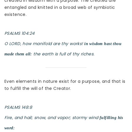
created in wisdom with a purpose. The created are
entangled and knitted in a broad web of symbiotic
existence.
PSALMS 104:24
O LORD, how manifold are thy works!
in wisdom hast thou
the earth is full of thy riches.
made them all:
Even elements in nature exist for a purpose, and that is
to fulfill the will of the Creator.
PSALMS 148:8
Fire, and hail; snow, and vapor; stormy wind
fulfilling his
word: