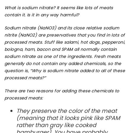
What is sodium nitrate? It seems like lots of meats
contain it. Is it in any way harmful?
Sodium nitrate
(NaNO3) and its close relative
sodium
nitrite
(NaNO2) are
preservatives
that you find in lots of
processed meats
. Stuff like salami,
hot dogs
, pepperoni,
bologna, ham, bacon and SPAM all normally contain
sodium nitrate as one of the ingredients. Fresh meats
generally do not contain any added chemicals, so the
question is, “Why is sodium nitrate added to all of these
processed meats?”
There are two reasons for adding these chemicals to
processed meats:
They preserve the
color
of the meat
(meaning that it looks pink like SPAM
rather than gray like cooked
hamburger). You have probably