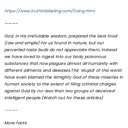
https://www.truthinlabeling.com/Dang.html
———–
God, in His irrefutable wisdom, prepared the best food
(raw and simple) for us found in nature, but our
perverted taste buds do not appreciate them, instead
we have loved to ingest into our body poisonous
substances that now plagues almost all humanity with
different ailments and diseases.The ‘stupid’ of this world
have even blamed the Almighty God of these miseries in
human society to the extent of filing criminal charges
against God by no-less than two groups of deceived
intelligent people.(Watch out for these articles)
———–
More facts: