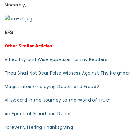
Sincerely,
EFS
Other Similar Articles:
A Healthy and Wise Appetizer for my Readers
Thou Shall Not Bear False Witness Against Thy Neighbor
Magistrates Employing Deceit and Fraud?
All Aboard in the Journey to the World of Truth
An Epoch of Fraud and Deceit
Forever Offering Thanksgiving