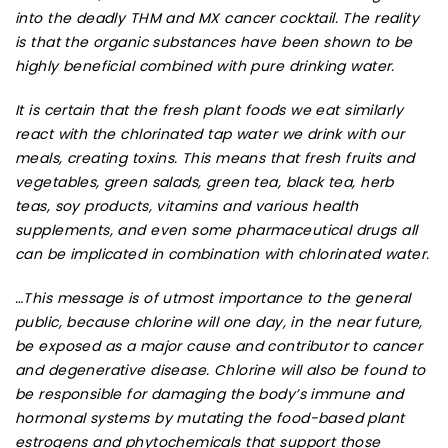
into the deadly THM and MX cancer cocktail. The reality
is that the organic substances have been shown to be
highly beneficial combined with pure drinking water.
It is certain that the fresh plant foods we eat similarly
react with the chlorinated tap water we drink with our
meals, creating toxins. This means that fresh fruits and
vegetables, green salads, green tea, black tea, herb
teas, soy products, vitamins and various health
supplements, and even some pharmaceutical drugs all
can be implicated in combination with chlorinated water.
…This message is of utmost importance to the general
public, because chlorine will one day, in the near future,
be exposed as a major cause and contributor to cancer
and degenerative disease. Chlorine will also be found to
be responsible for damaging the body’s immune and
hormonal systems by mutating the food-based plant
estrogens and phytochemicals that support those