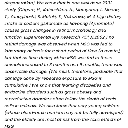
degeneration). We know that in one well done 2002
study (Ohguro, H., Katsushima, H., Maruyama, I., Maeda,
T., Yanagihashi, S. Metoki, T., Nakazawa, M. A high dietary
intake of sodium glutamate as flavoring (Ajinomoto)
causes gross changes in retinal morphology and
function. Experimental Eye Research 75:(3),2002.) no
retinal damage was observed when MSG was fed to
laboratory animals for a short period of time (a month),
but that as time during which MSG was fed to those
animals increased to 3 months and 6 months, there was
observable damage. (We must, therefore, postulate that
damage done by repeated exposure to MSG is
cumulative.) We know that learning disabilities and
endocrine disorders such as gross obesity and
reproductive disorders often follow the death of brain
cells in animals. We also know that very young children
(whose blood-brain barriers may not be fully developed)
and the elderly are most at risk from the toxic effects of
MSG.