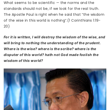
What seems to be scientific — the norms and the
standards should not be, if we look for the real truth.
The Apostle Paul is right when he said that “the wisdom
of the wise in this world is nothing”.(1 Corinthians 1:19-
20)
For it is written, I will destroy the wisdom of the wise, and
will bring to nothing the understanding of the prudent.
Where is the wise? where is the scribe? where is the
disputer of this world? hath not God made foolish the
wisdom of this world?