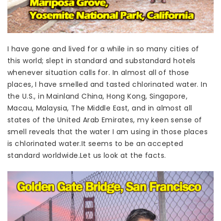
I have gone and lived for a while in so many cities of
this world; slept in standard and substandard hotels
whenever situation calls for. In almost all of those
places, I have smelled and tasted chlorinated water. In
the U.S., in Mainland China, Hong Kong, Singapore,
Macau, Malaysia, The Middle East, and in almost all
states of the United Arab Emirates, my keen sense of
smell reveals that the water I am using in those places
is chlorinated water.It seems to be an accepted
standard worldwide.Let us look at the facts.