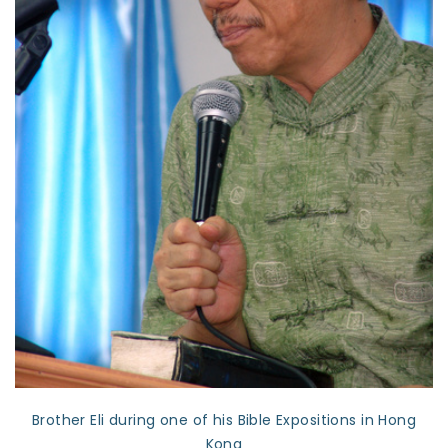
Brother Eli during one of his Bible Expositions in Hong
Kong