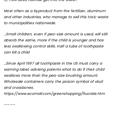
Most often as a byproduct from the fertilizer, aluminum
and other industries, who manage to sell this toxic waste
to municipalities nationwide.
…
Small children, even if pea-size amount is used, will still
absorb the same, more if the child is younger and has
less swallowing control skills. Half a tube of toothpaste
can kill a child
…Since April 1997 all toothpaste in the US must carry a
warning la
bel
, advising parents what to do if their child
swallows more than the pea-size brushing amount.
Wholesale containers carry the poison symbol of skull
and crossbones.
https://www.ecomall.com/greenshopping/fluoride.htm
———–