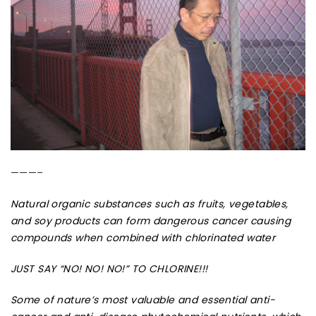
———–
Natural organic substances such as fruits, vegetables,
and soy products can form dangerous cancer causing
compounds when combined with chlorinated water
JUST SAY “NO! NO! NO!” TO CHLORINE!!!
Some of nature’s most valuable and essential anti-