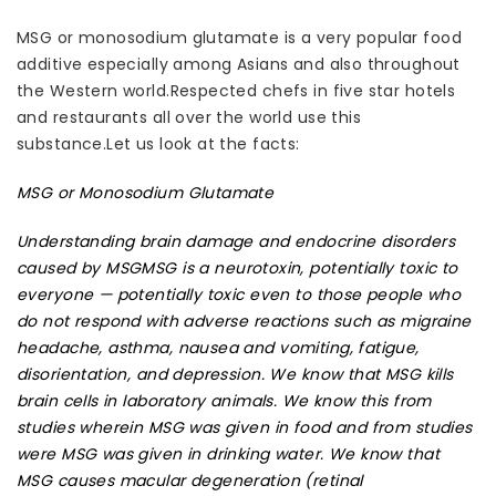
MSG or monosodium glutamate is a very popular food
additive especially among Asians and also throughout
the Western world.Respected chefs in five star hotels
and restaurants all over the world use this
substance.Let us look at the facts:
MSG or Monosodium Glutamate
Understanding brain damage and endocrine disorders
caused by MSG
MSG is a neurotoxin, potentially toxic to
everyone — potentially toxic even to those people who
do not respond with adverse reactions such as migraine
headache, asthma, nausea and vomiting, fatigue,
disorientation, and depression. We know that
MSG kills
brain cells in laboratory animals
. We know this from
studies wherein MSG was given in food and from studies
were MSG was given in drinking water. We know that
MSG causes macular degeneration (retinal