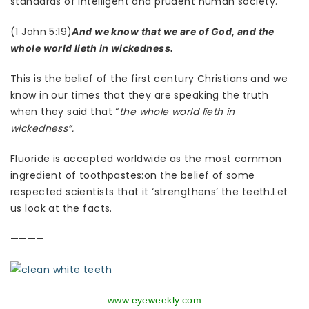
standards of intelligent and prudent human society.
(1 John 5:19)
And we know that we are of God, and the
whole world lieth in wickedness.
This is the belief of the first century Christians and we
know in our times that they are speaking the truth
when they said that “
the whole world lieth in
wickedness”.
Fluoride is accepted worldwide as the most common
ingredient of toothpastes:on the belief of some
respected scientists that it ‘strengthens’ the teeth.Let
us look at the facts.
————
www.eyeweekly.com