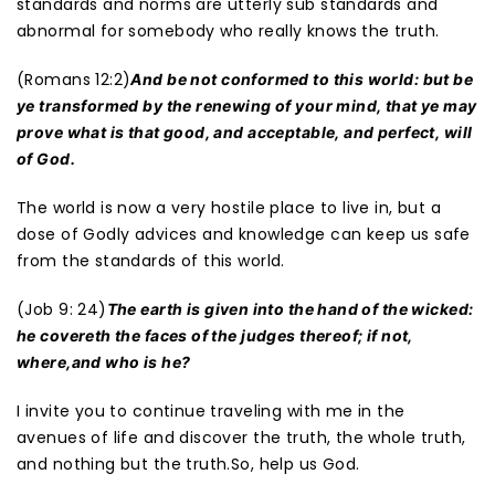
standards and norms are utterly sub standards and
abnormal for somebody who really knows the truth.
(Romans 12:2)
And be not conformed to this world: but be
ye transformed by the renewing of your mind, that ye may
prove what is that good, and acceptable, and perfect, will
of God.
The world is now a very hostile place to live in, but a
dose of Godly advices and knowledge can keep us safe
from the standards of this world.
(Job 9: 24)
The earth is given into the hand of the wicked:
he covereth the faces of the judges thereof; if not,
where,and who is he?
I invite you to continue traveling with me in the
avenues of life and discover the truth, the whole truth,
and nothing but the truth.So, help us God.