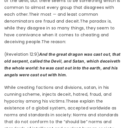
of the devil, but there seems to be something which is
common to almost every group that disagrees with
each other.Their most — and least common
denominators are fraud and deceit.The paradox is,
while they disagree in so many things, they seem to
have connivance when it comes to cheating and
deceiving people.The reason:
(Revelation 12:9)
And the great dragon was cast out, that
old serpent, called the Devil, and Satan, which deceiveth
the whole world: he was cast out into the earth, and his
angels were cast out with him.
While creating factions and divisions, satan, in his
cunning scheme, injects deceit, hatred, fraud, and
hypocrisy among his victims.These explain the
existence of a global system, accepted worldwide as
norms and standards in society: Norms and standards
that do not conform to the “should be” norms and