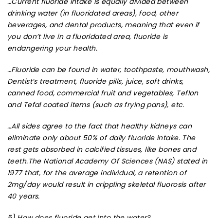
…
Current fluoride intake is equally divided between
drinking water (in fluoridated areas), food, other
beverages, and dental products, meaning that even if
you don’t live in a fluoridated area, fluoride is
endangering your health.
…Fluoride can be found in water, toothpaste, mouthwash,
Dentist’s treatment, fluoride pills, juice, soft drinks,
canned food, commercial fruit and vegetables, Teflon
and Tefal coated items (such as frying pans), etc.
…All sides agree to the fact that healthy kidneys can
eliminate only about 50% of daily fluoride intake. The
rest gets absorbed in calcified tissues, like bones and
teeth.The National Academy Of Sciences (NAS) stated in
1977 that, for the average individual, a retention of
2mg/day would result in crippling skeletal fluorosis after
40 years.
5) How does fluoride get into the water?