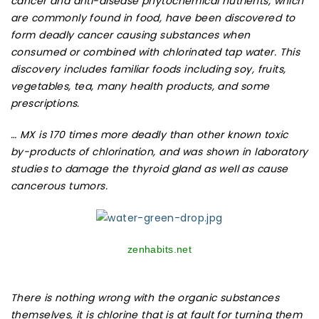
cancer and anti-disease phytochemical nutrients, which
are commonly found in food, have been discovered to
form deadly cancer causing substances when
consumed or combined with chlorinated tap water. This
discovery includes familiar foods including soy, fruits,
vegetables, tea, many health products, and some
prescriptions.
… MX is 170 times more deadly than other known toxic
by-products of chlorination, and was shown in laboratory
studies to damage the thyroid gland as well as cause
cancerous tumors.
zenhabits.net
There is nothing wrong with the organic substances
themselves, it is chlorine that is at fault for turning them