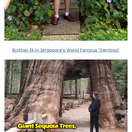
Brother Eli in Singapore’s World Famous “Sentosa”