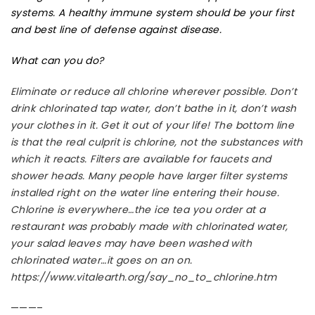
systems. A healthy immune system should be your first
and best line of defense against disease.
What can you do?
Eliminate or reduce all chlorine wherever possible. Don’t
drink chlorinated tap water, don’t bathe in it, don’t wash
your clothes in it. Get it out of your life! The bottom line
is that the real culprit is chlorine, not the substances with
which it reacts. Filters are available for faucets and
shower heads. Many people have larger filter systems
installed right on the water line entering their house.
Chlorine is everywhere…the ice tea you order at a
restaurant was probably made with chlorinated water,
your salad leaves may have been washed with
chlorinated water…it goes on an on.
https://www.vitalearth.org/say_no_to_chlorine.htm
———–