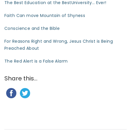
The Best Education at the BestUniversity… Ever!
Faith Can move Mountain of Shyness
Conscience and the Bible
For Reasons Right and Wrong, Jesus Christ is Being
Preached About
The Red Alert is a False Alarm
Share this...