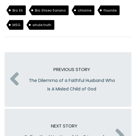
Bro. Eli
Bro. Eliseo Soriano
chlorine
flouride
MSG
whole truth
PREVIOUS STORY
The Dilemma of a Faithful Husband Who
Is A Misled Child of God
NEXT STORY