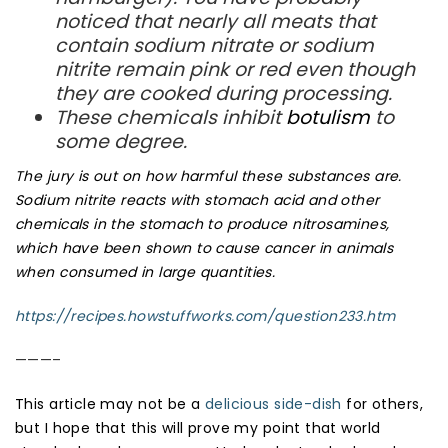
noticed that nearly all meats that
contain sodium nitrate or sodium
nitrite remain pink or red even though
they are cooked during processing.
These chemicals inhibit
botulism
to
some degree.
The jury is out on how harmful these substances are.
Sodium nitrite reacts with stomach acid and other
chemicals in the stomach to produce
nitrosamines
,
which have been shown to cause
cancer
in animals
when consumed in large quantities.
https://recipes.howstuffworks.com/question233.htm
———–
This article may not be a
delicious side-dish
for others,
but I hope that this will prove my point that world