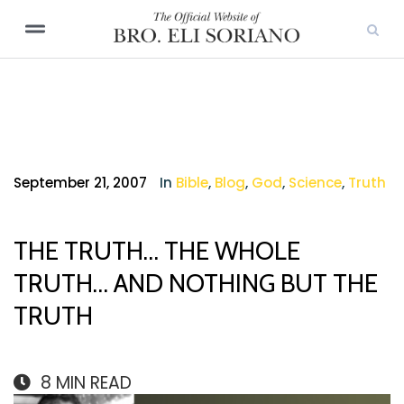
September 21, 2007
In
Bible
,
Blog
,
God
,
Science
,
Truth
THE TRUTH… THE WHOLE
TRUTH… AND NOTHING BUT THE
TRUTH
8
MIN READ