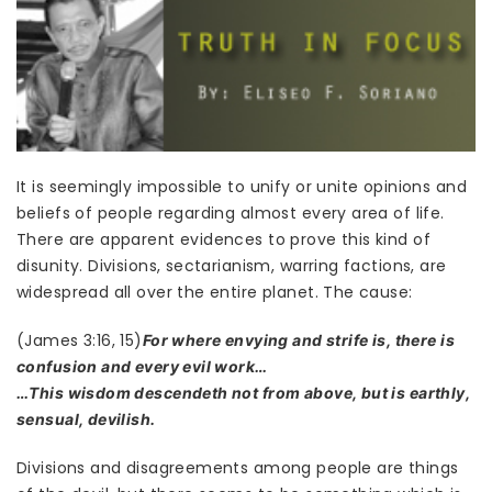
It is seemingly impossible to unify or unite opinions and
beliefs of people regarding almost every area of life.
There are apparent evidences to prove this kind of
disunity. Divisions, sectarianism, warring factions, are
widespread all over the entire planet. The cause:
(James 3:16, 15)
For where envying and strife is, there is
confusion and every evil work…
…This wisdom descendeth not from above, but is earthly,
sensual, devilish.
Divisions and disagreements among people are things