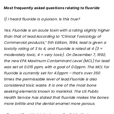
Most frequently asked questions relating to fluoride
1) I heard fluoride is a poison. Is this true?
Yes. Fluoride is an acute toxin with a rating slightly higher
than that of lead.According to “Clinical Toxicology of
Commercial products,” 5th Edition, 1984, lead is given a
toxicity rating of 3 to 4, and Fluoride is rated at 4 (3 =
moderately toxic, 4 = very toxic). On December 7, 1992,
the new EPA Maximum Contaminant Level (MCL) for lead
was set at 0.015 ppm, with a goal of 0.0ppm. The MCL for
fluoride is currently set for 4.0ppm – that’s over 350
times the permissable level of lead.Fluoride is also
considered toxic waste. It is one of the most bone
seeking elements known to mankind. The US Public
Health Service has stated that fluoride makes the bones
more brittle and the dental enamel more porous.