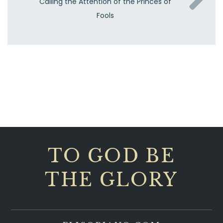
Calling the Attention of the Princes of
Fools
TO GOD BE
THE GLORY