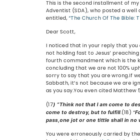
This is the second installment of my
Adventist (SDA), who posted a well
entitled,
“The Church Of The Bible: 
Dear Scott,
I noticed that in your reply that you
not holding fast to Jesus’ preaching
fourth commandment which is the ke
concluding that we are not 100% uph
sorry to say that you are wrong.If 
Sabbath, it’s not because we are 
as you say.You even cited Matthew 5:
(17
) “Think not that I am come to de
.(18) “
come to destroy, but to fulfill
F
pass,one jot or one tittle shall in no w
You were erroneously carried by the