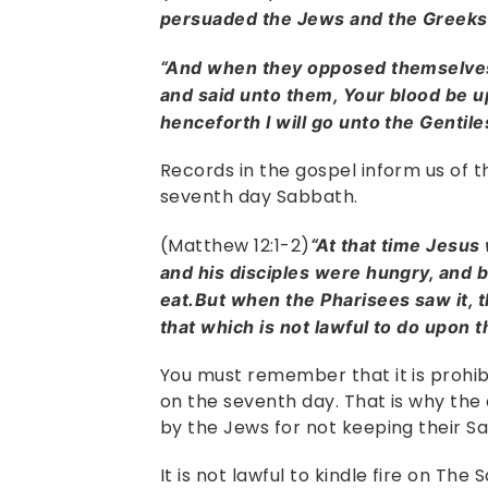
persuaded the Jews and the Greek
“And when they opposed themselves
and said unto them, Your blood be u
henceforth I will go unto the Gentile
Records in the gospel inform us of t
seventh day Sabbath.
(Matthew 12:1-2)
“At that time Jesus
and his disciples were hungry, and b
eat.But when the Pharisees saw it, t
that which is not lawful to do upon 
You must remember that it is prohi
on the seventh day. That is why the
by the Jews for not keeping their S
It is not lawful to kindle fire on The