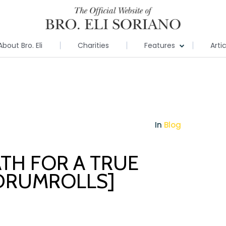
About Bro. Eli
Charities
Features
Arti
In
Blog
TH FOR A TRUE
[DRUMROLLS]