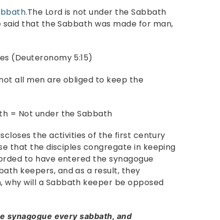
abbath
.The Lord is not under the Sabbath
e said that the Sabbath was made for man,
tes (Deuteronomy 5:15)
ot all men are obliged to keep the
th = Not under the Sabbath
closes the activities of the first century
se that the disciples congregate in keeping
corded to have entered the synagogue
ath keepers, and as a result, they
 why will a Sabbath keeper be opposed
he synagogue every sabbath, and