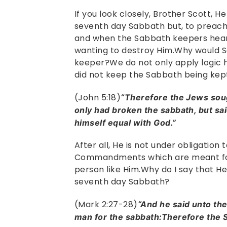
If you look closely, Brother Scott, 
seventh day Sabbath but, to preac
and when the Sabbath keepers heard
wanting to destroy Him.Why would 
keeper?We do not only apply logic h
did not keep the Sabbath being kep
(John 5:18)
“Therefore the Jews soug
only had broken the sabbath, but sai
himself equal with God.”
After all, He is not under obligation
Commandments which are meant for t
person like Him.Why do I say that He
seventh day Sabbath?
(Mark 2:27-28)
“And he said unto t
man for the sabbath:Therefore the S