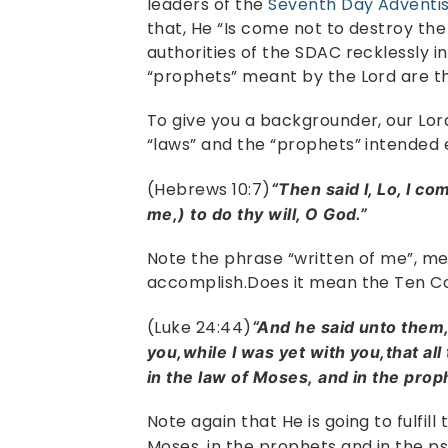
leaders of the
Seventh Day Adventi
that, He “Is come not to destroy the 
authorities of the SDAC recklessly i
“prophets” meant by the Lord are t
To give you a backgrounder, our Lord
“laws” and the “prophets” intended 
(Hebrews 10:7)
“Then said I, Lo, I co
me,) to do thy will, O God.”
Note the phrase “written of me”, mea
accomplish.Does it mean the Ten
(Luke 24:44)
“And he said unto them
you,while I was yet with you,that all
in the law of Moses, and in the pro
Note again that He is going to fulfill
Moses, in the prophets and in the 