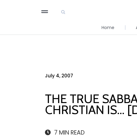
Home
July 4, 2007
THE TRUE SABBA
CHRISTIAN IS… 
7
MIN READ