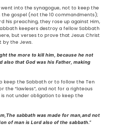
He went into the synagogue, not to keep the
h the gospel (not the 10 commandments);
 his preaching, they rose up against Him,
Sabbath keepers destroy a fellow Sabbath
ere, but verses to prove that Jesus Christ
t by the Jews.
ht the more to kill him, because he not
d also that God was his Father, making
 to keep the Sabbath or to follow the Ten
he “lawless”, and not for a righteous
 is not under obligation to keep the
hem,The sabbath was made for man,and not
on of man is Lord also of the sabbath.”