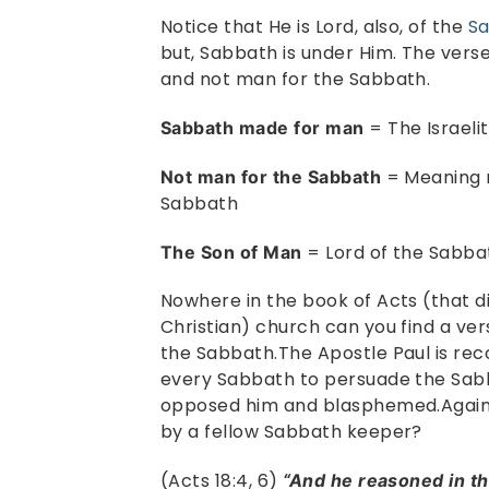
Notice that He is Lord, also, of the
S
but, Sabbath is under Him. The vers
and not man for the Sabbath.
= The Israeli
Sabbath made for man
= Meaning n
Not man for the Sabbath
Sabbath
= Lord of the Sabba
The Son of Man
Nowhere in the book of Acts (that dis
Christian) church can you find a ver
the Sabbath.The Apostle Paul is re
every Sabbath to persuade the Sabb
opposed him and blasphemed.Again,
by a fellow Sabbath keeper?
(Acts 18:4, 6)
“And he reasoned in t