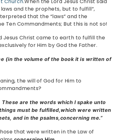
st Church
.When the Lord Jesus Christ said
laws and the prophets, but to fulfill”,
nterpreted that the “laws” and the
he Ten Commandments; But this is not so!
 Jesus Christ came to earth to fulfill the
exclusively for Him by God the Father.
me (in the volume of the book it is written of
ning, the will of God for Him to
 Commandments?
, These are the words which I spake unto
 things must be fulfilled,which were written
phets, and in the psalms,concerning me.”
 those that were written in the Law of
psalms
.
concerning Him