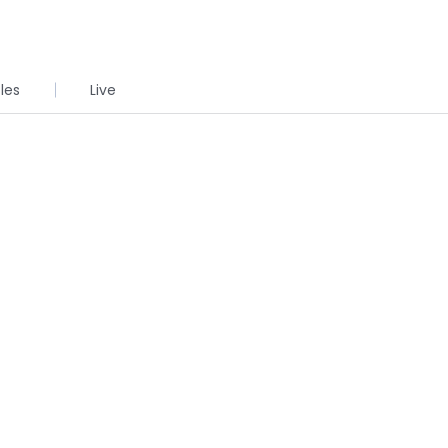
cles
Live