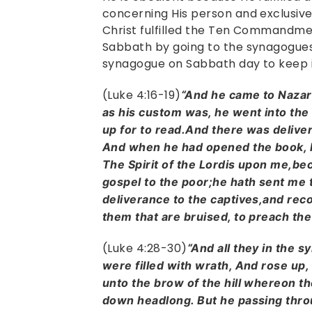
concerning His person and exclusive
Christ fulfilled the Ten Commandm
Sabbath by going to the synagogues
synagogue on Sabbath day to keep 
(Luke 4:16-19)
“And he came to Nazar
as his custom was, he went into the
up for to read.And there was deliver
And when he had opened the book, h
The Spirit of the Lordis upon me,be
gospel to the poor;he hath sent me 
deliverance to the captives,and recov
them that are bruised, to preach the
(Luke 4:28-30)
“And all they in the 
were filled with wrath, And rose up, 
unto the brow of the hill whereon the
down headlong. But he passing thro