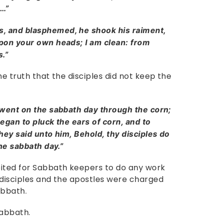
s…”
, and blasphemed, he shook his raiment,
pon your own heads; I am clean: from
s.”
he truth that the disciples did not keep the
 went on the sabbath day through the corn;
egan to pluck the ears of corn, and to
hey said unto him, Behold, thy disciples do
the sabbath day.”
bited for Sabbath keepers to do any work
 disciples and the apostles were charged
abbath.
 Sabbath.