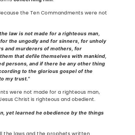
ecause the Ten Commandments were not
 the law is not made for a righteous man,
 for the ungodly and for sinners, for unholy
rs and murderers of mothers, for
them that defile themselves with mankind,
red persons, and if there be any other thing
ccording to the glorious gospel of the
o my trust.”
ts were not made for a righteous man,
Jesus Christ is righteous and obedient.
, yet learned he obedience by the things
all the laws and the prophets written