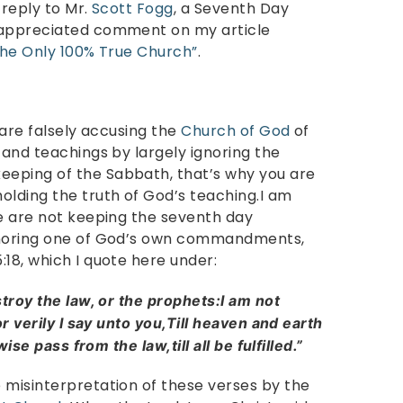
 reply to Mr.
Scott Fogg
, a Seventh Day
 appreciated comment on my article
The Only 100% True Church”
.
 are falsely accusing the
Church of God
of
 and teachings by largely ignoring the
eping of the Sabbath, that’s why you are
olding the truth of God’s teaching.I am
we are not keeping the seventh day
ignoring one of God’s own commandments,
18, which I quote here under:
stroy the law, or the prophets:I am not
or verily I say unto you,Till heaven and earth
ise pass from the law,till all be fulfilled.”
 misinterpretation of these verses by the