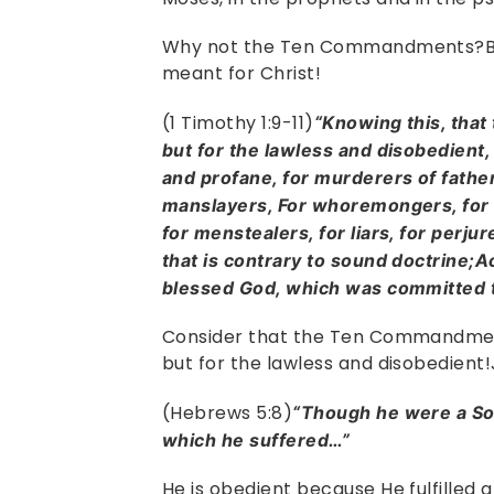
Why not the Ten Commandments?B
meant for Christ!
(1 Timothy 1:9-11)
“Knowing this, that
but for the lawless and disobedient,
and profane, for murderers of fathe
manslayers, For whoremongers, for 
for menstealers, for liars, for perju
that is contrary to sound doctrine;A
blessed God, which was committed t
Consider that the Ten Commandmen
but for the lawless and disobedient!
(Hebrews 5:8)
“Though he were a Son
which he suffered…”
He is obedient because He fulfilled 