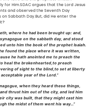
ly for Him.SDAC argues that the Lord Jesus
ents and observed the Seventh Day
 on Sabbath Day.But, did He enter the
it?
eth, where he had been brought up: and,
 synagogue on the sabbath day, and stood
ed unto him the book of the prophet Isaiah.
e found the place where it was written,
cause he hath anointed me to preach the
to heal the brokenhearted,to preach
ering of sight to the blind,to set at liberty
 acceptable year of the Lord.”
synagogue, when they heard these things,
and thrust him out of the city, and led him
ir city was built, that they might cast him
ugh the midst of them went his way…”