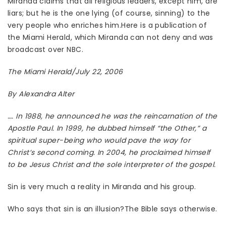
Miranda claims that all religious leaders, except him, are
liars; but he is the one lying (of course, sinning) to the
very people who enriches him.Here is a publication of
the Miami Herald, which Miranda can not deny and was
broadcast over NBC.
The Miami Herald/July 22, 2006
By Alexandra Alter
…. In 1988, he announced he was the reincarnation of the
Apostle Paul. In 1999, he dubbed himself “the Other,” a
spiritual super-being who would pave the way for
Christ’s second coming. In 2004, he proclaimed himself
to be Jesus Christ and the sole interpreter of the gospel.
Sin is very much a reality in Miranda and his group.
Who says that sin is an illusion?The Bible says otherwise.