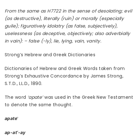
From the same as H7722 in the sense of desolating; evil
(as destructive), literally (ruin) or morally (especially
guile); figuratively idolatry (as false, subjectively),
uselessness (as deceptive, objectively; also adverbially
in vain): – false (-ly), lie, lying, vain, vanity.
Strong’s Hebrew and Greek Dictionaries
Dictionaries of Hebrew and Greek Words taken from
Strong’s Exhaustive Concordance by James Strong,
S.T.D., LL.D., 1890.
The word
‘apate’
was used in the Greek New Testament
to denote the same thought.
apate
ap-at’-ay