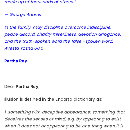
made up of thousands of others.”
— George Adams
In the family, may discipline overcome indiscipline,
peace discord, charity miserliness, devotion arrogance,
and the truth-spoken word the false -spoken word.
Avesta Yasna 60.5
Partha Roy
Dear
Partha Roy,
Illusion is defined in the Encarta dictionary as:
1. something with deceptive appearance: something that
deceives the senses or mind, e.g. by appearing to exist
when it does not or appearing to be one thing when it is