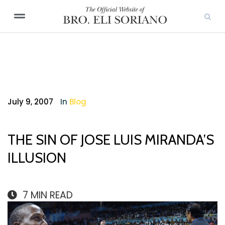
July 9, 2007
In
Blog
THE SIN OF JOSE LUIS MIRANDA’S
ILLUSION
7
MIN READ