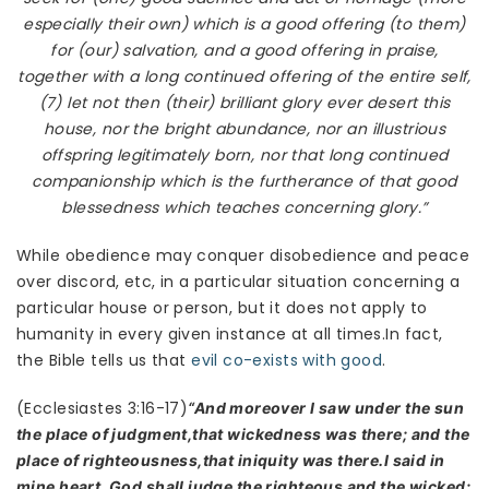
especially their own) which is a good offering (to them)
for (our) salvation, and a good offering in praise,
together with a long continued offering of the entire self,
(7) let not then (their) brilliant glory ever desert this
house, nor the bright abundance, nor an illustrious
offspring legitimately born, nor that long continued
companionship which is the furtherance of that good
blessedness which teaches concerning glory.”
While obedience may conquer disobedience and peace
over discord, etc, in a particular situation concerning a
particular house or person, but it does not apply to
humanity in every given instance at all times.In fact,
the Bible tells us that
evil co-exists with good
.
(Ecclesiastes 3:16-17)
“And moreover I saw under the sun
the place of judgment,that wickedness was there; and the
place of righteousness,that iniquity was there.I said in
mine heart, God shall judge the righteous and the wicked: