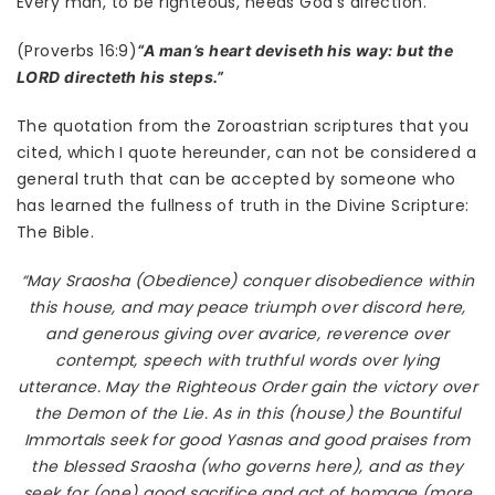
Every man, to be righteous, needs God’s direction.
(Proverbs 16:9)
“A man’s heart deviseth his way: but the
LORD directeth his steps.”
The quotation from the Zoroastrian scriptures that you
cited, which I quote hereunder, can not be considered a
general truth that can be accepted by someone who
has learned the fullness of truth in the Divine Scripture:
The Bible.
“May Sraosha (Obedience) conquer disobedience within
this house, and may peace triumph over discord here,
and generous giving over avarice, reverence over
contempt, speech with truthful words over lying
utterance. May the Righteous Order gain the victory over
the Demon of the Lie. As in this (house) the Bountiful
Immortals seek for good Yasnas and good praises from
the blessed Sraosha (who governs here), and as they
seek for (one) good sacrifice and act of homage (more