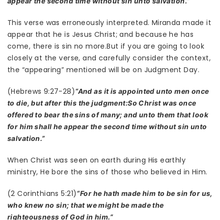
appear the second time without sin unto salvation.”
This verse was erroneously interpreted. Miranda made it
appear that he is Jesus Christ; and because he has
come, there is sin no more.But if you are going to look
closely at the verse, and carefully consider the context,
the “appearing” mentioned will be on Judgment Day.
(Hebrews 9:27-28)
“And as it is appointed unto men once
to die, but after this the judgment:So Christ was once
offered to bear the sins of many; and unto them that look
for him shall he appear the second time without sin unto
salvation.”
When Christ was seen on earth during His earthly
ministry, He bore the sins of those who believed in Him.
(2 Corinthians 5:21)
“For he hath made him to be sin for us,
who knew no sin; that we might be made the
righteousness of God in him.”