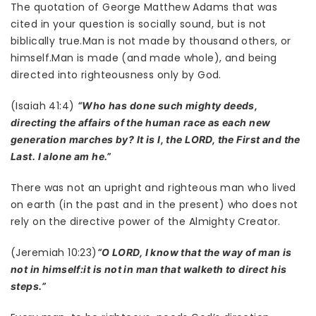
The quotation of George Matthew Adams that was
cited in your question is socially sound, but is not
biblically true.Man is not made by thousand others, or
himself.Man is made (and made whole), and being
directed into righteousness only by God.
(Isaiah 41:4)
“Who has done such mighty deeds,
directing the affairs of the human race as each new
generation marches by? It is I, the LORD, the First and the
Last. I alone am he.”
There was not an upright and righteous man who lived
on earth (in the past and in the present) who does not
rely on the directive power of the Almighty Creator.
(Jeremiah 10:23)
“O LORD, I know that the way of man is
not in himself:it is not in man that walketh to direct his
steps.”