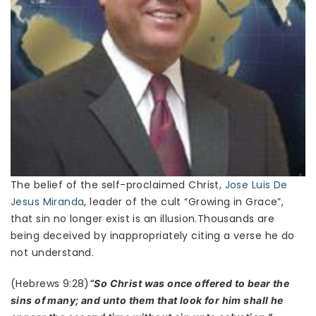
The belief of the self-proclaimed Christ,
Jose Luis De
Jesus Miranda
, leader of the cult “Growing in Grace”,
that sin no longer exist is an illusion.Thousands are
being deceived by inappropriately citing a verse he do
not understand.
(Hebrews 9:28)
“So Christ was once offered to bear the
sins of many; and unto them that look for him shall he