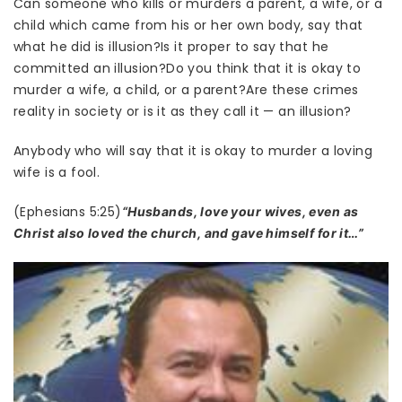
Can someone who kills or murders a parent, a wife, or a
child which came from his or her own body, say that
what he did is illusion?Is it proper to say that he
committed an illusion?Do you think that it is okay to
murder a wife, a child, or a parent?Are these crimes
reality in society or is it as they call it — an illusion?
Anybody who will say that it is okay to murder a loving
wife is a fool.
(Ephesians 5:25)
“Husbands, love your wives, even as
Christ also loved the church, and gave himself for it…”