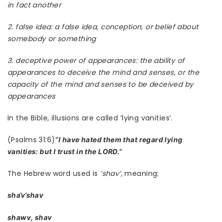
in fact another
2. false idea: a false idea, conception, or belief about
somebody or something
3. deceptive power of appearances: the ability of
appearances to deceive the mind and senses, or the
capacity of the mind and senses to be deceived by
appearances
In the Bible, illusions are called ‘lying vanities’.
(Psalms 31:6)
“I have hated them that regard lying
vanities: but I trust in the LORD.”
The Hebrew word used is
‘shav’,
meaning:
sha
v’shav
shawv, shav