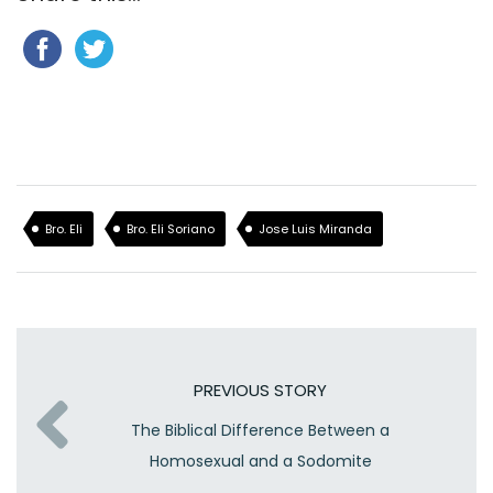
Bro. Eli
Bro. Eli Soriano
Jose Luis Miranda
PREVIOUS STORY
The Biblical Difference Between a
Homosexual and a Sodomite