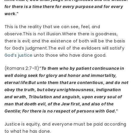
for there is a time there for every purpose and for every
work.”
This is the reality that we can see, feel, and
observe.This is not illusion.Where there is goodness,
there is evil; and the existence of both will be the basis
for God’s judgment.The evil of the evildoers will satisfy
God’s justice
unto those who have done good.
(Romans 2:7-11)
“To them who by patient continuance in
well doing seek for glory and honor and immortality,
eternal life:But unto them that are contentious, and do not
obey the truth, but obey unrighteousness, indignation
and wrath, Tribulation and anguish, upon every soul of
man that doeth evil, of the Jew first, and also of the
Gentile; For there is no respect of persons with God.”
Justice is equity, and everyone must be paid according
to what he has done.