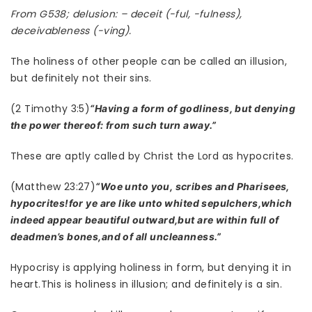
From G538; delusion: – deceit (-ful, -fulness),
deceivableness (-ving).
The holiness of other people can be called an illusion,
but definitely not their sins.
(2 Timothy 3:5)
“Having a form of godliness, but denying
the power thereof: from such turn away.”
These are aptly called by Christ the Lord as hypocrites.
(Matthew 23:27)
“Woe unto you, scribes and Pharisees,
hypocrites!for ye are like unto whited sepulchers,which
indeed appear beautiful outward,but are within full of
deadmen’s bones,and of all uncleanness.”
Hypocrisy is applying holiness in form, but denying it in
heart.This is holiness in illusion; and definitely is a sin.