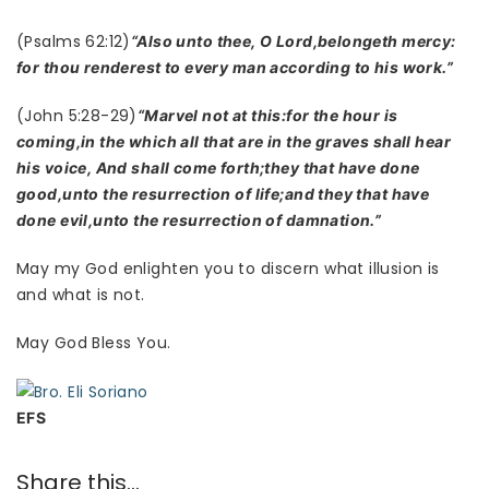
(Psalms 62:12)
“Also unto thee, O Lord,belongeth mercy:
for thou renderest to every man according to his work.”
(John 5:28-29)
“Marvel not at this:for the hour is
coming,in the which all that are in the graves shall hear
his voice, And shall come forth;they that have done
good,unto the resurrection of life;and they that have
done evil,unto the resurrection of damnation.”
May my God enlighten you to discern what illusion is
and what is not.
May God Bless You.
EFS
Share this...