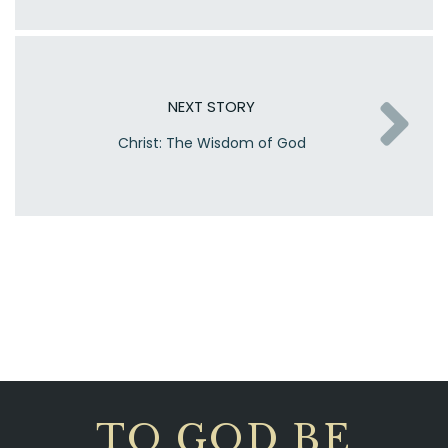
NEXT STORY
Christ: The Wisdom of God
TO GOD BE