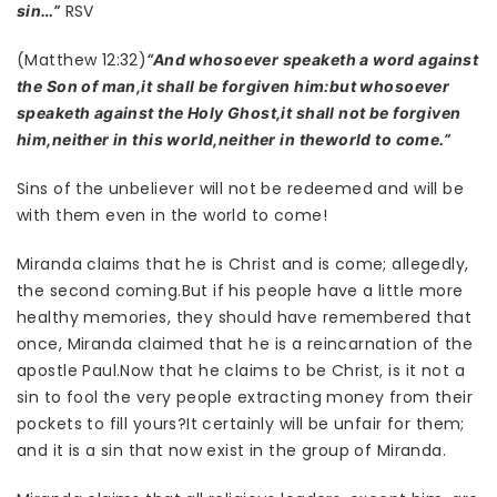
RSV
sin…”
(Matthew 12:32)
“And whosoever speaketh a word against
the Son of man,it shall be forgiven him:but whosoever
speaketh against the Holy Ghost,it shall not be forgiven
him,neither in this world,neither in theworld to come.”
Sins of the unbeliever will not be redeemed and will be
with them even in the world to come!
Miranda claims that he is Christ and is come; allegedly,
the second coming.But if his people have a little more
healthy memories, they should have remembered that
once, Miranda claimed that he is a reincarnation of the
apostle Paul.Now that he claims to be Christ, is it not a
sin to fool the very people extracting money from their
pockets to fill yours?It certainly will be unfair for them;
and it is a sin that now exist in the group of Miranda.