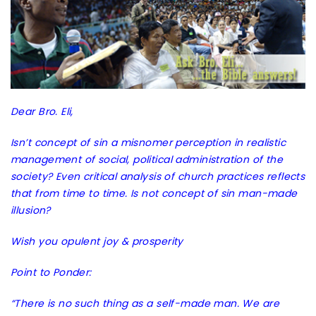
Dear Bro. Eli,
Isn’t concept of sin a misnomer perception in realistic
management of social, political administration of the
society? Even critical analysis of church practices reflects
that from time to time. Is not concept of sin man-made
illusion?
Wish you opulent joy & prosperity
Point to Ponder:
“There is no such thing as a self-made man. We are