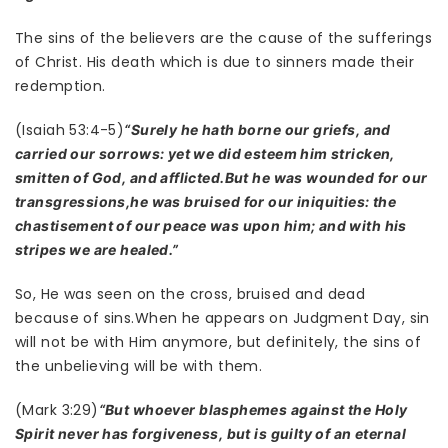
The sins of the believers are the cause of the sufferings
of Christ. His death which is due to sinners made their
redemption.
(Isaiah 53:4-5)
“Surely he hath borne our griefs, and
carried our sorrows: yet we did esteem him stricken,
smitten of God, and afflicted.But he was wounded for our
transgressions,he was bruised for our iniquities: the
chastisement of our peace was upon him; and with his
stripes we are healed.”
So, He was seen on the cross, bruised and dead
because of sins.When he appears on Judgment Day, sin
will not be with Him anymore, but definitely, the sins of
the unbelieving will be with them.
(Mark 3:29)
“But whoever blasphemes against the Holy
Spirit never has forgiveness, but is guilty of an eternal