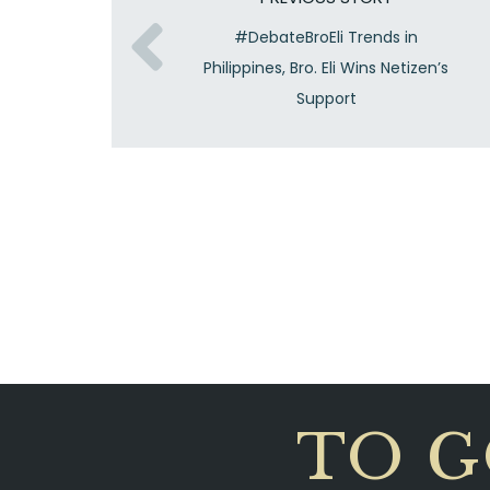
#DebateBroEli Trends in
Philippines, Bro. Eli Wins Netizen’s
Support
TO G