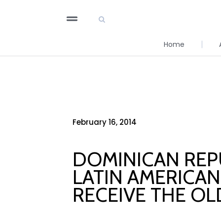
Home
February 16, 2014
DOMINICAN REPU
LATIN AMERICAN
RECEIVE THE OL