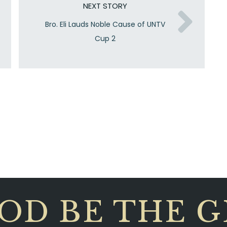
NEXT STORY
Bro. Eli Lauds Noble Cause of UNTV
Cup 2
OD BE THE 