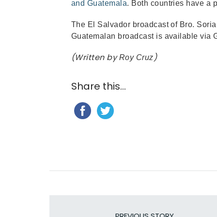
and Guatemala
. Both countries have a
The El Salvador broadcast of Bro. Soria
Guatemalan broadcast is available via 
(Written by
)
Roy Cruz
Share this...
PREVIOUS STORY