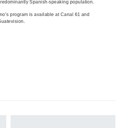
 predominantly Spanish-speaking population.
no’s program is available at Canal 61 and
Guatevision.