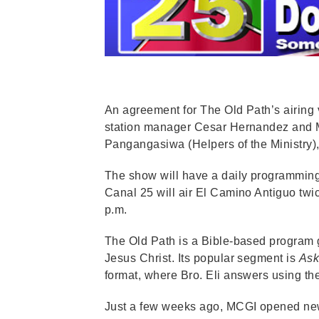
An agreement for The Old Path’s airing 
station manager Cesar Hernandez and M
Pangangasiwa (Helpers of the Ministry), 
The show will have a daily programming a
Canal 25 will air El Camino Antiguo twi
p.m.
The Old Path is a Bible-based program 
Jesus Christ. Its popular segment is
Ask
format, where Bro. Eli answers using th
Just a few weeks ago, MCGI opened ne