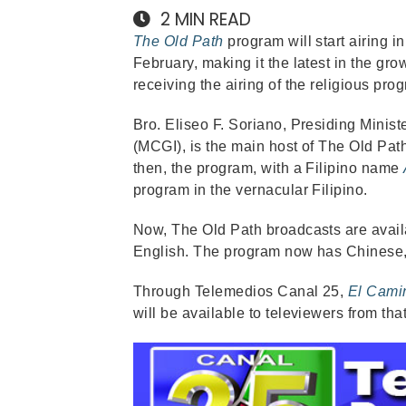
2
MIN READ
The Old Path
program will start airing 
February, making it the latest in the g
receiving the airing of the religious pro
Bro. Eliseo F. Soriano, Presiding Minist
(MCGI), is the main host of The Old Path
then, the program, with a Filipino name
program in the vernacular Filipino.
Now, The Old Path broadcasts are avail
English. The program now has Chinese,
Through Telemedios Canal 25,
El Cami
will be available to televiewers from tha