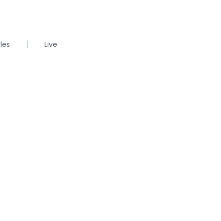
cles
Live