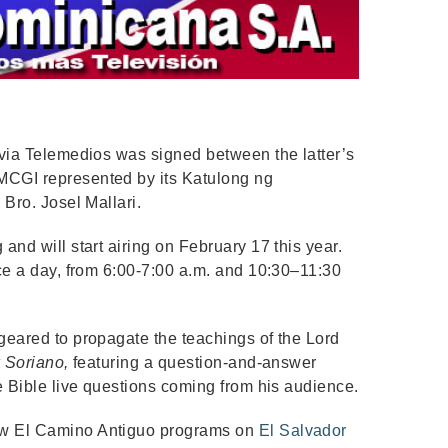
via Telemedios was signed between the latter’s
CGI represented by its Katulong ng
Bro. Josel Mallari.
nd will start airing on February 17 this year.
ce a day, from 6:00-7:00 a.m. and 10:30–11:30
geared to propagate the teachings of the Lord
 Soriano,
featuring a question-and-answer
e Bible live questions coming from his audience.
w El Camino Antiguo programs on
El Salvador