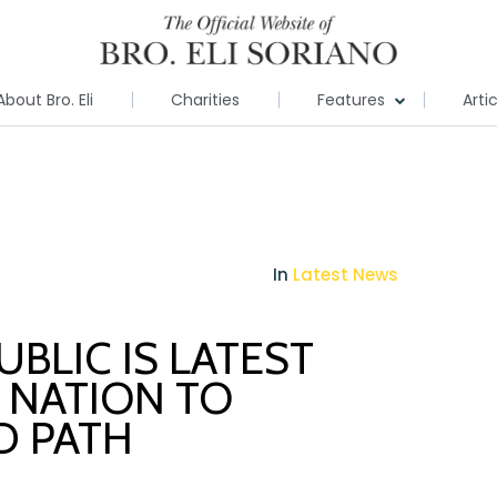
About Bro. Eli
Charities
Features
Arti
In
Latest News
BLIC IS LATEST
 NATION TO
D PATH