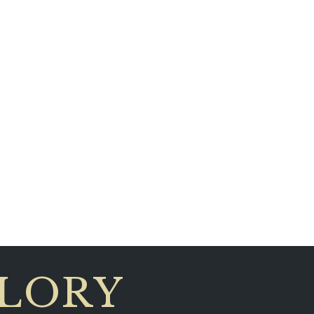
GLORY