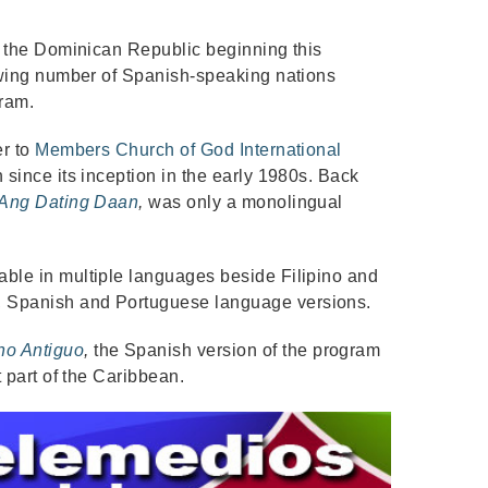
in the Dominican Republic beginning this
rowing number of Spanish-speaking nations
gram.
er to
Members Church of God International
 since its inception in the early 1980s. Back
Ang Dating Daan
,
was only a monolingual
able in multiple languages beside Filipino and
 Spanish and Portuguese language versions.
no Antiguo
,
the Spanish version of the program
t part of the Caribbean.