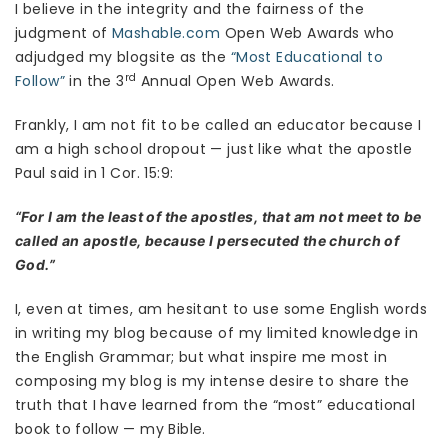
I believe in the integrity and the fairness of the
judgment of
Mashable.com
Open Web Awards who
adjudged my blogsite as the
“Most Educational to
rd
Follow”
in the 3
Annual Open Web Awards.
Frankly, I am not fit to be called an educator because I
am a high school dropout — just like what the apostle
Paul said in 1 Cor. 15:9:
“For I am the least of the apostles, that am not meet to be
called an apostle, because I persecuted the church of
God.”
I, even at times, am hesitant to use some English words
in writing my blog because of my limited knowledge in
the English Grammar; but what inspire me most in
composing my blog is my intense desire to share the
truth that I have learned from the “most” educational
book to follow — my Bible.