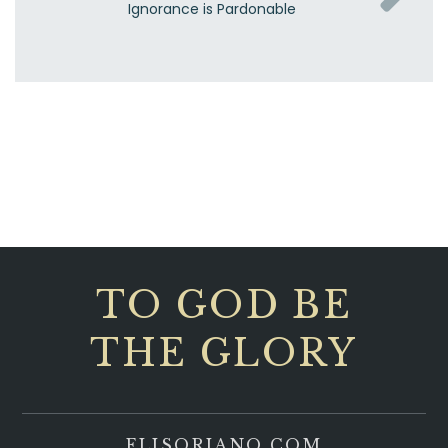
Ignorance is Pardonable
TO GOD BE
THE GLORY
ELISORIANO.COM