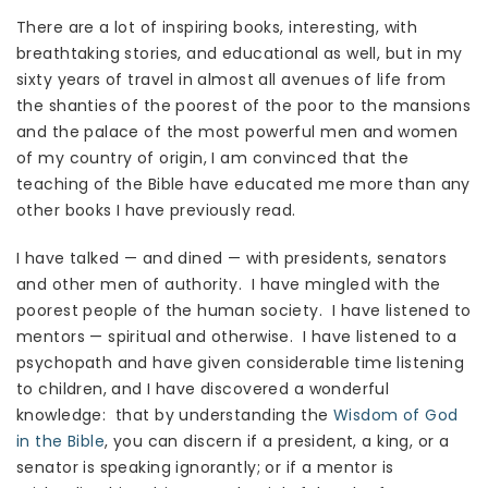
There are a lot of inspiring books, interesting, with
breathtaking stories, and educational as well, but in my
sixty years of travel in almost all avenues of life from
the shanties of the poorest of the poor to the mansions
and the palace of the most powerful men and women
of my country of origin, I am convinced that the
teaching of the Bible have educated me more than any
other books I have previously read.
I have talked — and dined — with presidents, senators
and other men of authority. I have mingled with the
poorest people of the human society. I have listened to
mentors — spiritual and otherwise. I have listened to a
psychopath and have given considerable time listening
to children, and I have discovered a wonderful
knowledge: that by understanding the
Wisdom of God
in the Bible
, you can discern if a president, a king, or a
senator is speaking ignorantly; or if a mentor is