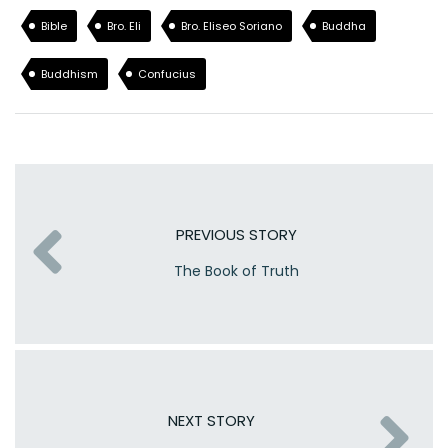
Bible
Bro. Eli
Bro. Eliseo Soriano
Buddha
Buddhism
Confucius
PREVIOUS STORY
The Book of Truth
NEXT STORY