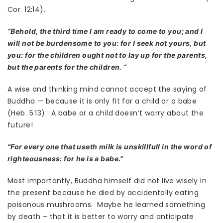
Cor. 12:14).
“Behold, the third time I am ready to come to you; and I
will not be burdensome to you: for I seek not yours, but
you: for the children ought not to lay up for the parents,
but the parents for the children. “
A wise and thinking mind cannot accept the saying of
Buddha — because it is only fit for a child or a babe
(Heb. 5:13). A babe or a child doesn’t worry about the
future!
“For every one that useth milk is unskillfull in the word of
righteousness: for he is a babe.”
Most importantly, Buddha himself did not live wisely in
the present because he died by accidentally eating
poisonous mushrooms. Maybe he learned something
by death – that it is better to worry and anticipate