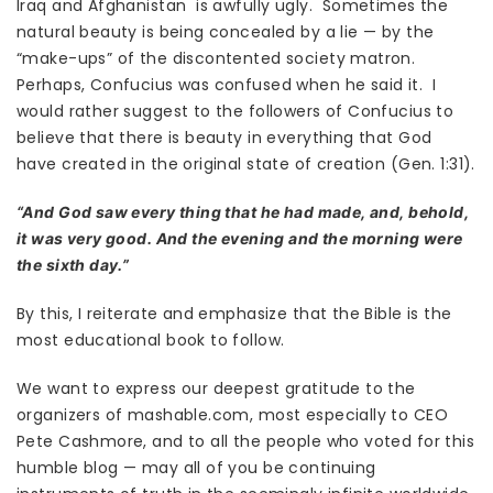
Iraq and Afghanistan is awfully ugly. Sometimes the
natural beauty is being concealed by a lie — by the
“make-ups” of the discontented society matron.
Perhaps, Confucius was confused when he said it. I
would rather suggest to the followers of Confucius to
believe that there is beauty in everything that God
have created in the original state of creation (Gen. 1:31).
“And God saw every thing that he had made, and, behold,
it was very good. And the evening and the morning were
the sixth day.”
By this, I reiterate and emphasize that the Bible is the
most educational book to follow.
We want to express our deepest gratitude to the
organizers of mashable.com, most especially to CEO
Pete Cashmore, and to all the people who voted for this
humble blog — may all of you be continuing