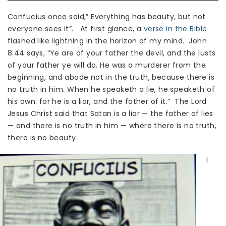
Confucius once said,” Everything has beauty, but not
everyone sees it”. At first glance, a
verse in the Bible
flashed like lightning in the horizon of my mind. John
8:44 says, “Ye are of your father the devil, and the lusts
of your father ye will do. He was a murderer from the
beginning, and abode not in the truth, because there is
no truth in him. When he speaketh a lie, he speaketh of
his own: for he is a liar, and the father of it.” The Lord
Jesus Christ said that Satan is a liar — the father of lies
— and there is no truth in him — where there is no truth,
there is no beauty.
I