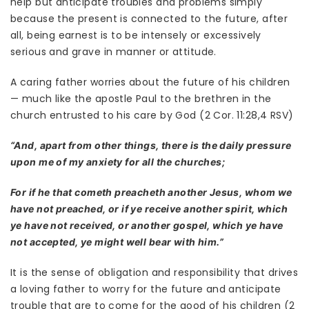
help but anticipate troubles and problems simply
because the present is connected to the future, after
all, being earnest is to be intensely or excessively
serious and grave in manner or attitude.
A caring father worries about the future of his children
— much like the apostle Paul to the brethren in the
church entrusted to his care by God (2 Cor. 11:28,4 RSV)
“And, apart from other things, there is the daily pressure
upon me of my anxiety for all the churches;
For if he that cometh preacheth another Jesus, whom we
have not preached, or if ye receive another spirit, which
ye have not received, or another gospel, which ye have
not accepted, ye might well bear with him.”
It is the sense of obligation and responsibility that drives
a loving father to worry for the future and anticipate
trouble that are to come for the good of his children (2