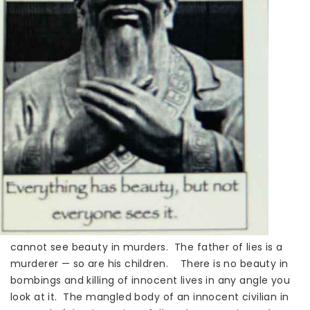
cannot see beauty in murders. The father of lies is a
murderer — so are his children. There is no beauty in
bombings and killing of innocent lives in any angle you
look at it. The mangled body of an innocent civilian in