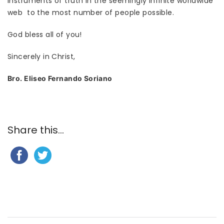
instruments of truth in the seemingly infinite worldwide
web to the most number of people possible.
God bless all of you!
Sincerely in Christ,
Bro. Eliseo Fernando Soriano
Share this...