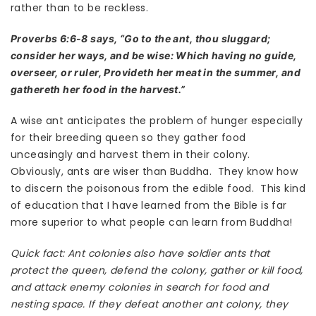
rather than to be reckless.
Proverbs 6:6-8 says, “Go to the ant, thou sluggard;
consider her ways, and be wise: Which having no guide,
overseer, or ruler, Provideth her meat in the summer, and
gathereth her food in the harvest.”
A wise ant anticipates the problem of hunger especially
for their breeding queen so they gather food
unceasingly and harvest them in their colony.
Obviously, ants are wiser than Buddha. They know how
to discern the poisonous from the edible food. This kind
of education that I have learned from the Bible is far
more superior to what people can learn from Buddha!
Quick fact: Ant colonies also have soldier ants that
protect the queen, defend the colony, gather or kill food,
and attack enemy colonies in search for food and
nesting space. If they defeat another ant colony, they