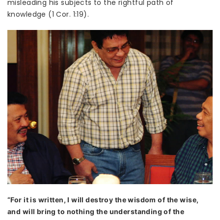
misleading his subjects to the rightful path of
knowledge (1 Cor. 1:19).
“For it is written, I will destroy the wisdom of the wise,
and will bring to nothing the understanding of the