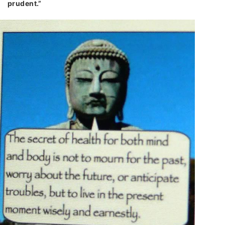
prudent.”