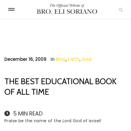
December 16, 2009
In
Blog
,
Faith
,
God
THE BEST EDUCATIONAL BOOK
OF ALL TIME
5
MIN READ
Praise be the name of the Lord God of Israel!