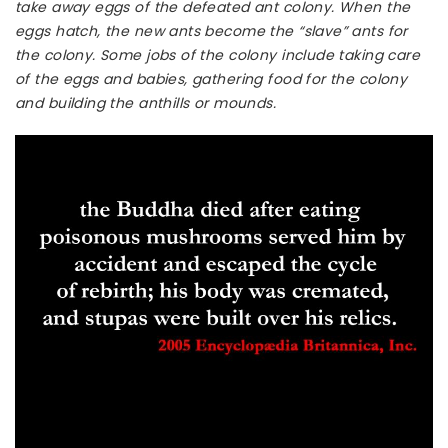
take away eggs of the defeated ant colony. When the
eggs hatch, the new ants become the “slave” ants for
the colony. Some jobs of the colony include taking care
of the eggs and babies, gathering food for the colony
and building the anthills or mounds.