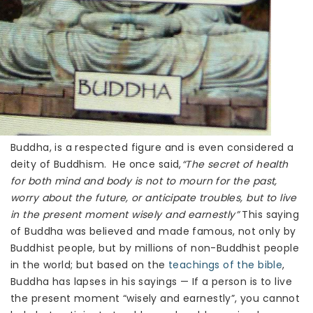
Buddha, is a respected figure and is even considered a
deity of Buddhism. He once said,
“The secret of health
for both mind and body is not to mourn for the past,
worry about the future, or anticipate troubles, but to live
in the present moment wisely and earnestly”
This saying
of Buddha was believed and made famous, not only by
Buddhist people, but by millions of non-Buddhist people
in the world; but based on the
teachings of the bible
,
Buddha has lapses in his sayings — If a person is to live
the present moment “wisely and earnestly”, you cannot