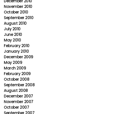
December 2010
November 2010
October 2010
September 2010
August 2010
July 2010
June 2010
May 2010
February 2010
January 2010
December 2009
May 2009
March 2009
February 2009
October 2008
September 2008
August 2008
December 2007
November 2007
October 2007
September 2007