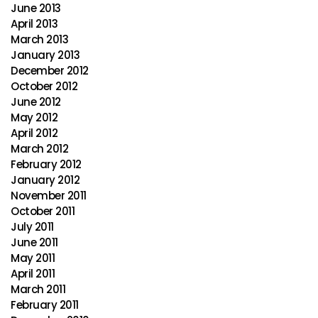
June 2013
April 2013
March 2013
January 2013
December 2012
October 2012
June 2012
May 2012
April 2012
March 2012
February 2012
January 2012
November 2011
October 2011
July 2011
June 2011
May 2011
April 2011
March 2011
February 2011