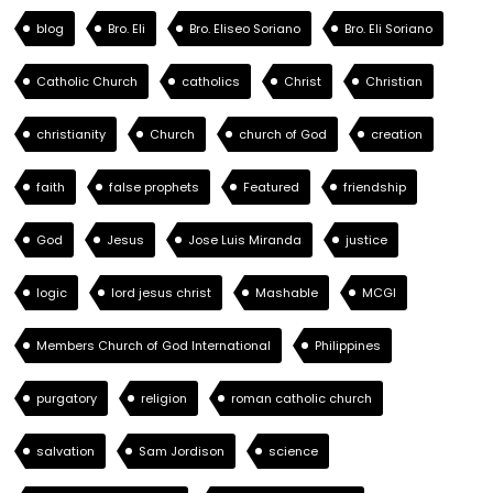
blog
Bro. Eli
Bro. Eliseo Soriano
Bro. Eli Soriano
Catholic Church
catholics
Christ
Christian
christianity
Church
church of God
creation
faith
false prophets
Featured
friendship
God
Jesus
Jose Luis Miranda
justice
logic
lord jesus christ
Mashable
MCGI
Members Church of God International
Philippines
purgatory
religion
roman catholic church
salvation
Sam Jordison
science