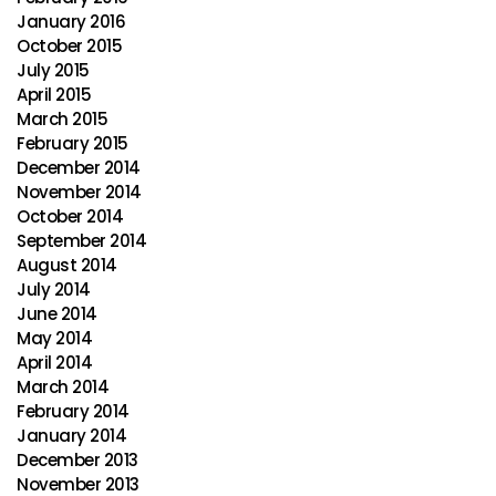
January 2016
October 2015
July 2015
April 2015
March 2015
February 2015
December 2014
November 2014
October 2014
September 2014
August 2014
July 2014
June 2014
May 2014
April 2014
March 2014
February 2014
January 2014
December 2013
November 2013