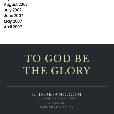
August 2007
July 2007
June 2007
May 2007
April 2007
TO GOD BE
THE GLORY
ELISORIANO.COM
ALL RIGHTS RESERVED 2026
CHARITIES
DATA PRIVACY POLICY