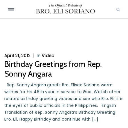
April 21, 2012
|
In
Video
Birthday Greetings from Rep.
Sonny Angara
Rep. Sonny Angara greets Bro. Eliseo Soriano warm
wishes for his 48th year in service to God. Watch other
related birthday greeting videos and see who Bro. Eli is in
the eyes of public officials in the Philippines. English
Translation of Rep. Sonny Angara’s Birthday Greeting:
Bro. Eli, Happy Birthday and continue with […]