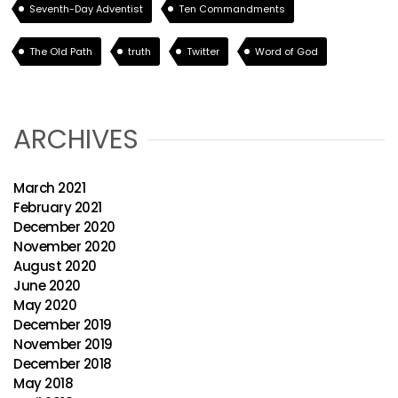
Seventh-Day Adventist
Ten Commandments
The Old Path
truth
Twitter
Word of God
ARCHIVES
March 2021
February 2021
December 2020
November 2020
August 2020
June 2020
May 2020
December 2019
November 2019
December 2018
May 2018