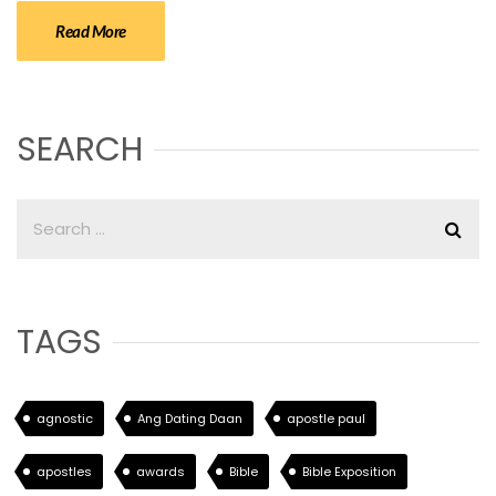
Read More
SEARCH
TAGS
agnostic
Ang Dating Daan
apostle paul
apostles
awards
Bible
Bible Exposition