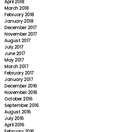
April 2018
March 2018
February 2018
January 2018
December 2017
November 2017
August 2017
July 2017
June 2017
May 2017
March 2017
February 2017
January 2017
December 2016
November 2016
October 2016
September 2016
August 2016
July 2016
April 2016
February 2016