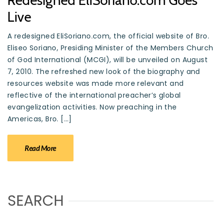
Redesigned EliSoriano.com Goes
Live
A redesigned EliSoriano.com, the official website of Bro.
Eliseo Soriano, Presiding Minister of the Members Church
of God International (MCGI), will be unveiled on August
7, 2010. The refreshed new look of the biography and
resources website was made more relevant and
reflective of the international preacher’s global
evangelization activities. Now preaching in the
Americas, Bro. […]
Read More
SEARCH