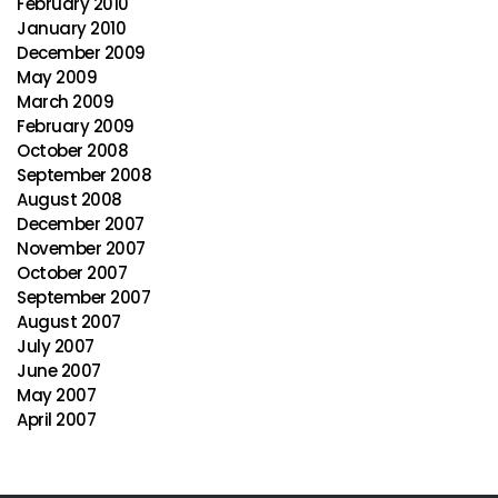
February 2010
January 2010
December 2009
May 2009
March 2009
February 2009
October 2008
September 2008
August 2008
December 2007
November 2007
October 2007
September 2007
August 2007
July 2007
June 2007
May 2007
April 2007