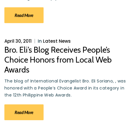
Read More
April 30, 2011
|
In
Latest News
Bro. Eli’s Blog Receives People’s
Choice Honors from Local Web
Awards
The blog of International Evangelist Bro. Eli Soriano, , was
honored with a People’s Choice Award in its category in
the 12th Philippine Web Awards.
Read More