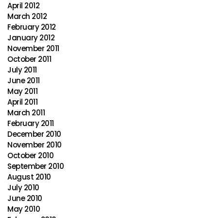
April 2012
March 2012
February 2012
January 2012
November 2011
October 2011
July 2011
June 2011
May 2011
April 2011
March 2011
February 2011
December 2010
November 2010
October 2010
September 2010
August 2010
July 2010
June 2010
May 2010