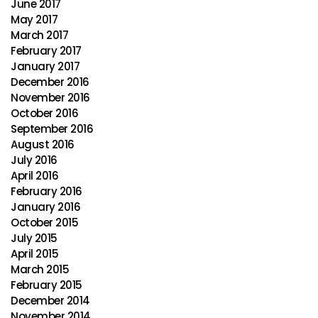
June 2017
May 2017
March 2017
February 2017
January 2017
December 2016
November 2016
October 2016
September 2016
August 2016
July 2016
April 2016
February 2016
January 2016
October 2015
July 2015
April 2015
March 2015
February 2015
December 2014
November 2014