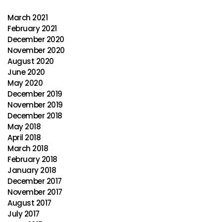
March 2021
February 2021
December 2020
November 2020
August 2020
June 2020
May 2020
December 2019
November 2019
December 2018
May 2018
April 2018
March 2018
February 2018
January 2018
December 2017
November 2017
August 2017
July 2017