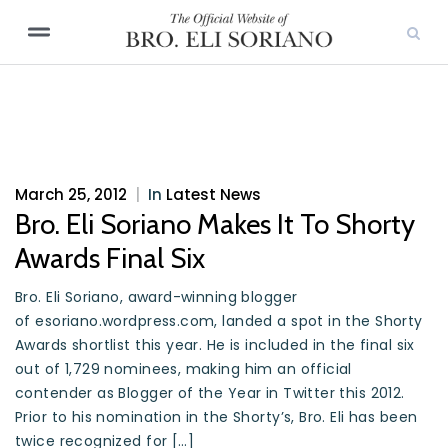
March 25, 2012
|
In
Latest News
Bro. Eli Soriano Makes It To Shorty
Awards Final Six
Bro. Eli Soriano, award-winning blogger
of esoriano.wordpress.com, landed a spot in the Shorty
Awards shortlist this year. He is included in the final six
out of 1,729 nominees, making him an official
contender as Blogger of the Year in Twitter this 2012.
Prior to his nomination in the Shorty’s, Bro. Eli has been
twice recognized for […]