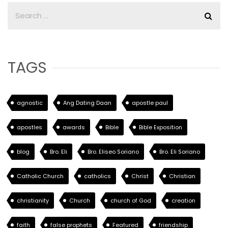
TAGS
agnostic
Ang Dating Daan
apostle paul
apostles
awards
Bible
Bible Exposition
blog
Bro. Eli
Bro. Eliseo Soriano
Bro. Eli Soriano
Catholic Church
catholics
Christ
Christian
christianity
Church
church of God
creation
faith
false prophets
Featured
friendship