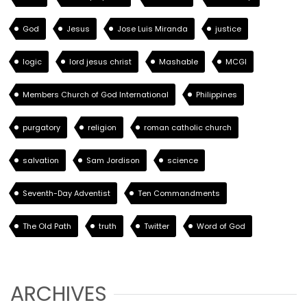
God
Jesus
Jose Luis Miranda
justice
logic
lord jesus christ
Mashable
MCGI
Members Church of God International
Philippines
purgatory
religion
roman catholic church
salvation
Sam Jordison
science
Seventh-Day Adventist
Ten Commandments
The Old Path
truth
Twitter
Word of God
ARCHIVES