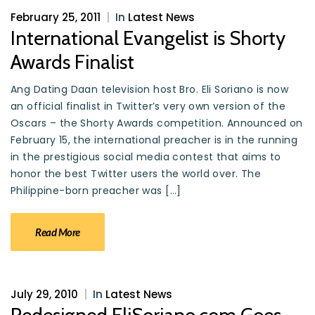
February 25, 2011
|
In
Latest News
International Evangelist is Shorty
Awards Finalist
Ang Dating Daan television host Bro. Eli Soriano is now
an official finalist in Twitter’s very own version of the
Oscars – the Shorty Awards competition. Announced on
February 15, the international preacher is in the running
in the prestigious social media contest that aims to
honor the best Twitter users the world over. The
Philippine-born preacher was […]
Read More
July 29, 2010
|
In
Latest News