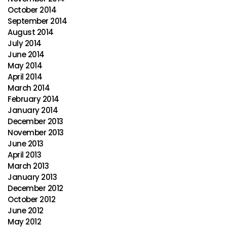
October 2014
September 2014
August 2014
July 2014
June 2014
May 2014
April 2014
March 2014
February 2014
January 2014
December 2013
November 2013
June 2013
April 2013
March 2013
January 2013
December 2012
October 2012
June 2012
May 2012