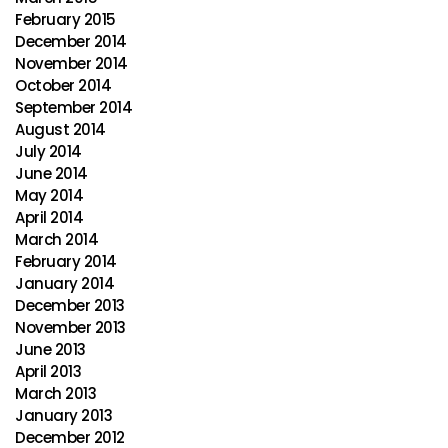
February 2015
December 2014
November 2014
October 2014
September 2014
August 2014
July 2014
June 2014
May 2014
April 2014
March 2014
February 2014
January 2014
December 2013
November 2013
June 2013
April 2013
March 2013
January 2013
December 2012