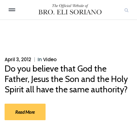
April 3, 2012
|
In
Video
Do you believe that God the
Father, Jesus the Son and the Holy
Spirit all have the same authority?
Read More