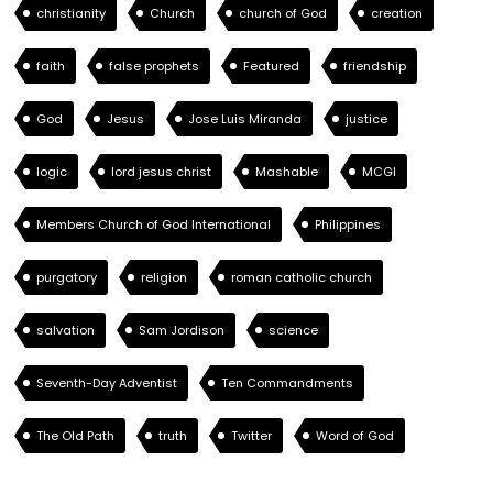
christianity
Church
church of God
creation
faith
false prophets
Featured
friendship
God
Jesus
Jose Luis Miranda
justice
logic
lord jesus christ
Mashable
MCGI
Members Church of God International
Philippines
purgatory
religion
roman catholic church
salvation
Sam Jordison
science
Seventh-Day Adventist
Ten Commandments
The Old Path
truth
Twitter
Word of God