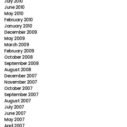
July 2010
June 2010
May 2010
February 2010
January 2010
December 2009
May 2009
March 2009
February 2009
October 2008
September 2008
August 2008
December 2007
November 2007
October 2007
September 2007
August 2007
July 2007
June 2007
May 2007
April 2007