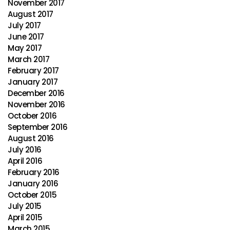
November 2017
August 2017
July 2017
June 2017
May 2017
March 2017
February 2017
January 2017
December 2016
November 2016
October 2016
September 2016
August 2016
July 2016
April 2016
February 2016
January 2016
October 2015
July 2015
April 2015
March 2015