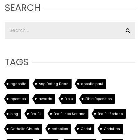
SEARCH
TAGS
agnostic
Ang Dating Daan
apostle paul
apostles
awards
Bible
Bible Exposition
blog
Bro. Eli
Bro. Eliseo Soriano
Bro. Eli Soriano
Catholic Church
catholics
Christ
Christian