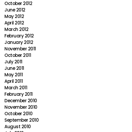
October 2012
June 2012
May 2012
April 2012
March 2012
February 2012
January 2012
November 2011
October 2011
July 2011
June 2011
May 2011
April 2011
March 2011
February 2011
December 2010
November 2010
October 2010
September 2010
August 2010