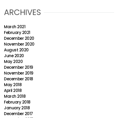
ARCHIVES
March 2021
February 2021
December 2020
November 2020
August 2020
June 2020
May 2020
December 2019
November 2019
December 2018
May 2018
April 2018
March 2018
February 2018
January 2018
December 2017