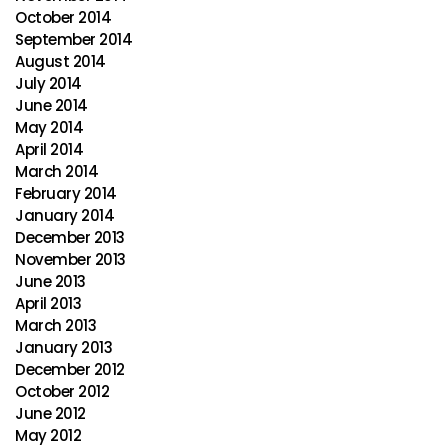
October 2014
September 2014
August 2014
July 2014
June 2014
May 2014
April 2014
March 2014
February 2014
January 2014
December 2013
November 2013
June 2013
April 2013
March 2013
January 2013
December 2012
October 2012
June 2012
May 2012