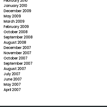
February 2010
January 2010
December 2009
May 2009
March 2009
February 2009
October 2008
September 2008
August 2008
December 2007
November 2007
October 2007
September 2007
August 2007
July 2007
June 2007
May 2007
April 2007