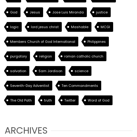
God
Jesus
Jose Luis Miranda
justice
logic
lord jesus christ
Mashable
MCGI
Members Church of God International
Philippines
purgatory
religion
roman catholic church
salvation
Sam Jordison
science
Seventh-Day Adventist
Ten Commandments
The Old Path
truth
Twitter
Word of God
ARCHIVES