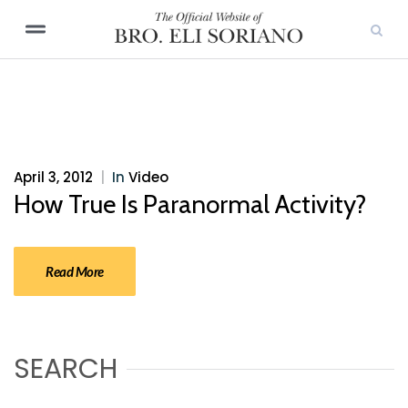
April 3, 2012
|
In
Video
How True Is Paranormal Activity?
Read More
SEARCH