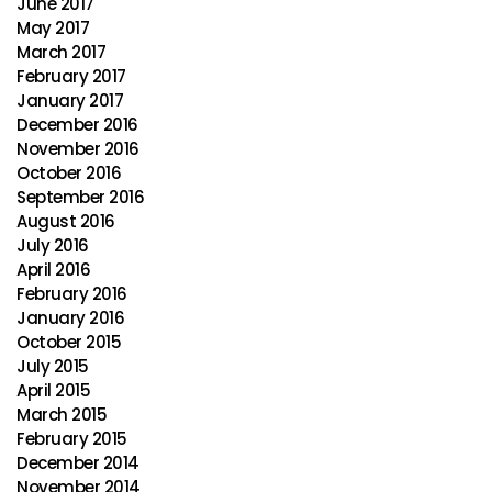
June 2017
May 2017
March 2017
February 2017
January 2017
December 2016
November 2016
October 2016
September 2016
August 2016
July 2016
April 2016
February 2016
January 2016
October 2015
July 2015
April 2015
March 2015
February 2015
December 2014
November 2014