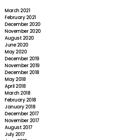
March 2021
February 2021
December 2020
November 2020
August 2020
June 2020
May 2020
December 2019
November 2019
December 2018
May 2018
April 2018
March 2018
February 2018
January 2018
December 2017
November 2017
August 2017
July 2017