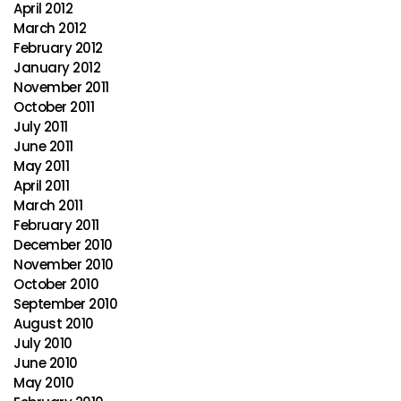
April 2012
March 2012
February 2012
January 2012
November 2011
October 2011
July 2011
June 2011
May 2011
April 2011
March 2011
February 2011
December 2010
November 2010
October 2010
September 2010
August 2010
July 2010
June 2010
May 2010