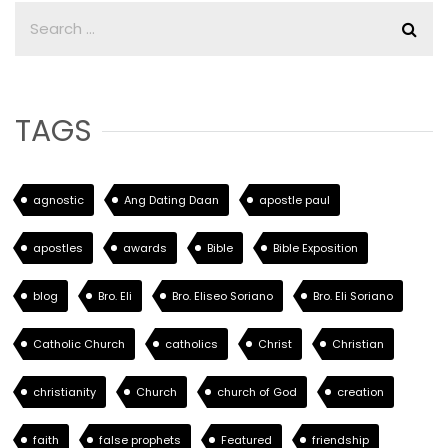
TAGS
agnostic
Ang Dating Daan
apostle paul
apostles
awards
Bible
Bible Exposition
blog
Bro. Eli
Bro. Eliseo Soriano
Bro. Eli Soriano
Catholic Church
catholics
Christ
Christian
christianity
Church
church of God
creation
faith
false prophets
Featured
friendship