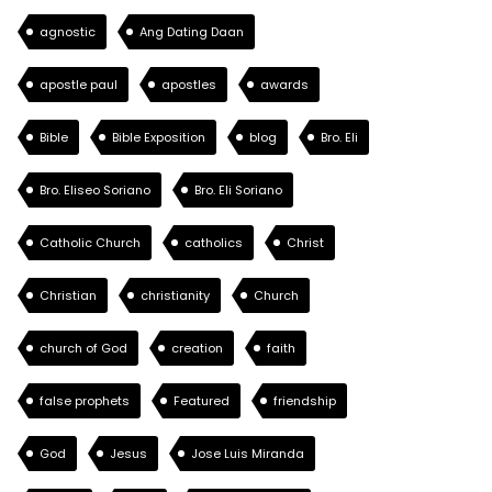
agnostic
Ang Dating Daan
apostle paul
apostles
awards
Bible
Bible Exposition
blog
Bro. Eli
Bro. Eliseo Soriano
Bro. Eli Soriano
Catholic Church
catholics
Christ
Christian
christianity
Church
church of God
creation
faith
false prophets
Featured
friendship
God
Jesus
Jose Luis Miranda