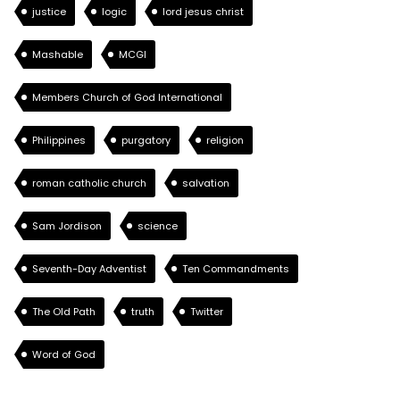
justice
logic
lord jesus christ
Mashable
MCGI
Members Church of God International
Philippines
purgatory
religion
roman catholic church
salvation
Sam Jordison
science
Seventh-Day Adventist
Ten Commandments
The Old Path
truth
Twitter
Word of God