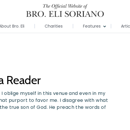
About Bro. Eli
Charities
Features
Arti
 a Reader
h, I oblige myself in this venue and even in my
t purport to favor me. I disagree with what
is the true son of God. He preach the words of