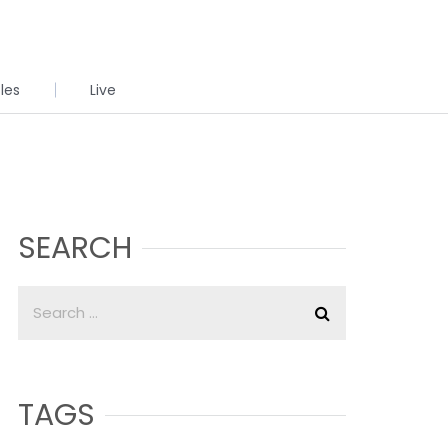
cles
Live
SEARCH
TAGS