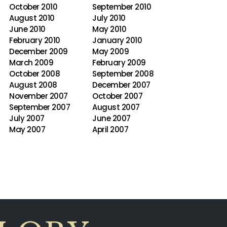
October 2010
September 2010
August 2010
July 2010
June 2010
May 2010
February 2010
January 2010
December 2009
May 2009
March 2009
February 2009
October 2008
September 2008
August 2008
December 2007
November 2007
October 2007
September 2007
August 2007
July 2007
June 2007
May 2007
April 2007