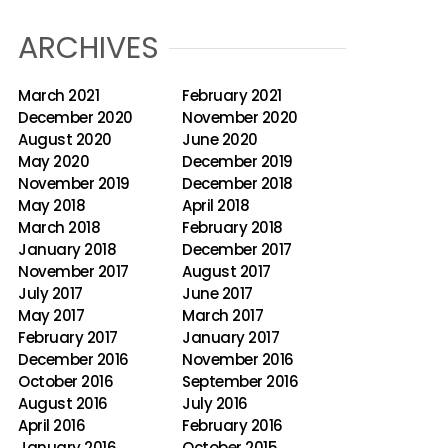
ARCHIVES
March 2021
February 2021
December 2020
November 2020
August 2020
June 2020
May 2020
December 2019
November 2019
December 2018
May 2018
April 2018
March 2018
February 2018
January 2018
December 2017
November 2017
August 2017
July 2017
June 2017
May 2017
March 2017
February 2017
January 2017
December 2016
November 2016
October 2016
September 2016
August 2016
July 2016
April 2016
February 2016
January 2016
October 2015