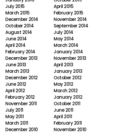
July 2015
April 2015
March 2015
February 2015
December 2014
November 2014
October 2014
September 2014
August 2014
July 2014
June 2014
May 2014
April 2014
March 2014
February 2014
January 2014
December 2013
November 2013
June 2013
April 2013
March 2013
January 2013
December 2012
October 2012
June 2012
May 2012
April 2012
March 2012
February 2012
January 2012
November 2011
October 2011
July 2011
June 2011
May 2011
April 2011
March 2011
February 2011
December 2010
November 2010