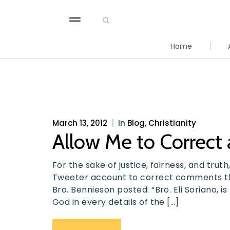
Home
March 13, 2012
|
In
Blog
,
Christianity
Allow Me to Correct
For the sake of justice, fairness, and trut
Tweeter account to correct comments tha
Bro. Bennieson posted: “Bro. Eli Soriano, 
God in every details of the […]