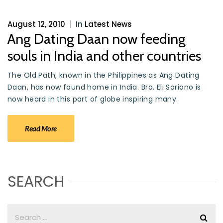
August 12, 2010
|
In
Latest News
Ang Dating Daan now feeding
souls in India and other countries
The Old Path, known in the Philippines as Ang Dating
Daan, has now found home in India. Bro. Eli Soriano is
now heard in this part of globe inspiring many.
Read More
SEARCH