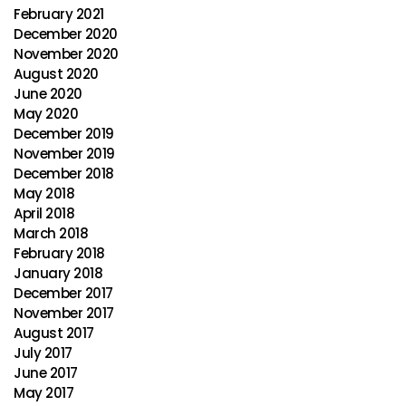
February 2021
December 2020
November 2020
August 2020
June 2020
May 2020
December 2019
November 2019
December 2018
May 2018
April 2018
March 2018
February 2018
January 2018
December 2017
November 2017
August 2017
July 2017
June 2017
May 2017