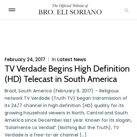
February 24, 2017
|
In
Latest News
TV Verdade Begins High Definition
(HD) Telecast in South America
Brazil, South America (February 9, 2017) – Religious
network TV Verdade (Truth TV) began transmission of
its 24/7 channel in high definition (HD) quality for its
growing household viewers in North, Central and South
America since December last year. Known for its slogan,
“Solamente La Verdad” (Nothing But the Truth), TV
Verdade is a free-to-air channel […]