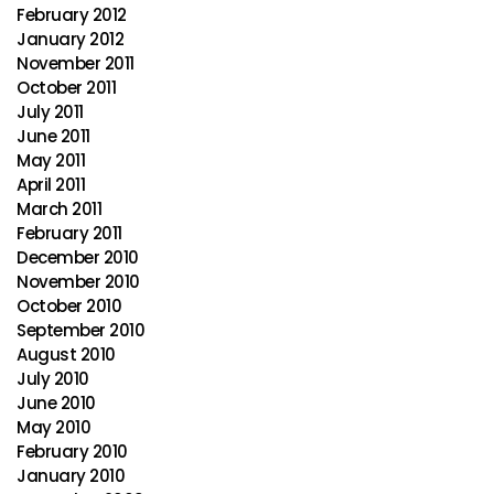
February 2012
January 2012
November 2011
October 2011
July 2011
June 2011
May 2011
April 2011
March 2011
February 2011
December 2010
November 2010
October 2010
September 2010
August 2010
July 2010
June 2010
May 2010
February 2010
January 2010