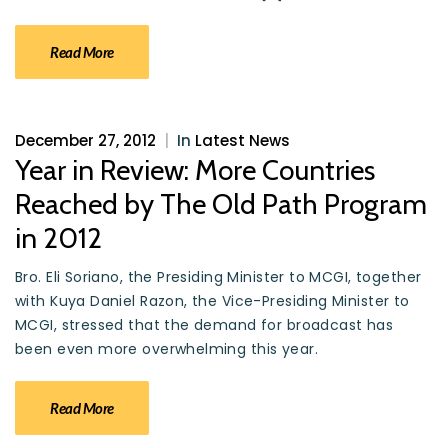
Read More
December 27, 2012
|
In
Latest News
Year in Review: More Countries
Reached by The Old Path Program
in 2012
Bro. Eli Soriano, the Presiding Minister to MCGI, together
with Kuya Daniel Razon, the Vice-Presiding Minister to
MCGI, stressed that the demand for broadcast has
been even more overwhelming this year.
Read More