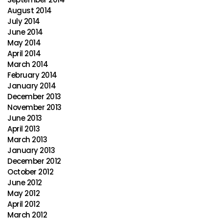
August 2014
July 2014
June 2014
May 2014
April 2014
March 2014
February 2014
January 2014
December 2013
November 2013
June 2013
April 2013
March 2013
January 2013
December 2012
October 2012
June 2012
May 2012
April 2012
March 2012