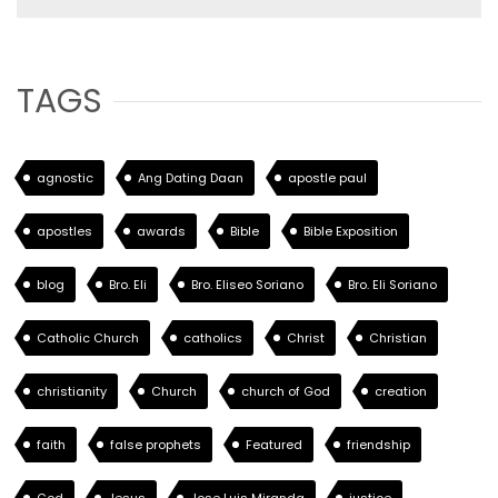
TAGS
agnostic
Ang Dating Daan
apostle paul
apostles
awards
Bible
Bible Exposition
blog
Bro. Eli
Bro. Eliseo Soriano
Bro. Eli Soriano
Catholic Church
catholics
Christ
Christian
christianity
Church
church of God
creation
faith
false prophets
Featured
friendship