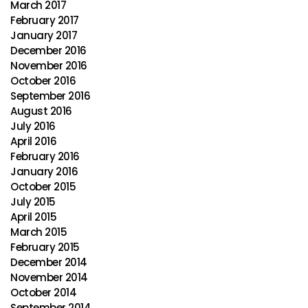
March 2017
February 2017
January 2017
December 2016
November 2016
October 2016
September 2016
August 2016
July 2016
April 2016
February 2016
January 2016
October 2015
July 2015
April 2015
March 2015
February 2015
December 2014
November 2014
October 2014
September 2014