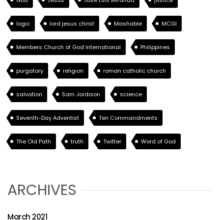
God
Jesus
Jose Luis Miranda
justice
logic
lord jesus christ
Mashable
MCGI
Members Church of God International
Philippines
purgatory
religion
roman catholic church
salvation
Sam Jordison
science
Seventh-Day Adventist
Ten Commandments
The Old Path
truth
Twitter
Word of God
ARCHIVES
March 2021