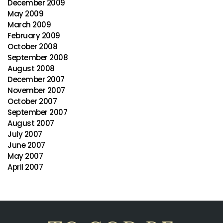
December 2009
May 2009
March 2009
February 2009
October 2008
September 2008
August 2008
December 2007
November 2007
October 2007
September 2007
August 2007
July 2007
June 2007
May 2007
April 2007