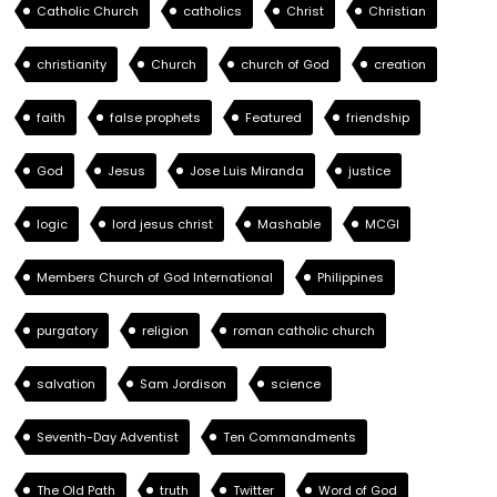
Catholic Church
catholics
Christ
Christian
christianity
Church
church of God
creation
faith
false prophets
Featured
friendship
God
Jesus
Jose Luis Miranda
justice
logic
lord jesus christ
Mashable
MCGI
Members Church of God International
Philippines
purgatory
religion
roman catholic church
salvation
Sam Jordison
science
Seventh-Day Adventist
Ten Commandments
The Old Path
truth
Twitter
Word of God