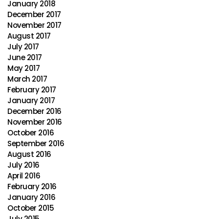
January 2018
December 2017
November 2017
August 2017
July 2017
June 2017
May 2017
March 2017
February 2017
January 2017
December 2016
November 2016
October 2016
September 2016
August 2016
July 2016
April 2016
February 2016
January 2016
October 2015
July 2015