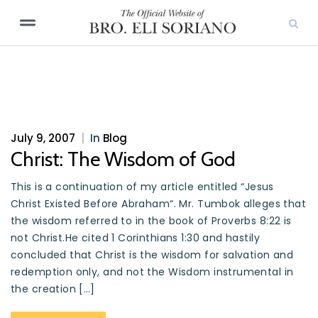
July 9, 2007
|
In
Blog
Christ: The Wisdom of God
This is a continuation of my article entitled “Jesus
Christ Existed Before Abraham“. Mr. Tumbok alleges that
the wisdom referred to in the book of Proverbs 8:22 is
not Christ.He cited 1 Corinthians 1:30 and hastily
concluded that Christ is the wisdom for salvation and
redemption only, and not the Wisdom instrumental in
the creation […]