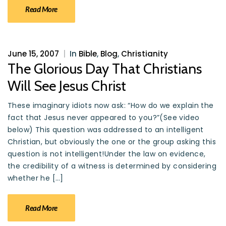
Read More
June 15, 2007
|
In
Bible
,
Blog
,
Christianity
The Glorious Day That Christians
Will See Jesus Christ
These imaginary idiots now ask: “How do we explain the
fact that Jesus never appeared to you?”(See video
below) This question was addressed to an intelligent
Christian, but obviously the one or the group asking this
question is not intelligent!Under the law on evidence,
the credibility of a witness is determined by considering
whether he […]
Read More