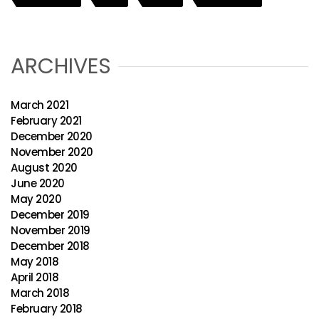
ARCHIVES
March 2021
February 2021
December 2020
November 2020
August 2020
June 2020
May 2020
December 2019
November 2019
December 2018
May 2018
April 2018
March 2018
February 2018