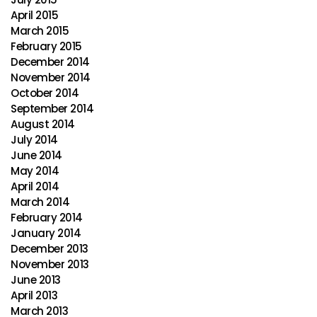
April 2015
March 2015
February 2015
December 2014
November 2014
October 2014
September 2014
August 2014
July 2014
June 2014
May 2014
April 2014
March 2014
February 2014
January 2014
December 2013
November 2013
June 2013
April 2013
March 2013