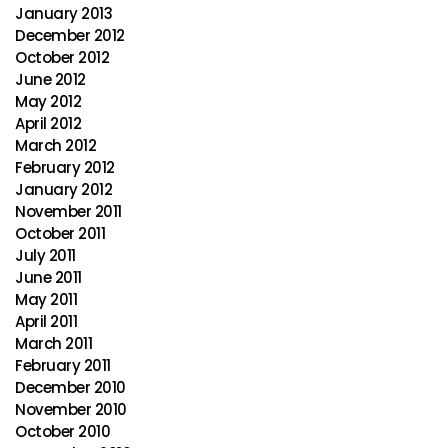
January 2013
December 2012
October 2012
June 2012
May 2012
April 2012
March 2012
February 2012
January 2012
November 2011
October 2011
July 2011
June 2011
May 2011
April 2011
March 2011
February 2011
December 2010
November 2010
October 2010