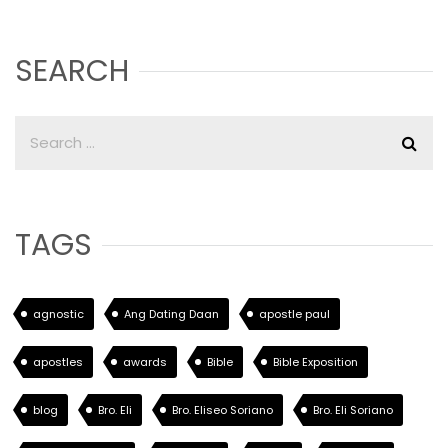
SEARCH
TAGS
agnostic
Ang Dating Daan
apostle paul
apostles
awards
Bible
Bible Exposition
blog
Bro. Eli
Bro. Eliseo Soriano
Bro. Eli Soriano