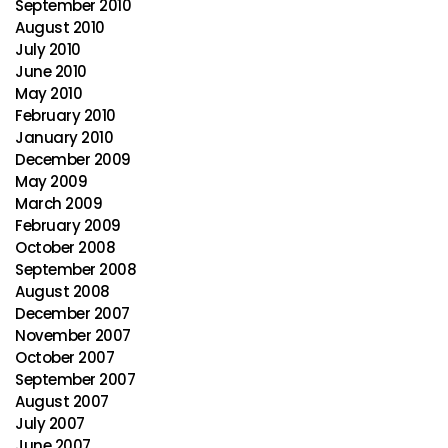
September 2010
August 2010
July 2010
June 2010
May 2010
February 2010
January 2010
December 2009
May 2009
March 2009
February 2009
October 2008
September 2008
August 2008
December 2007
November 2007
October 2007
September 2007
August 2007
July 2007
June 2007