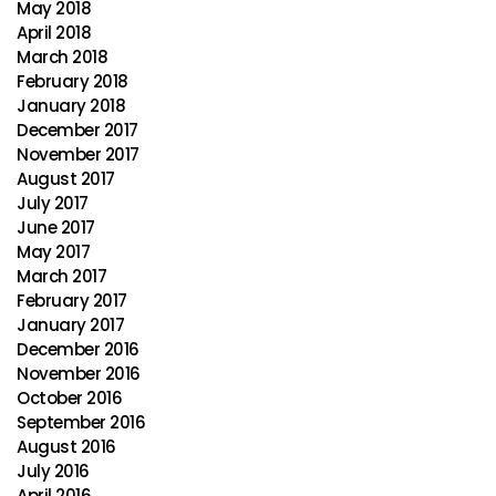
May 2018
April 2018
March 2018
February 2018
January 2018
December 2017
November 2017
August 2017
July 2017
June 2017
May 2017
March 2017
February 2017
January 2017
December 2016
November 2016
October 2016
September 2016
August 2016
July 2016
April 2016