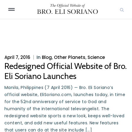
April 7, 2016
|
In
Blog
,
Other Planets
,
Science
Redesigned Official Website of Bro.
Eli Soriano Launches
Manila, Philippines (7 April 2016) — Bro. Eli Soriano’s
official website, EliSoriano.com, launches today, in time
for the 52nd anniversary of service to God and
humanity of the international televangelist. The
redesigned website sports a new look, keeps well-loved
content, and add new useful features. New features
that users can do at the site include […]