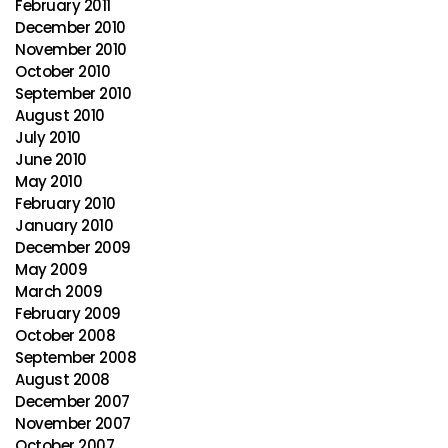
February 2011
December 2010
November 2010
October 2010
September 2010
August 2010
July 2010
June 2010
May 2010
February 2010
January 2010
December 2009
May 2009
March 2009
February 2009
October 2008
September 2008
August 2008
December 2007
November 2007
October 2007