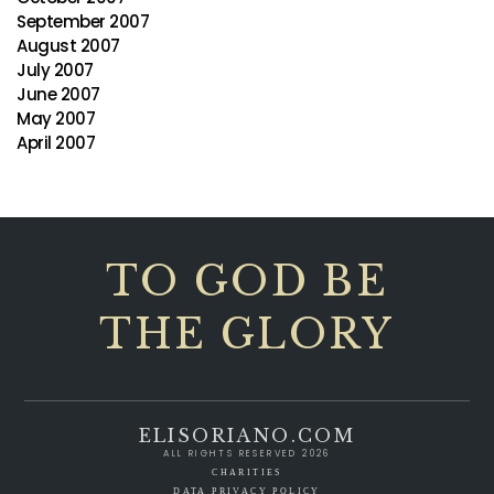
September 2007
August 2007
July 2007
June 2007
May 2007
April 2007
TO GOD BE
THE GLORY
ELISORIANO.COM
ALL RIGHTS RESERVED 2026
CHARITIES
DATA PRIVACY POLICY