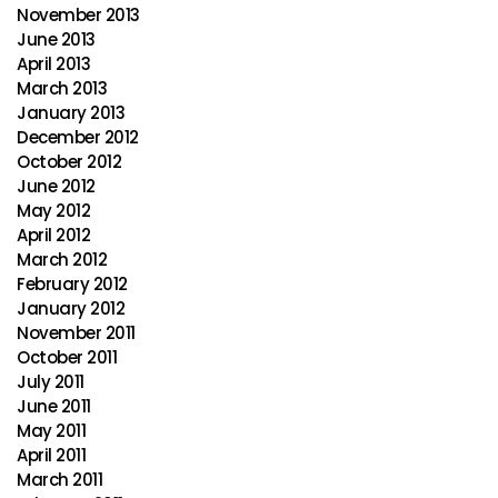
November 2013
June 2013
April 2013
March 2013
January 2013
December 2012
October 2012
June 2012
May 2012
April 2012
March 2012
February 2012
January 2012
November 2011
October 2011
July 2011
June 2011
May 2011
April 2011
March 2011