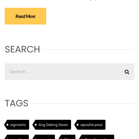
Read More
SEARCH
TAGS
agnostic
Ang Dating Daan
apostle paul