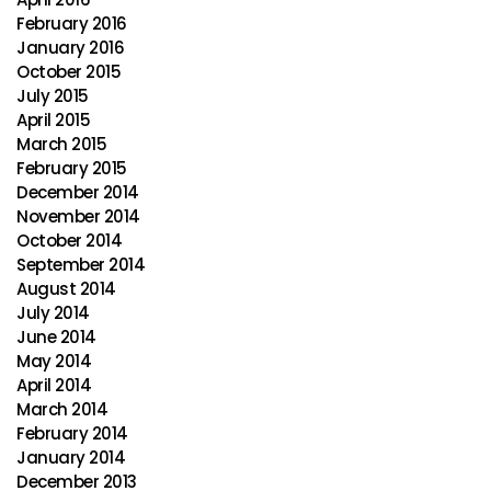
February 2016
January 2016
October 2015
July 2015
April 2015
March 2015
February 2015
December 2014
November 2014
October 2014
September 2014
August 2014
July 2014
June 2014
May 2014
April 2014
March 2014
February 2014
January 2014
December 2013