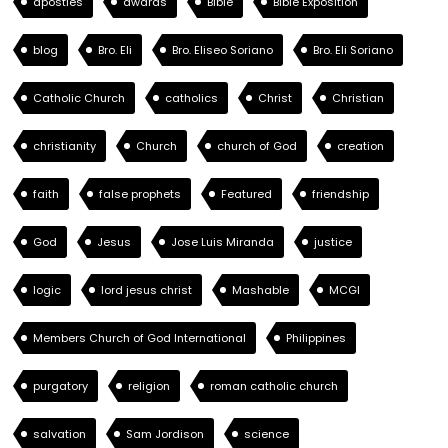
apostles
awards
Bible
Bible Exposition
blog
Bro. Eli
Bro. Eliseo Soriano
Bro. Eli Soriano
Catholic Church
catholics
Christ
Christian
christianity
Church
church of God
creation
faith
false prophets
Featured
friendship
God
Jesus
Jose Luis Miranda
justice
logic
lord jesus christ
Mashable
MCGI
Members Church of God International
Philippines
purgatory
religion
roman catholic church
salvation
Sam Jordison
science