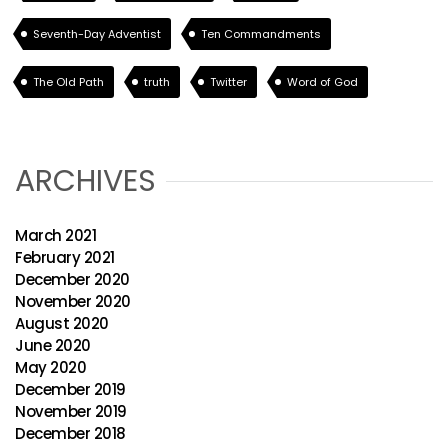
Seventh-Day Adventist
Ten Commandments
The Old Path
truth
Twitter
Word of God
ARCHIVES
March 2021
February 2021
December 2020
November 2020
August 2020
June 2020
May 2020
December 2019
November 2019
December 2018