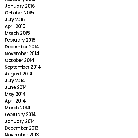
January 2016
October 2015
July 2015
April 2015
March 2015
February 2015
December 2014
November 2014
October 2014
September 2014
August 2014
July 2014
June 2014
May 2014
April 2014
March 2014
February 2014
January 2014
December 2013
November 2013