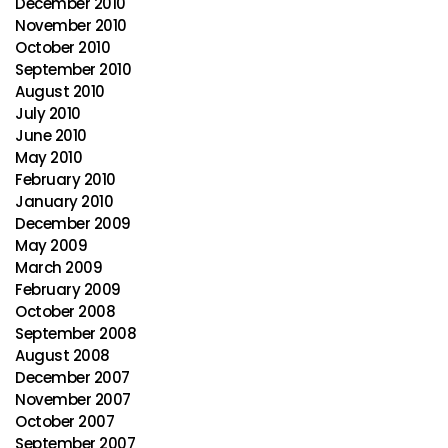
December 2010
November 2010
October 2010
September 2010
August 2010
July 2010
June 2010
May 2010
February 2010
January 2010
December 2009
May 2009
March 2009
February 2009
October 2008
September 2008
August 2008
December 2007
November 2007
October 2007
September 2007