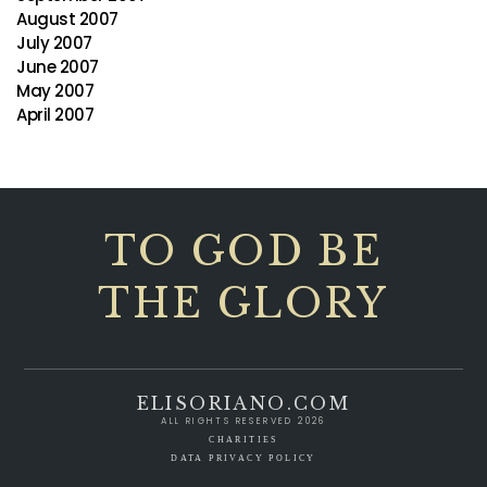
August 2007
July 2007
June 2007
May 2007
April 2007
TO GOD BE
THE GLORY
ELISORIANO.COM
ALL RIGHTS RESERVED 2026
CHARITIES
DATA PRIVACY POLICY