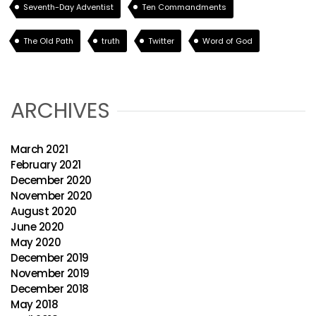
Seventh-Day Adventist
Ten Commandments
The Old Path
truth
Twitter
Word of God
ARCHIVES
March 2021
February 2021
December 2020
November 2020
August 2020
June 2020
May 2020
December 2019
November 2019
December 2018
May 2018