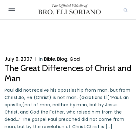
July 9, 2007
|
In
Bible
,
Blog
,
God
The Great Differences of Christ and
Man
Paul did not receive his apostleship from man, but from
Christ.So, He (Christ) is not man. (Galatians 1:1)“Paul, an
apostle,(not of men, neither by man, but by Jesus
Christ, and God the Father, who raised him from the
dead…” The gospel Paul preached did not come from
man, but by the revelation of Christ.Christ is […]