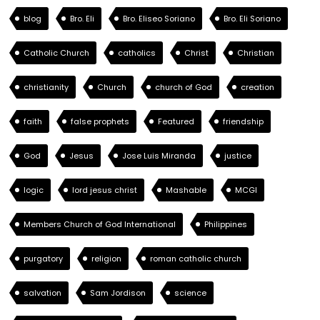
blog
Bro. Eli
Bro. Eliseo Soriano
Bro. Eli Soriano
Catholic Church
catholics
Christ
Christian
christianity
Church
church of God
creation
faith
false prophets
Featured
friendship
God
Jesus
Jose Luis Miranda
justice
logic
lord jesus christ
Mashable
MCGI
Members Church of God International
Philippines
purgatory
religion
roman catholic church
salvation
Sam Jordison
science