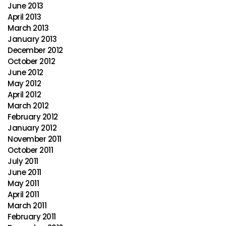
June 2013
April 2013
March 2013
January 2013
December 2012
October 2012
June 2012
May 2012
April 2012
March 2012
February 2012
January 2012
November 2011
October 2011
July 2011
June 2011
May 2011
April 2011
March 2011
February 2011