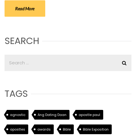
Read More
SEARCH
TAGS
agnostic
Ang Dating Daan
apostle paul
apostles
awards
Bible
Bible Exposition