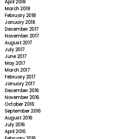
April 2018
March 2018
February 2018
January 2018
December 2017
November 2017
August 2017
July 2017
June 2017
May 2017
March 2017
February 2017
January 2017
December 2016
November 2016
October 2016
September 2016
August 2016
July 2016
April 2016
February 2016