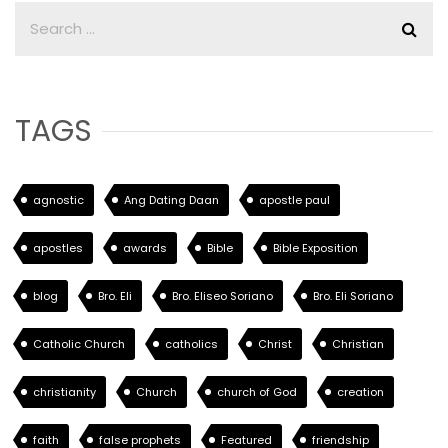
TAGS
agnostic
Ang Dating Daan
apostle paul
apostles
awards
Bible
Bible Exposition
blog
Bro. Eli
Bro. Eliseo Soriano
Bro. Eli Soriano
Catholic Church
catholics
Christ
Christian
christianity
Church
church of God
creation
faith
false prophets
Featured
friendship