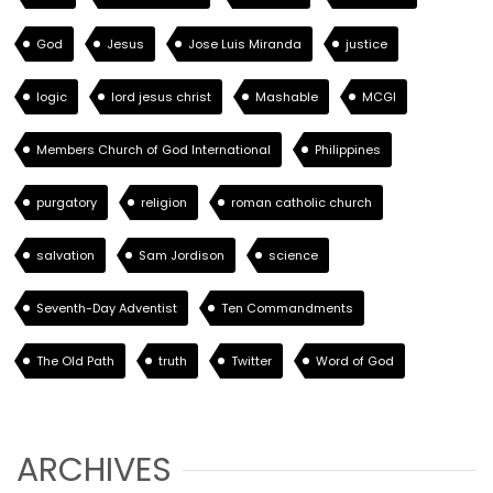
God
Jesus
Jose Luis Miranda
justice
logic
lord jesus christ
Mashable
MCGI
Members Church of God International
Philippines
purgatory
religion
roman catholic church
salvation
Sam Jordison
science
Seventh-Day Adventist
Ten Commandments
The Old Path
truth
Twitter
Word of God
ARCHIVES