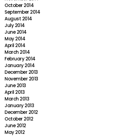
October 2014
September 2014
August 2014
July 2014
June 2014
May 2014
April 2014
March 2014
February 2014
January 2014
December 2013
November 2013
June 2013
April 2013
March 2013
January 2013
December 2012
October 2012
June 2012
May 2012