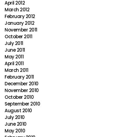
April 2012
March 2012
February 2012
January 2012
November 2011
October 2011
July 2011
June 2011
May 2011
April 2011
March 2011
February 2011
December 2010
November 2010
October 2010
September 2010
August 2010
July 2010
June 2010
May 2010