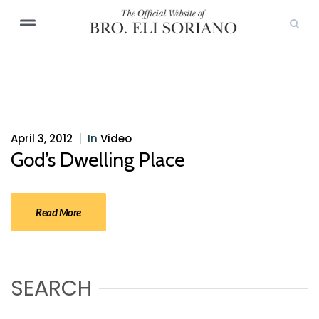
April 3, 2012
|
In
Video
God’s Dwelling Place
Read More
SEARCH