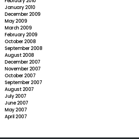
February 2010
January 2010
December 2009
May 2009
March 2009
February 2009
October 2008
September 2008
August 2008
December 2007
November 2007
October 2007
September 2007
August 2007
July 2007
June 2007
May 2007
April 2007