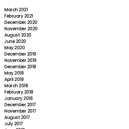
March 2021
February 2021
December 2020
November 2020
August 2020
June 2020
May 2020
December 2019
November 2019
December 2018
May 2018
April 2018
March 2018
February 2018
January 2018
December 2017
November 2017
August 2017
July 2017