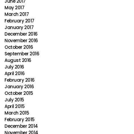
June 2017
May 2017
March 2017
February 2017
January 2017
December 2016
November 2016
October 2016
September 2016
August 2016
July 2016
April 2016
February 2016
January 2016
October 2015
July 2015
April 2015
March 2015
February 2015
December 2014
November 2014