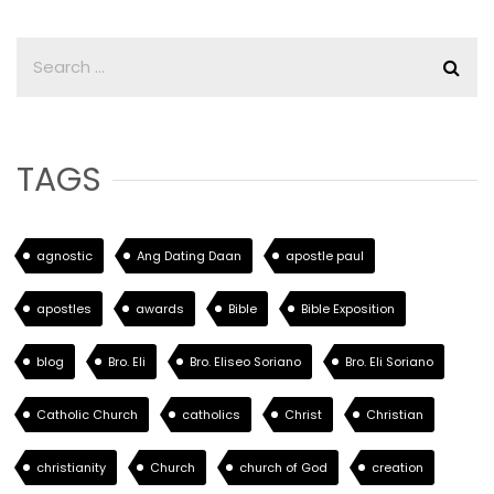
TAGS
agnostic
Ang Dating Daan
apostle paul
apostles
awards
Bible
Bible Exposition
blog
Bro. Eli
Bro. Eliseo Soriano
Bro. Eli Soriano
Catholic Church
catholics
Christ
Christian
christianity
Church
church of God
creation