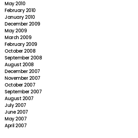
May 2010
February 2010
January 2010
December 2009
May 2009
March 2009
February 2009
October 2008
September 2008
August 2008
December 2007
November 2007
October 2007
September 2007
August 2007
July 2007
June 2007
May 2007
April 2007