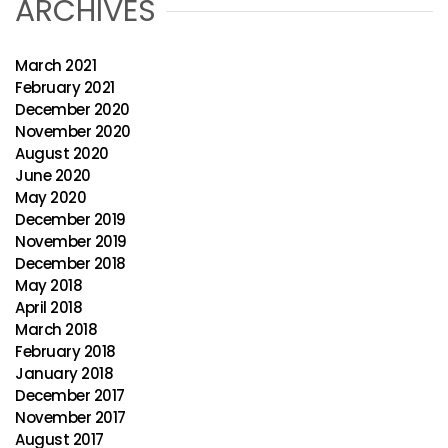
ARCHIVES
March 2021
February 2021
December 2020
November 2020
August 2020
June 2020
May 2020
December 2019
November 2019
December 2018
May 2018
April 2018
March 2018
February 2018
January 2018
December 2017
November 2017
August 2017