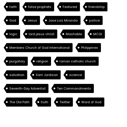
faith
false prophets
Featured
friendship
God
Jesus
Jose Luis Miranda
justice
logic
lord jesus christ
Mashable
MCGI
Members Church of God International
Philippines
purgatory
religion
roman catholic church
salvation
Sam Jordison
science
Seventh-Day Adventist
Ten Commandments
The Old Path
truth
Twitter
Word of God