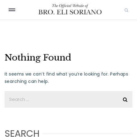
Nothing Found
It seems we can’t find what you’re looking for. Perhaps
searching can help.
SEARCH