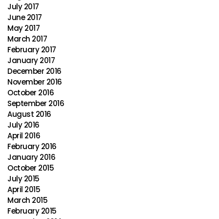
July 2017
June 2017
May 2017
March 2017
February 2017
January 2017
December 2016
November 2016
October 2016
September 2016
August 2016
July 2016
April 2016
February 2016
January 2016
October 2015
July 2015
April 2015
March 2015
February 2015