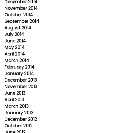
December 2014
November 2014
October 2014
September 2014
August 2014
July 2014
June 2014
May 2014
April 2014
March 2014
February 2014
January 2014
December 2013
November 2013
June 2013
April 2013
March 2013
January 2013
December 2012
October 2012
June 2012