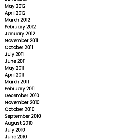
May 2012
April 2012
March 2012
February 2012
January 2012
November 2011
October 2011
July 2011
June 2011
May 2011
April 2011
March 2011
February 2011
December 2010
November 2010
October 2010
September 2010
August 2010
July 2010
June 2010