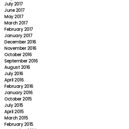
July 2017
June 2017
May 2017
March 2017
February 2017
January 2017
December 2016
November 2016
October 2016
September 2016
August 2016
July 2016
April 2016
February 2016
January 2016
October 2015
July 2015
April 2015
March 2015
February 2015