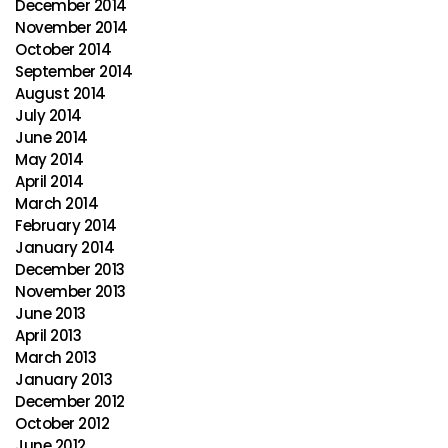
December 2014
November 2014
October 2014
September 2014
August 2014
July 2014
June 2014
May 2014
April 2014
March 2014
February 2014
January 2014
December 2013
November 2013
June 2013
April 2013
March 2013
January 2013
December 2012
October 2012
June 2012