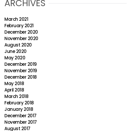
ARCHIVES
March 2021
February 2021
December 2020
November 2020
August 2020
June 2020
May 2020
December 2019
November 2019
December 2018
May 2018
April 2018
March 2018
February 2018
January 2018
December 2017
November 2017
August 2017