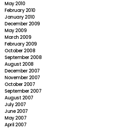
May 2010
February 2010
January 2010
December 2009
May 2009
March 2009
February 2009
October 2008
September 2008
August 2008
December 2007
November 2007
October 2007
September 2007
August 2007
July 2007
June 2007
May 2007
April 2007