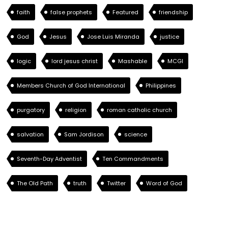
faith
false prophets
Featured
friendship
God
Jesus
Jose Luis Miranda
justice
logic
lord jesus christ
Mashable
MCGI
Members Church of God International
Philippines
purgatory
religion
roman catholic church
salvation
Sam Jordison
science
Seventh-Day Adventist
Ten Commandments
The Old Path
truth
Twitter
Word of God