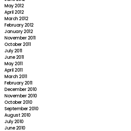
May 2012
April 2012
March 2012
February 2012
January 2012
November 2011
October 2011
July 2011
June 2011
May 2011
April 2011
March 2011
February 2011
December 2010
November 2010
October 2010
September 2010
August 2010
July 2010
June 2010