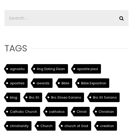
TAGS
agnostic
Ang Dating Daan
apostle paul
apostles
awards
Bible
Bible Exposition
blog
Bro. Eli
Bro. Eliseo Soriano
Bro. Eli Soriano
Catholic Church
catholics
Christ
Christian
christianity
Church
church of God
creation