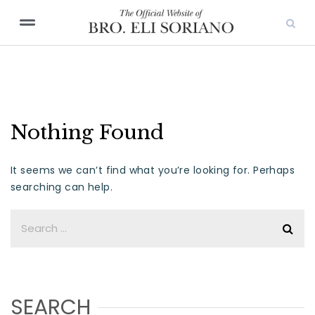
Nothing Found
It seems we can’t find what you’re looking for. Perhaps
searching can help.
SEARCH