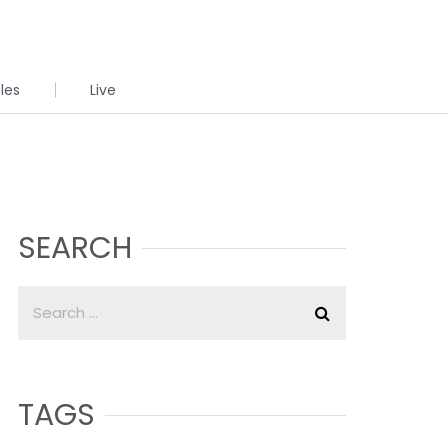
cles
Live
SEARCH
TAGS