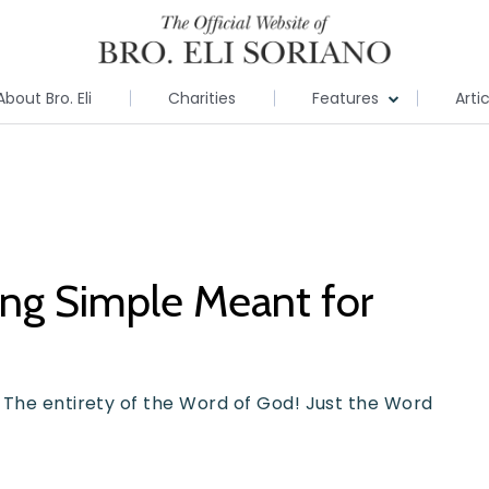
About Bro. Eli
Charities
Features
Arti
ing Simple Meant for
 The entirety of the Word of God! Just the Word