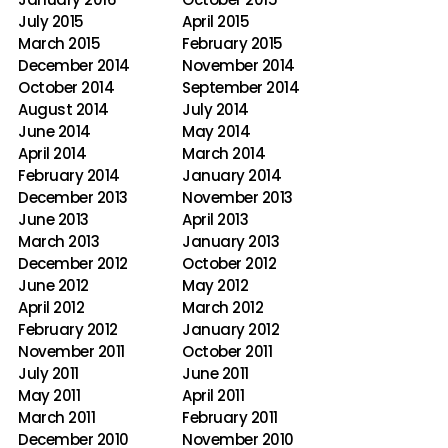
July 2015
April 2015
March 2015
February 2015
December 2014
November 2014
October 2014
September 2014
August 2014
July 2014
June 2014
May 2014
April 2014
March 2014
February 2014
January 2014
December 2013
November 2013
June 2013
April 2013
March 2013
January 2013
December 2012
October 2012
June 2012
May 2012
April 2012
March 2012
February 2012
January 2012
November 2011
October 2011
July 2011
June 2011
May 2011
April 2011
March 2011
February 2011
December 2010
November 2010