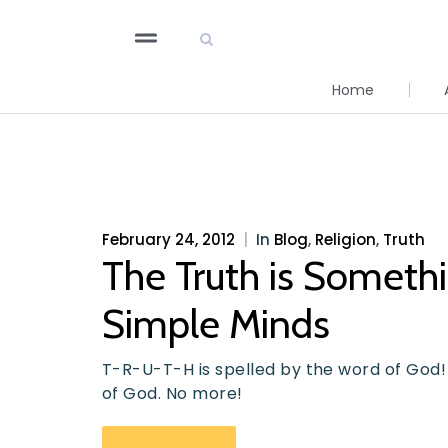
Home
February 24, 2012
|
In
Blog
,
Religion
,
Truth
The Truth is Someth
Simple Minds
T-R-U-T-H is spelled by the word of God!
of God. No more!