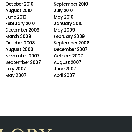
October 2010
September 2010
August 2010
July 2010
June 2010
May 2010
February 2010
January 2010
December 2009
May 2009
March 2009
February 2009
October 2008
September 2008
August 2008
December 2007
November 2007
October 2007
September 2007
August 2007
July 2007
June 2007
May 2007
April 2007