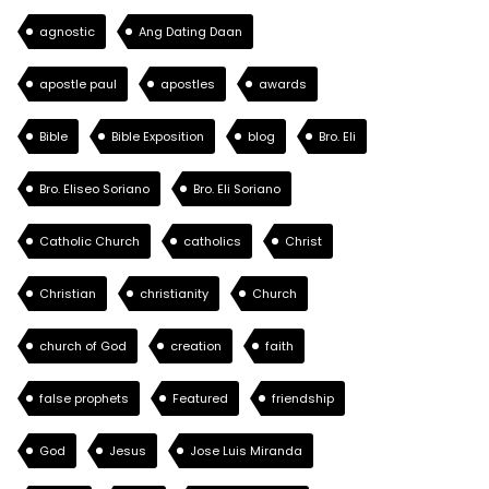
agnostic
Ang Dating Daan
apostle paul
apostles
awards
Bible
Bible Exposition
blog
Bro. Eli
Bro. Eliseo Soriano
Bro. Eli Soriano
Catholic Church
catholics
Christ
Christian
christianity
Church
church of God
creation
faith
false prophets
Featured
friendship
God
Jesus
Jose Luis Miranda