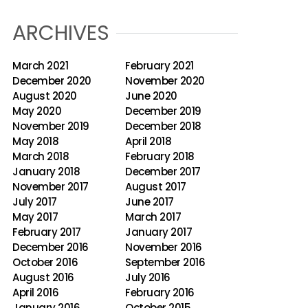
ARCHIVES
March 2021
February 2021
December 2020
November 2020
August 2020
June 2020
May 2020
December 2019
November 2019
December 2018
May 2018
April 2018
March 2018
February 2018
January 2018
December 2017
November 2017
August 2017
July 2017
June 2017
May 2017
March 2017
February 2017
January 2017
December 2016
November 2016
October 2016
September 2016
August 2016
July 2016
April 2016
February 2016
January 2016
October 2015