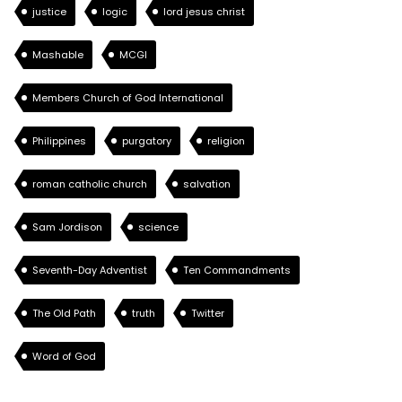
justice
logic
lord jesus christ
Mashable
MCGI
Members Church of God International
Philippines
purgatory
religion
roman catholic church
salvation
Sam Jordison
science
Seventh-Day Adventist
Ten Commandments
The Old Path
truth
Twitter
Word of God