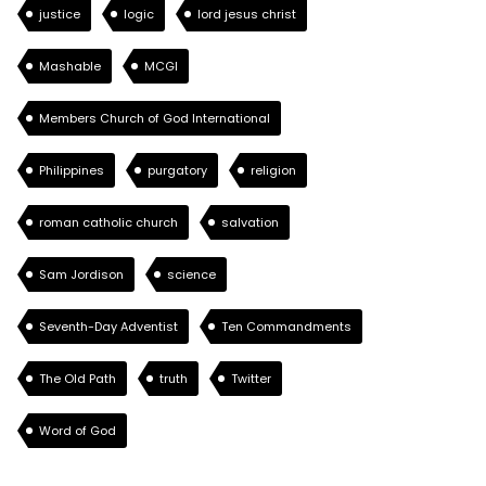
justice
logic
lord jesus christ
Mashable
MCGI
Members Church of God International
Philippines
purgatory
religion
roman catholic church
salvation
Sam Jordison
science
Seventh-Day Adventist
Ten Commandments
The Old Path
truth
Twitter
Word of God