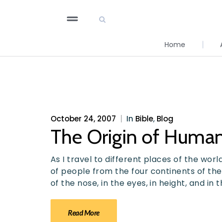
Home
October 24, 2007
|
In
Bible
,
Blog
The Origin of Huma
As I travel to different places of the world
of people from the four continents of the
of the nose, in the eyes, in height, and in
Read More