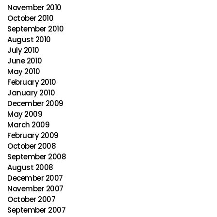
November 2010
October 2010
September 2010
August 2010
July 2010
June 2010
May 2010
February 2010
January 2010
December 2009
May 2009
March 2009
February 2009
October 2008
September 2008
August 2008
December 2007
November 2007
October 2007
September 2007