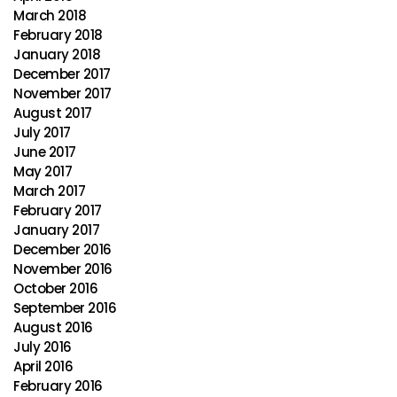
March 2018
February 2018
January 2018
December 2017
November 2017
August 2017
July 2017
June 2017
May 2017
March 2017
February 2017
January 2017
December 2016
November 2016
October 2016
September 2016
August 2016
July 2016
April 2016
February 2016