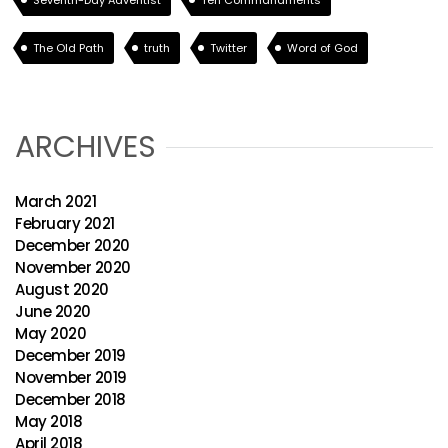
Seventh-Day Adventist
Ten Commandments
The Old Path
truth
Twitter
Word of God
ARCHIVES
March 2021
February 2021
December 2020
November 2020
August 2020
June 2020
May 2020
December 2019
November 2019
December 2018
May 2018
April 2018