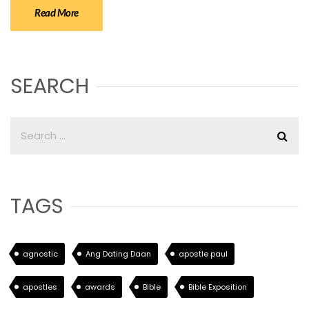
Read More
SEARCH
TAGS
agnostic
Ang Dating Daan
apostle paul
apostles
awards
Bible
Bible Exposition