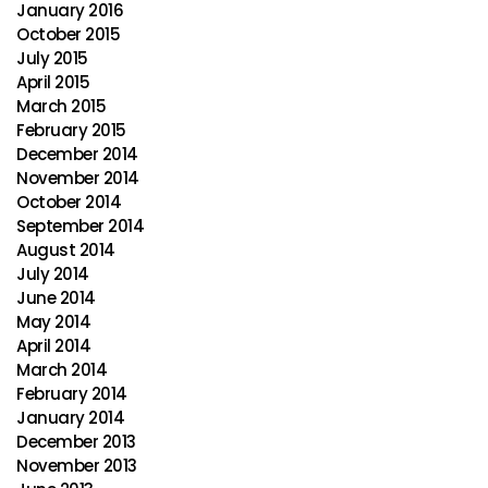
January 2016
October 2015
July 2015
April 2015
March 2015
February 2015
December 2014
November 2014
October 2014
September 2014
August 2014
July 2014
June 2014
May 2014
April 2014
March 2014
February 2014
January 2014
December 2013
November 2013