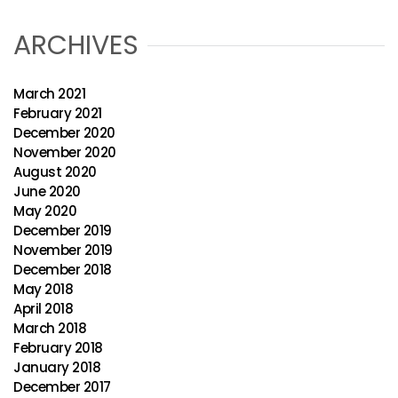
ARCHIVES
March 2021
February 2021
December 2020
November 2020
August 2020
June 2020
May 2020
December 2019
November 2019
December 2018
May 2018
April 2018
March 2018
February 2018
January 2018
December 2017