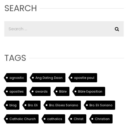
SEARCH
TAGS
agnostic
Ang Dating Daan
apostle paul
apostles
awards
Bible
Bible Exposition
blog
Bro. Eli
Bro. Eliseo Soriano
Bro. Eli Soriano
Catholic Church
catholics
Christ
Christian