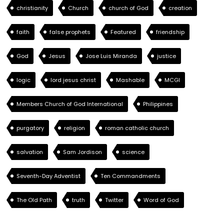
christianity
Church
church of God
creation
faith
false prophets
Featured
friendship
God
Jesus
Jose Luis Miranda
justice
logic
lord jesus christ
Mashable
MCGI
Members Church of God International
Philippines
purgatory
religion
roman catholic church
salvation
Sam Jordison
science
Seventh-Day Adventist
Ten Commandments
The Old Path
truth
Twitter
Word of God