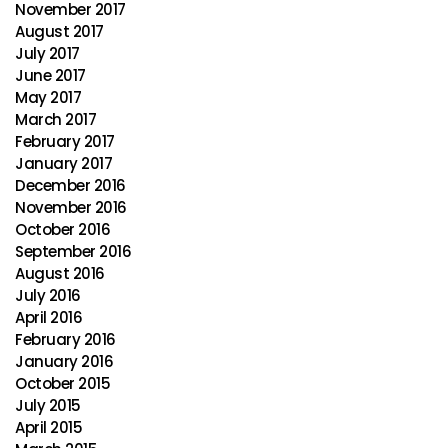
November 2017
August 2017
July 2017
June 2017
May 2017
March 2017
February 2017
January 2017
December 2016
November 2016
October 2016
September 2016
August 2016
July 2016
April 2016
February 2016
January 2016
October 2015
July 2015
April 2015