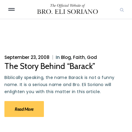
September 23, 2008
|
In
Blog
,
Faith
,
God
The Story Behind “Barack”
Biblically speaking, the name Barack is not a funny
name. It is a serious name and Bro. Eli Soriano will
enlighten you with this matter in this article.
Read More