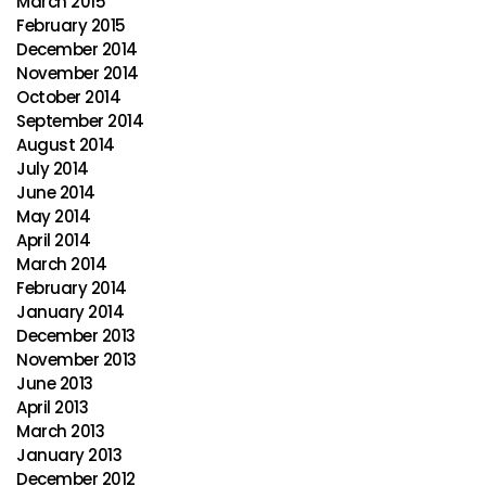
March 2015
February 2015
December 2014
November 2014
October 2014
September 2014
August 2014
July 2014
June 2014
May 2014
April 2014
March 2014
February 2014
January 2014
December 2013
November 2013
June 2013
April 2013
March 2013
January 2013
December 2012