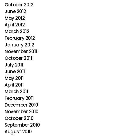
October 2012
June 2012
May 2012
April 2012
March 2012
February 2012
January 2012
November 2011
October 2011
July 2011
June 2011
May 2011
April 2011
March 2011
February 2011
December 2010
November 2010
October 2010
September 2010
August 2010