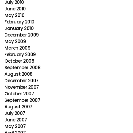
July 2010
June 2010
May 2010
February 2010
January 2010
December 2009
May 2009
March 2009
February 2009
October 2008
September 2008
August 2008
December 2007
November 2007
October 2007
September 2007
August 2007
July 2007
June 2007
May 2007
April 2007