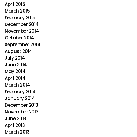
April 2015
March 2015
February 2015
December 2014
November 2014
October 2014
September 2014
August 2014
July 2014
June 2014
May 2014
April 2014
March 2014
February 2014
January 2014
December 2013
November 2013
June 2013
April 2013
March 2013