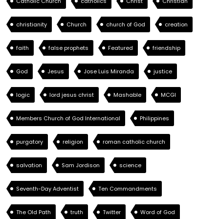
Catholic Church
catholics
Christ
Christian
christianity
Church
church of God
creation
faith
false prophets
Featured
friendship
God
Jesus
Jose Luis Miranda
justice
logic
lord jesus christ
Mashable
MCGI
Members Church of God International
Philippines
purgatory
religion
roman catholic church
salvation
Sam Jordison
science
Seventh-Day Adventist
Ten Commandments
The Old Path
truth
Twitter
Word of God