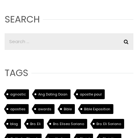
SEARCH
TAGS
agnostic
Ang Dating Daan
apostle paul
apostles
awards
Bible
Bible Exposition
blog
Bro. Eli
Bro. Eliseo Soriano
Bro. Eli Soriano