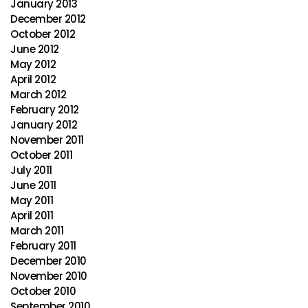
January 2013
December 2012
October 2012
June 2012
May 2012
April 2012
March 2012
February 2012
January 2012
November 2011
October 2011
July 2011
June 2011
May 2011
April 2011
March 2011
February 2011
December 2010
November 2010
October 2010
September 2010