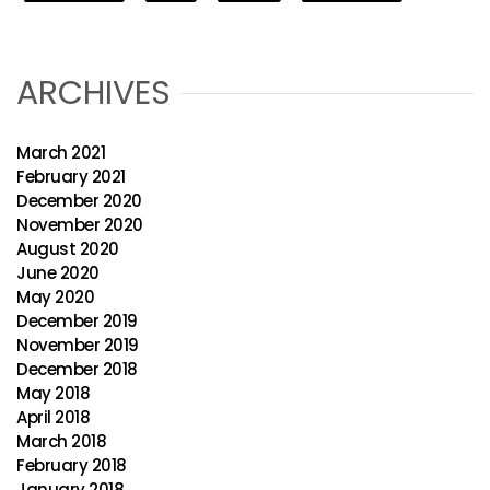
ARCHIVES
March 2021
February 2021
December 2020
November 2020
August 2020
June 2020
May 2020
December 2019
November 2019
December 2018
May 2018
April 2018
March 2018
February 2018
January 2018