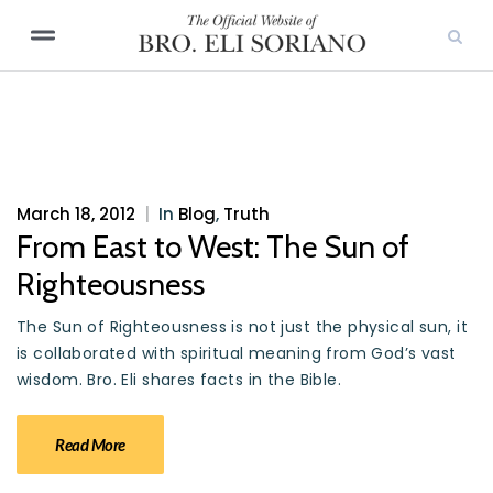
March 18, 2012
|
In
Blog
,
Truth
From East to West: The Sun of
Righteousness
The Sun of Righteousness is not just the physical sun, it
is collaborated with spiritual meaning from God’s vast
wisdom. Bro. Eli shares facts in the Bible.
Read More