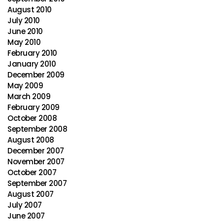
August 2010
July 2010
June 2010
May 2010
February 2010
January 2010
December 2009
May 2009
March 2009
February 2009
October 2008
September 2008
August 2008
December 2007
November 2007
October 2007
September 2007
August 2007
July 2007
June 2007