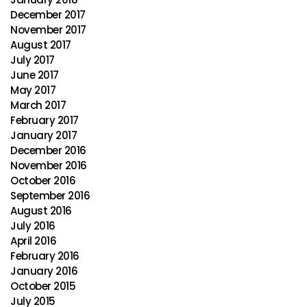
December 2017
November 2017
August 2017
July 2017
June 2017
May 2017
March 2017
February 2017
January 2017
December 2016
November 2016
October 2016
September 2016
August 2016
July 2016
April 2016
February 2016
January 2016
October 2015
July 2015