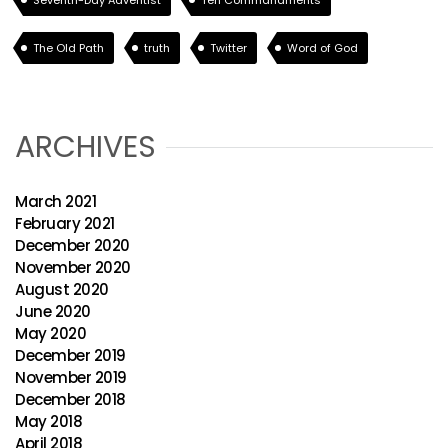
Seventh-Day Adventist
Ten Commandments
The Old Path
truth
Twitter
Word of God
ARCHIVES
March 2021
February 2021
December 2020
November 2020
August 2020
June 2020
May 2020
December 2019
November 2019
December 2018
May 2018
April 2018