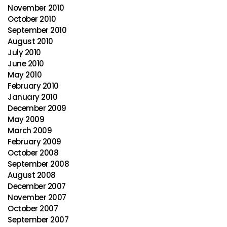
November 2010
October 2010
September 2010
August 2010
July 2010
June 2010
May 2010
February 2010
January 2010
December 2009
May 2009
March 2009
February 2009
October 2008
September 2008
August 2008
December 2007
November 2007
October 2007
September 2007