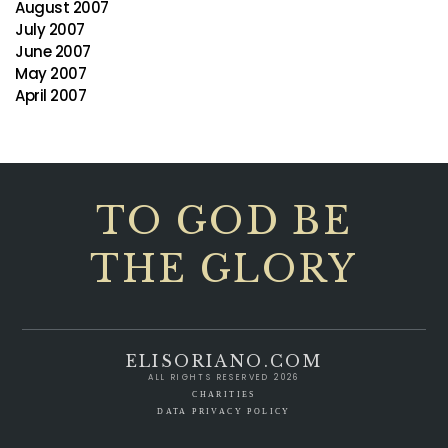
August 2007
July 2007
June 2007
May 2007
April 2007
TO GOD BE
THE GLORY
ELISORIANO.COM
ALL RIGHTS RESERVED 2026
CHARITIES
DATA PRIVACY POLICY