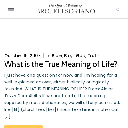
October 16, 2007
|
In
Bible
,
Blog
,
God
,
Truth
What is the True Meaning of Life?
I just have one question for now, and I’m hoping for a
well-explained answer, either biblically or logically
founded. WHAT IS THE MEANING OF LIFE? From: Aleihs
Tazzy Dear Aleihs If we are to take the meaning
supplied by most dictionaries, we will utterly be misled.
life [līf] (plural lives [līvz]) noun 1.existence in physical
[…]