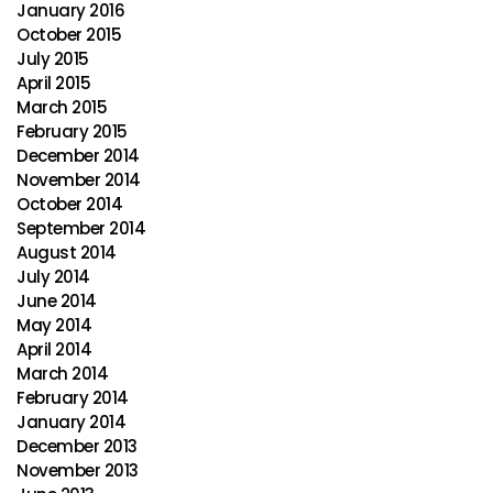
January 2016
October 2015
July 2015
April 2015
March 2015
February 2015
December 2014
November 2014
October 2014
September 2014
August 2014
July 2014
June 2014
May 2014
April 2014
March 2014
February 2014
January 2014
December 2013
November 2013