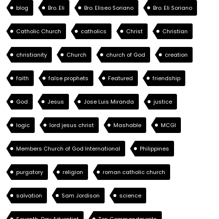
blog
Bro. Eli
Bro. Eliseo Soriano
Bro. Eli Soriano
Catholic Church
catholics
Christ
Christian
christianity
Church
church of God
creation
faith
false prophets
Featured
friendship
God
Jesus
Jose Luis Miranda
justice
logic
lord jesus christ
Mashable
MCGI
Members Church of God International
Philippines
purgatory
religion
roman catholic church
salvation
Sam Jordison
science