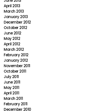
June 2013
April 2013
March 2013
January 2013
December 2012
October 2012
June 2012
May 2012
April 2012
March 2012
February 2012
January 2012
November 2011
October 2011
July 2011
June 2011
May 2011
April 2011
March 2011
February 2011
December 2010