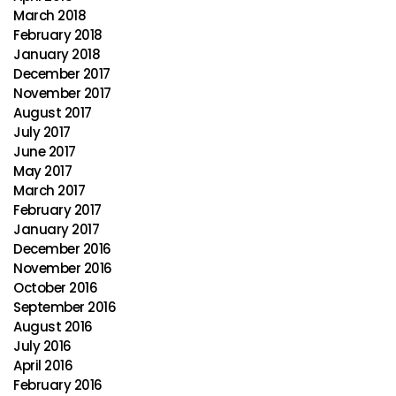
March 2018
February 2018
January 2018
December 2017
November 2017
August 2017
July 2017
June 2017
May 2017
March 2017
February 2017
January 2017
December 2016
November 2016
October 2016
September 2016
August 2016
July 2016
April 2016
February 2016