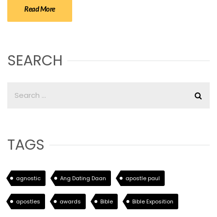
Read More
SEARCH
TAGS
agnostic
Ang Dating Daan
apostle paul
apostles
awards
Bible
Bible Exposition