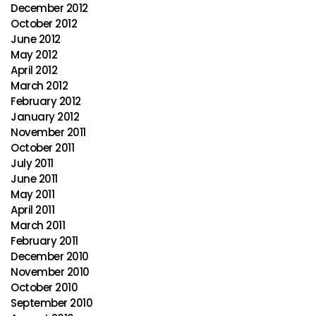
December 2012
October 2012
June 2012
May 2012
April 2012
March 2012
February 2012
January 2012
November 2011
October 2011
July 2011
June 2011
May 2011
April 2011
March 2011
February 2011
December 2010
November 2010
October 2010
September 2010