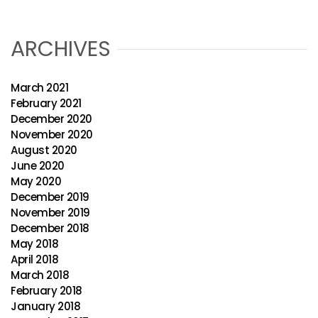
ARCHIVES
March 2021
February 2021
December 2020
November 2020
August 2020
June 2020
May 2020
December 2019
November 2019
December 2018
May 2018
April 2018
March 2018
February 2018
January 2018