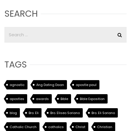
SEARCH
TAGS
agnostic
Ang Dating Daan
apostle paul
apostles
awards
Bible
Bible Exposition
blog
Bro. Eli
Bro. Eliseo Soriano
Bro. Eli Soriano
Catholic Church
catholics
Christ
Christian