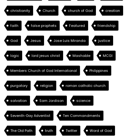
christianity
Church
church of God
creation
faith
false prophets
Featured
friendship
God
Jesus
Jose Luis Miranda
justice
logic
lord jesus christ
Mashable
MCGI
Members Church of God International
Philippines
purgatory
religion
roman catholic church
salvation
Sam Jordison
science
Seventh-Day Adventist
Ten Commandments
The Old Path
truth
Twitter
Word of God