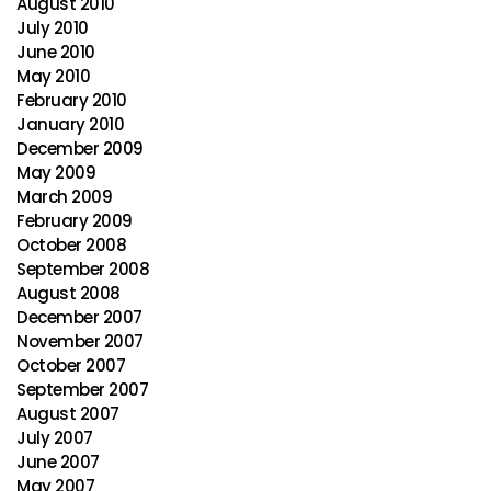
August 2010
July 2010
June 2010
May 2010
February 2010
January 2010
December 2009
May 2009
March 2009
February 2009
October 2008
September 2008
August 2008
December 2007
November 2007
October 2007
September 2007
August 2007
July 2007
June 2007
May 2007