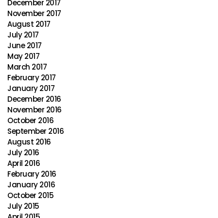
December 2017
November 2017
August 2017
July 2017
June 2017
May 2017
March 2017
February 2017
January 2017
December 2016
November 2016
October 2016
September 2016
August 2016
July 2016
April 2016
February 2016
January 2016
October 2015
July 2015
April 2015