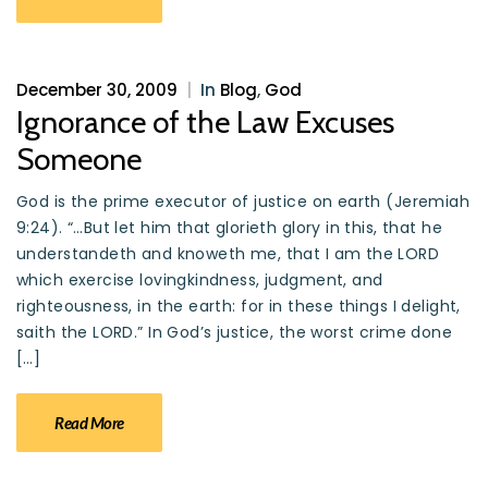
December 30, 2009
|
In
Blog
,
God
Ignorance of the Law Excuses
Someone
God is the prime executor of justice on earth (Jeremiah
9:24). “…But let him that glorieth glory in this, that he
understandeth and knoweth me, that I am the LORD
which exercise lovingkindness, judgment, and
righteousness, in the earth: for in these things I delight,
saith the LORD.” In God’s justice, the worst crime done
[…]
Read More