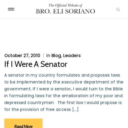
October 27, 2010
|
In
Blog
,
Leaders
If I Were A Senator
A senator in my country formulates and proposes laws
to be implemented by the executive department of the
government. If I were a senator, I would turn to the Bible
in formulating laws for the amelioration of my poor and
depressed countrymen. The first law I would propose is
for the provision of free access […]
Read More