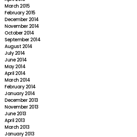
March 2015
February 2015
December 2014
November 2014
October 2014
September 2014
August 2014
July 2014
June 2014
May 2014
April 2014
March 2014
February 2014
January 2014
December 2013
November 2013
June 2013
April 2013
March 2013
January 2013