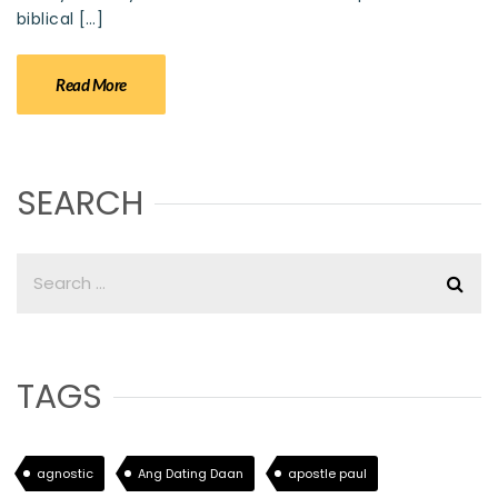
biblical […]
Read More
SEARCH
TAGS
agnostic
Ang Dating Daan
apostle paul