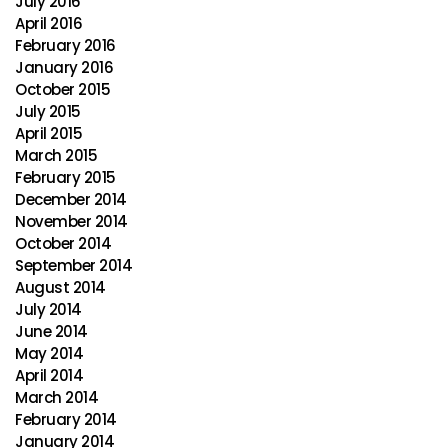
July 2016
April 2016
February 2016
January 2016
October 2015
July 2015
April 2015
March 2015
February 2015
December 2014
November 2014
October 2014
September 2014
August 2014
July 2014
June 2014
May 2014
April 2014
March 2014
February 2014
January 2014