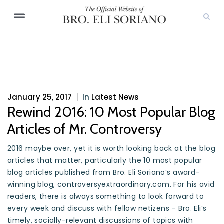
January 25, 2017
|
In
Latest News
Rewind 2016: 10 Most Popular Blog
Articles of Mr. Controversy
2016 maybe over, yet it is worth looking back at the blog
articles that matter, particularly the 10 most popular
blog articles published from Bro. Eli Soriano’s award-
winning blog, controversyextraordinary.com. For his avid
readers, there is always something to look forward to
every week and discuss with fellow netizens – Bro. Eli’s
timely, socially-relevant discussions of topics with