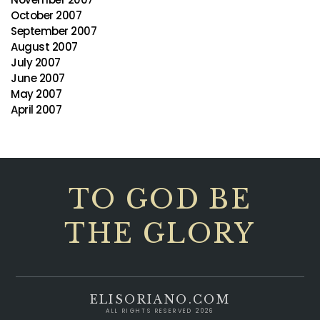
October 2007
September 2007
August 2007
July 2007
June 2007
May 2007
April 2007
TO GOD BE
THE GLORY
ELISORIANO.COM
ALL RIGHTS RESERVED 2026