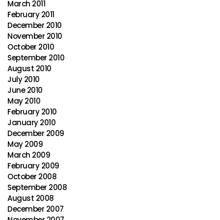
March 2011
February 2011
December 2010
November 2010
October 2010
September 2010
August 2010
July 2010
June 2010
May 2010
February 2010
January 2010
December 2009
May 2009
March 2009
February 2009
October 2008
September 2008
August 2008
December 2007
November 2007