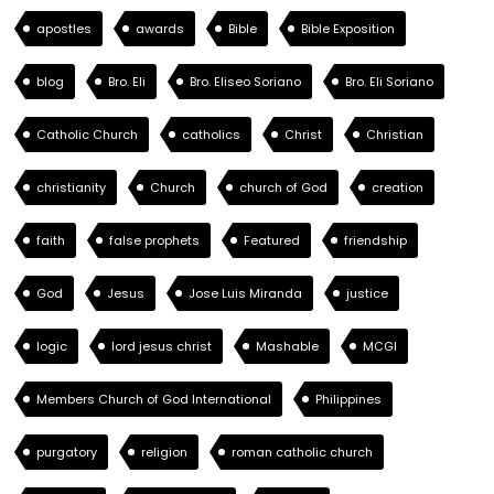
apostles
awards
Bible
Bible Exposition
blog
Bro. Eli
Bro. Eliseo Soriano
Bro. Eli Soriano
Catholic Church
catholics
Christ
Christian
christianity
Church
church of God
creation
faith
false prophets
Featured
friendship
God
Jesus
Jose Luis Miranda
justice
logic
lord jesus christ
Mashable
MCGI
Members Church of God International
Philippines
purgatory
religion
roman catholic church