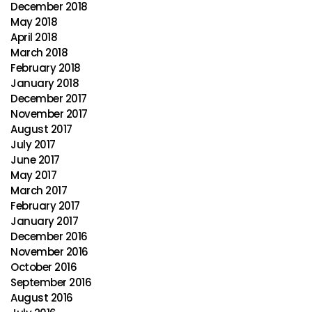
December 2018
May 2018
April 2018
March 2018
February 2018
January 2018
December 2017
November 2017
August 2017
July 2017
June 2017
May 2017
March 2017
February 2017
January 2017
December 2016
November 2016
October 2016
September 2016
August 2016