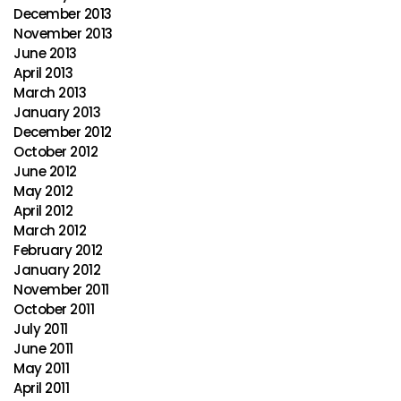
December 2013
November 2013
June 2013
April 2013
March 2013
January 2013
December 2012
October 2012
June 2012
May 2012
April 2012
March 2012
February 2012
January 2012
November 2011
October 2011
July 2011
June 2011
May 2011
April 2011