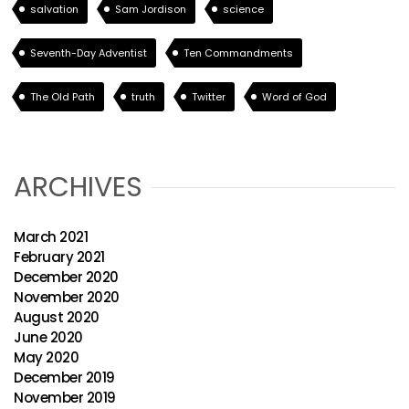
salvation
Sam Jordison
science
Seventh-Day Adventist
Ten Commandments
The Old Path
truth
Twitter
Word of God
ARCHIVES
March 2021
February 2021
December 2020
November 2020
August 2020
June 2020
May 2020
December 2019
November 2019