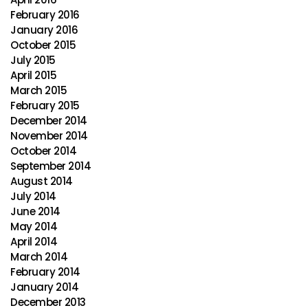
February 2016
January 2016
October 2015
July 2015
April 2015
March 2015
February 2015
December 2014
November 2014
October 2014
September 2014
August 2014
July 2014
June 2014
May 2014
April 2014
March 2014
February 2014
January 2014
December 2013