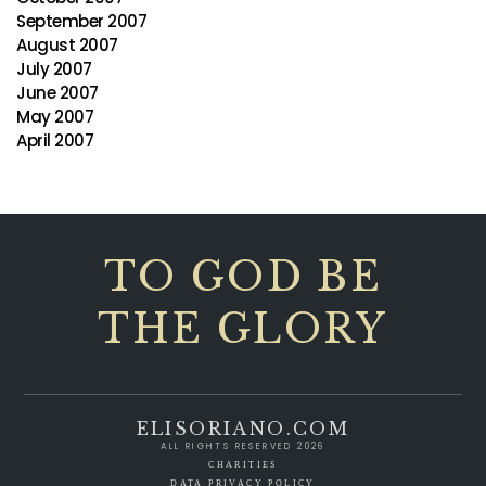
September 2007
August 2007
July 2007
June 2007
May 2007
April 2007
TO GOD BE
THE GLORY
ELISORIANO.COM
ALL RIGHTS RESERVED 2026
CHARITIES
DATA PRIVACY POLICY