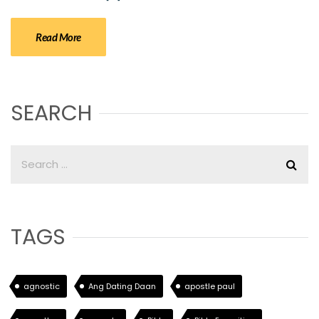
Read More
SEARCH
TAGS
agnostic
Ang Dating Daan
apostle paul