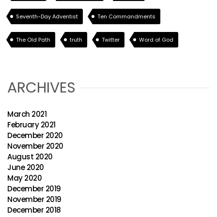
Seventh-Day Adventist
Ten Commandments
The Old Path
truth
Twitter
Word of God
ARCHIVES
March 2021
February 2021
December 2020
November 2020
August 2020
June 2020
May 2020
December 2019
November 2019
December 2018