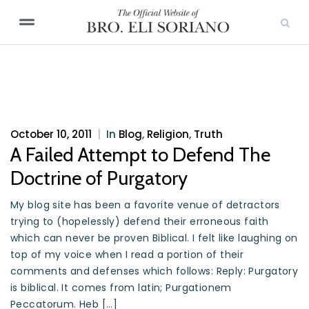
October 10, 2011
|
In
Blog
,
Religion
,
Truth
A Failed Attempt to Defend The
Doctrine of Purgatory
My blog site has been a favorite venue of detractors
trying to (hopelessly) defend their erroneous faith
which can never be proven Biblical. I felt like laughing on
top of my voice when I read a portion of their
comments and defenses which follows: Reply: Purgatory
is biblical. It comes from latin; Purgationem
Peccatorum. Heb […]