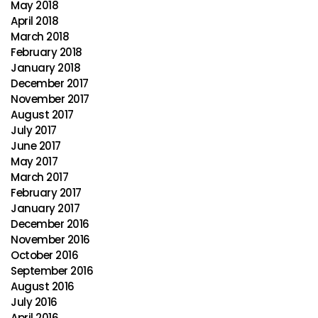
May 2018
April 2018
March 2018
February 2018
January 2018
December 2017
November 2017
August 2017
July 2017
June 2017
May 2017
March 2017
February 2017
January 2017
December 2016
November 2016
October 2016
September 2016
August 2016
July 2016
April 2016