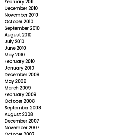
February 2011
December 2010
November 2010
October 2010
September 2010
August 2010
July 2010
June 2010
May 2010
February 2010
January 2010
December 2009
May 2009
March 2009
February 2009
October 2008
September 2008
August 2008
December 2007
November 2007
October 2007