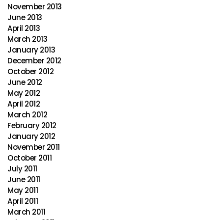
November 2013
June 2013
April 2013
March 2013
January 2013
December 2012
October 2012
June 2012
May 2012
April 2012
March 2012
February 2012
January 2012
November 2011
October 2011
July 2011
June 2011
May 2011
April 2011
March 2011