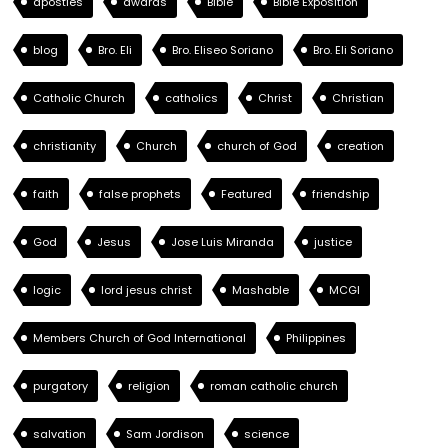
apostles
awards
Bible
Bible Exposition
blog
Bro. Eli
Bro. Eliseo Soriano
Bro. Eli Soriano
Catholic Church
catholics
Christ
Christian
christianity
Church
church of God
creation
faith
false prophets
Featured
friendship
God
Jesus
Jose Luis Miranda
justice
logic
lord jesus christ
Mashable
MCGI
Members Church of God International
Philippines
purgatory
religion
roman catholic church
salvation
Sam Jordison
science