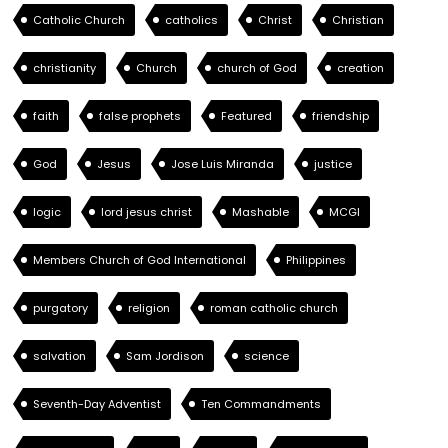
Catholic Church
catholics
Christ
Christian
christianity
Church
church of God
creation
faith
false prophets
Featured
friendship
God
Jesus
Jose Luis Miranda
justice
logic
lord jesus christ
Mashable
MCGI
Members Church of God International
Philippines
purgatory
religion
roman catholic church
salvation
Sam Jordison
science
Seventh-Day Adventist
Ten Commandments