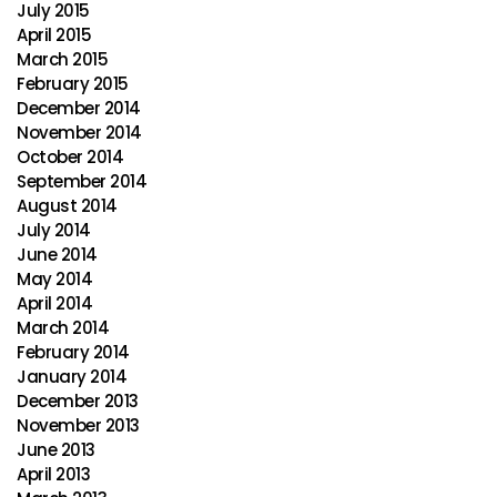
July 2015
April 2015
March 2015
February 2015
December 2014
November 2014
October 2014
September 2014
August 2014
July 2014
June 2014
May 2014
April 2014
March 2014
February 2014
January 2014
December 2013
November 2013
June 2013
April 2013