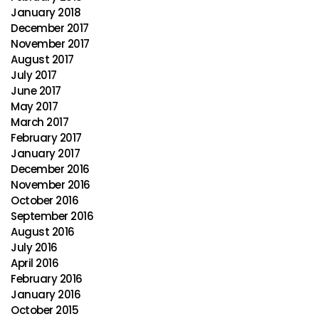
January 2018
December 2017
November 2017
August 2017
July 2017
June 2017
May 2017
March 2017
February 2017
January 2017
December 2016
November 2016
October 2016
September 2016
August 2016
July 2016
April 2016
February 2016
January 2016
October 2015