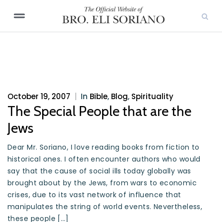
October 19, 2007
|
In
Bible
,
Blog
,
Spirituality
The Special People that are the
Jews
Dear Mr. Soriano, I love reading books from fiction to
historical ones. I often encounter authors who would
say that the cause of social ills today globally was
brought about by the Jews, from wars to economic
crises, due to its vast network of influence that
manipulates the string of world events. Nevertheless,
these people […]