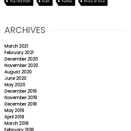
The Old Path
truth
Twitter
Word of God
ARCHIVES
March 2021
February 2021
December 2020
November 2020
August 2020
June 2020
May 2020
December 2019
November 2019
December 2018
May 2018
April 2018
March 2018
February 2018