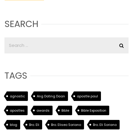
SEARCH
TAGS
agnostic
Ang Dating Daan
apostle paul
apostles
awards
Bible
Bible Exposition
blog
Bro. Eli
Bro. Eliseo Soriano
Bro. Eli Soriano