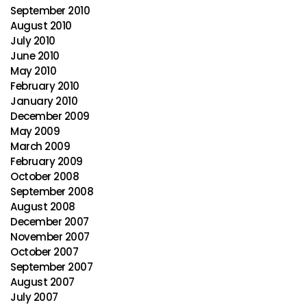
September 2010
August 2010
July 2010
June 2010
May 2010
February 2010
January 2010
December 2009
May 2009
March 2009
February 2009
October 2008
September 2008
August 2008
December 2007
November 2007
October 2007
September 2007
August 2007
July 2007