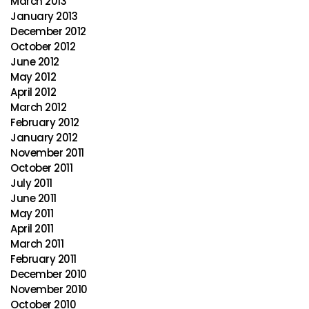
March 2013
January 2013
December 2012
October 2012
June 2012
May 2012
April 2012
March 2012
February 2012
January 2012
November 2011
October 2011
July 2011
June 2011
May 2011
April 2011
March 2011
February 2011
December 2010
November 2010
October 2010