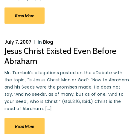
Read More
July 7, 2007
|
In
Blog
Jesus Christ Existed Even Before
Abraham
Mr. Tumbok’s allegations posted on the eDebate with
the topic, “Is Jesus Christ Man or God”: “Now to Abraham
and his Seeds were the promises made. He does not
say, ‘And no seeds’, as of many, but as of one, ‘And to
your Seed’, who is Christ.” (Gal.3:16, Ibid.) Christ is the
seed of Abraham, […]
Read More