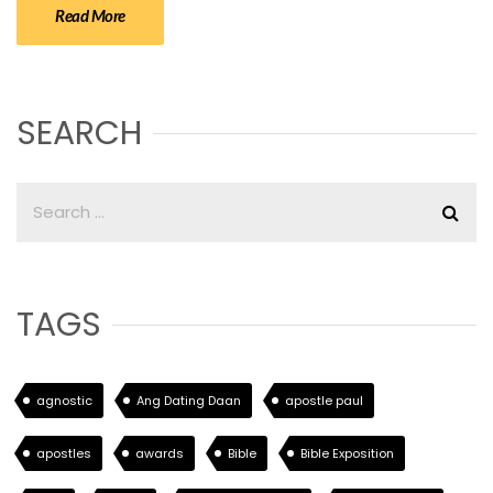
Read More
SEARCH
TAGS
agnostic
Ang Dating Daan
apostle paul
apostles
awards
Bible
Bible Exposition