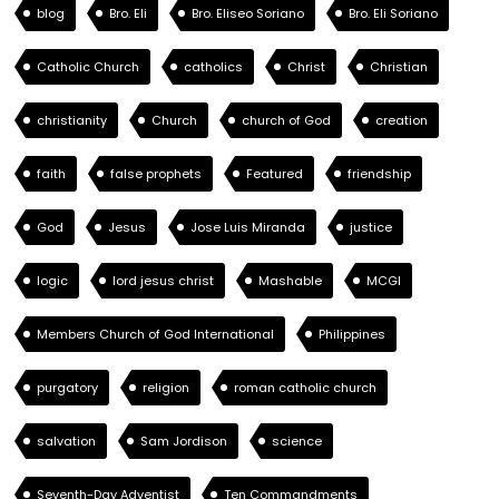
blog
Bro. Eli
Bro. Eliseo Soriano
Bro. Eli Soriano
Catholic Church
catholics
Christ
Christian
christianity
Church
church of God
creation
faith
false prophets
Featured
friendship
God
Jesus
Jose Luis Miranda
justice
logic
lord jesus christ
Mashable
MCGI
Members Church of God International
Philippines
purgatory
religion
roman catholic church
salvation
Sam Jordison
science
Seventh-Day Adventist
Ten Commandments