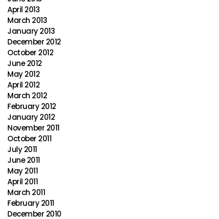
April 2013
March 2013
January 2013
December 2012
October 2012
June 2012
May 2012
April 2012
March 2012
February 2012
January 2012
November 2011
October 2011
July 2011
June 2011
May 2011
April 2011
March 2011
February 2011
December 2010