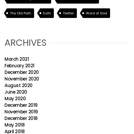
The Old Path
truth
Twitter
Word of God
ARCHIVES
March 2021
February 2021
December 2020
November 2020
August 2020
June 2020
May 2020
December 2019
November 2019
December 2018
May 2018
April 2018