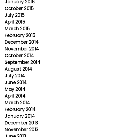
January 2016
October 2015
July 2015
April 2015
March 2015
February 2015
December 2014
November 2014
October 2014
September 2014
August 2014
July 2014
June 2014
May 2014
April 2014
March 2014
February 2014
January 2014
December 2013
November 2013
June 2013