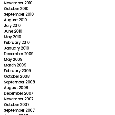
November 2010
October 2010
September 2010
August 2010
July 2010
June 2010
May 2010
February 2010
January 2010
December 2009
May 2009
March 2009
February 2009
October 2008
September 2008
August 2008
December 2007
November 2007
October 2007
September 2007