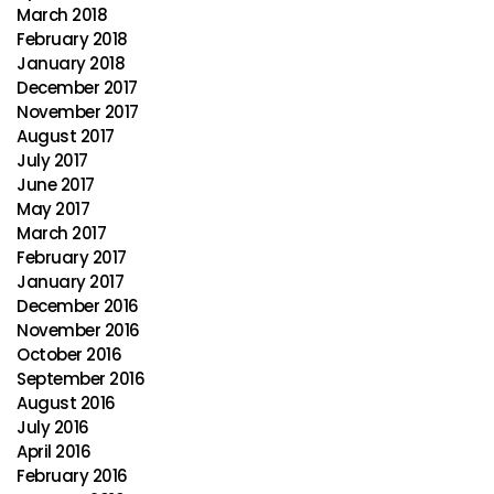
March 2018
February 2018
January 2018
December 2017
November 2017
August 2017
July 2017
June 2017
May 2017
March 2017
February 2017
January 2017
December 2016
November 2016
October 2016
September 2016
August 2016
July 2016
April 2016
February 2016