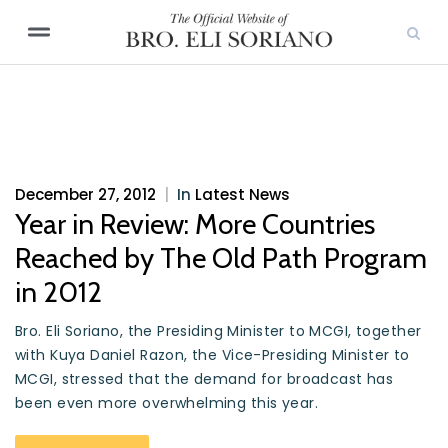
December 27, 2012
|
In
Latest News
Year in Review: More Countries
Reached by The Old Path Program
in 2012
Bro. Eli Soriano, the Presiding Minister to MCGI, together
with Kuya Daniel Razon, the Vice-Presiding Minister to
MCGI, stressed that the demand for broadcast has
been even more overwhelming this year.