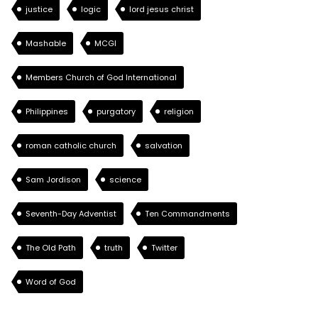
justice
logic
lord jesus christ
Mashable
MCGI
Members Church of God International
Philippines
purgatory
religion
roman catholic church
salvation
Sam Jordison
science
Seventh-Day Adventist
Ten Commandments
The Old Path
truth
Twitter
Word of God