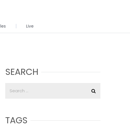
cles
Live
SEARCH
TAGS