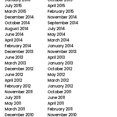
July 2015
April 2015
March 2015
February 2015
December 2014
November 2014
October 2014
September 2014
August 2014
July 2014
June 2014
May 2014
April 2014
March 2014
February 2014
January 2014
December 2013
November 2013
June 2013
April 2013
March 2013
January 2013
December 2012
October 2012
June 2012
May 2012
April 2012
March 2012
February 2012
January 2012
November 2011
October 2011
July 2011
June 2011
May 2011
April 2011
March 2011
February 2011
December 2010
November 2010