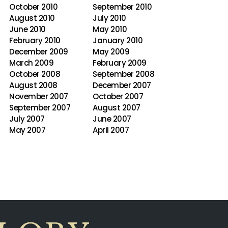
October 2010
September 2010
August 2010
July 2010
June 2010
May 2010
February 2010
January 2010
December 2009
May 2009
March 2009
February 2009
October 2008
September 2008
August 2008
December 2007
November 2007
October 2007
September 2007
August 2007
July 2007
June 2007
May 2007
April 2007