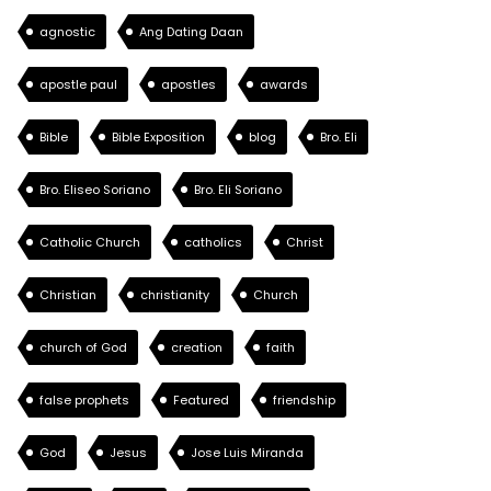
agnostic
Ang Dating Daan
apostle paul
apostles
awards
Bible
Bible Exposition
blog
Bro. Eli
Bro. Eliseo Soriano
Bro. Eli Soriano
Catholic Church
catholics
Christ
Christian
christianity
Church
church of God
creation
faith
false prophets
Featured
friendship
God
Jesus
Jose Luis Miranda