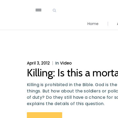
Home
April 3, 2012
|
In
Video
Killing: Is this a mort
Killing is prohibited in the Bible. God is t
things. But how about the soldiers or polic
of duty? Do they still have a chance for s
explains the details of this question.