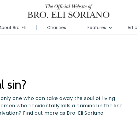
About Bro. Eli
Charities
Features
Arti
al sin?
he only one who can take away the soul of living
emen who accidentally kills a criminal in the line
alvation? Find out more as Bro. Eli Soriano