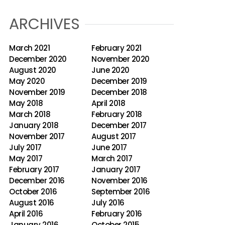
ARCHIVES
March 2021
February 2021
December 2020
November 2020
August 2020
June 2020
May 2020
December 2019
November 2019
December 2018
May 2018
April 2018
March 2018
February 2018
January 2018
December 2017
November 2017
August 2017
July 2017
June 2017
May 2017
March 2017
February 2017
January 2017
December 2016
November 2016
October 2016
September 2016
August 2016
July 2016
April 2016
February 2016
January 2016
October 2015