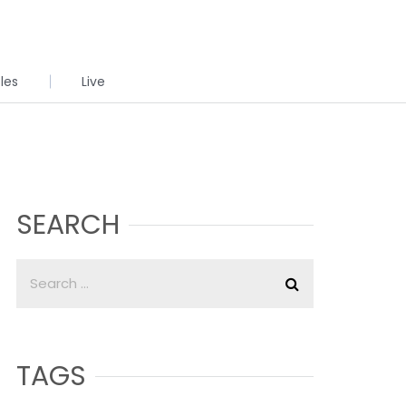
cles
Live
SEARCH
TAGS