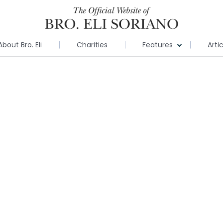
About Bro. Eli
Charities
Features
Arti
e