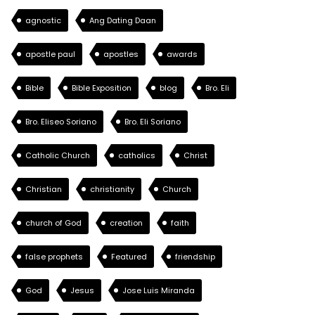
agnostic
Ang Dating Daan
apostle paul
apostles
awards
Bible
Bible Exposition
blog
Bro. Eli
Bro. Eliseo Soriano
Bro. Eli Soriano
Catholic Church
catholics
Christ
Christian
christianity
Church
church of God
creation
faith
false prophets
Featured
friendship
God
Jesus
Jose Luis Miranda