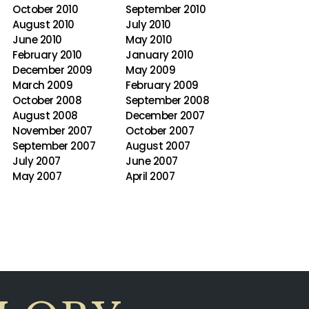
October 2010
September 2010
August 2010
July 2010
June 2010
May 2010
February 2010
January 2010
December 2009
May 2009
March 2009
February 2009
October 2008
September 2008
August 2008
December 2007
November 2007
October 2007
September 2007
August 2007
July 2007
June 2007
May 2007
April 2007