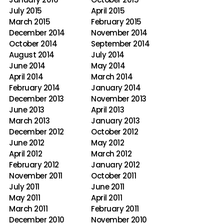
July 2015
April 2015
March 2015
February 2015
December 2014
November 2014
October 2014
September 2014
August 2014
July 2014
June 2014
May 2014
April 2014
March 2014
February 2014
January 2014
December 2013
November 2013
June 2013
April 2013
March 2013
January 2013
December 2012
October 2012
June 2012
May 2012
April 2012
March 2012
February 2012
January 2012
November 2011
October 2011
July 2011
June 2011
May 2011
April 2011
March 2011
February 2011
December 2010
November 2010