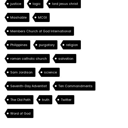
justice
logic
lord jesus christ
Mashable
MCGI
Members Church of God International
Philippines
purgatory
religion
roman catholic church
salvation
Sam Jordison
science
Seventh-Day Adventist
Ten Commandments
The Old Path
truth
Twitter
Word of God