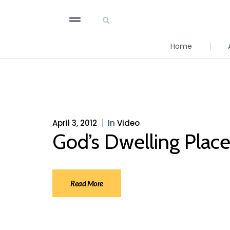
Home
April 3, 2012
|
In
Video
God’s Dwelling Plac
Read More