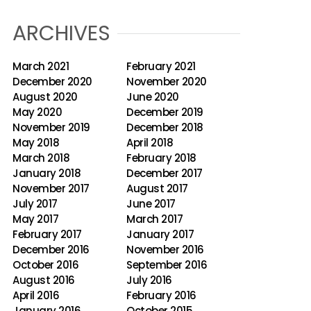
ARCHIVES
March 2021
February 2021
December 2020
November 2020
August 2020
June 2020
May 2020
December 2019
November 2019
December 2018
May 2018
April 2018
March 2018
February 2018
January 2018
December 2017
November 2017
August 2017
July 2017
June 2017
May 2017
March 2017
February 2017
January 2017
December 2016
November 2016
October 2016
September 2016
August 2016
July 2016
April 2016
February 2016
January 2016
October 2015