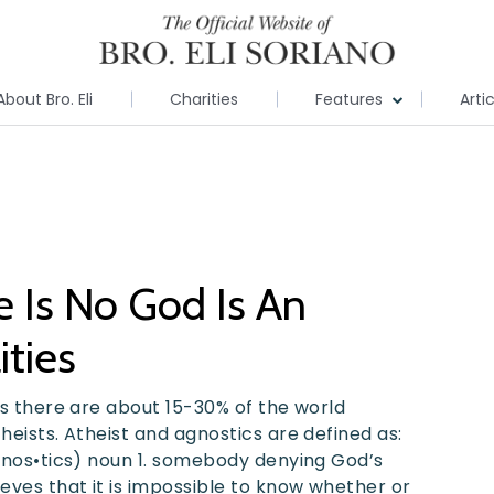
About Bro. Eli
Charities
Features
Arti
e Is No God Is An
ities
ics there are about 15-30% of the world
heists. Atheist and agnostics are defined as:
g•nos•tics) noun 1. somebody denying God’s
eves that it is impossible to know whether or