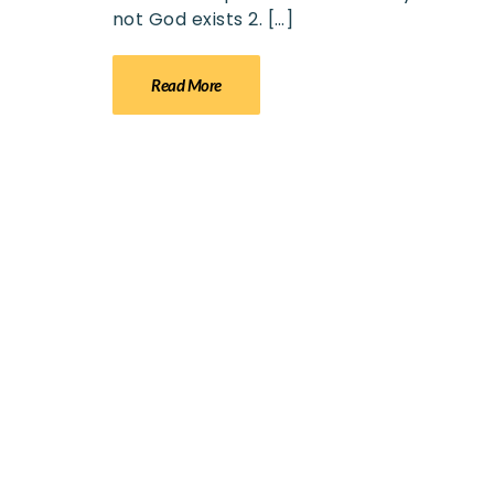
not God exists 2. […]
Read More