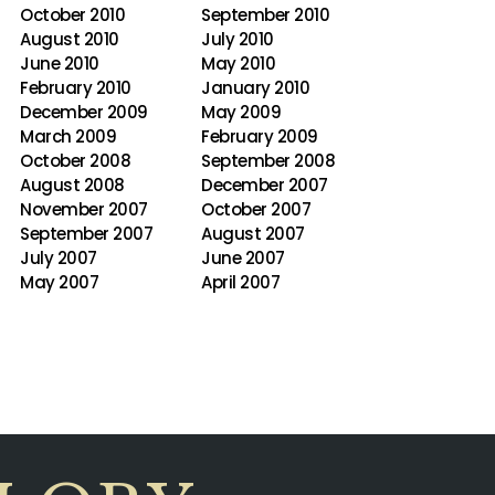
October 2010
September 2010
August 2010
July 2010
June 2010
May 2010
February 2010
January 2010
December 2009
May 2009
March 2009
February 2009
October 2008
September 2008
August 2008
December 2007
November 2007
October 2007
September 2007
August 2007
July 2007
June 2007
May 2007
April 2007