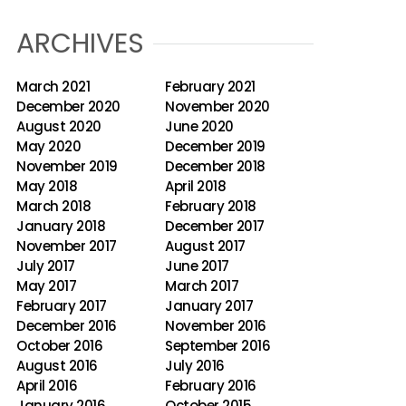
ARCHIVES
March 2021
February 2021
December 2020
November 2020
August 2020
June 2020
May 2020
December 2019
November 2019
December 2018
May 2018
April 2018
March 2018
February 2018
January 2018
December 2017
November 2017
August 2017
July 2017
June 2017
May 2017
March 2017
February 2017
January 2017
December 2016
November 2016
October 2016
September 2016
August 2016
July 2016
April 2016
February 2016
January 2016
October 2015