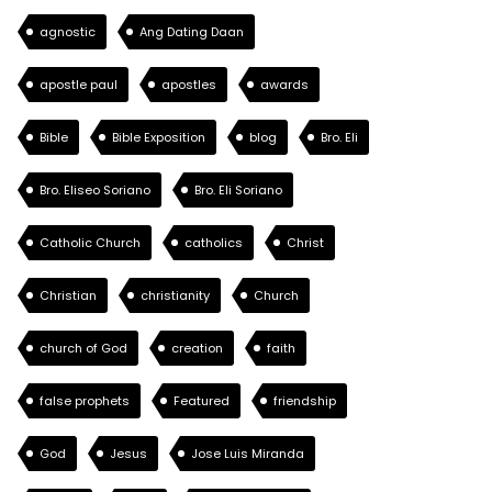
agnostic
Ang Dating Daan
apostle paul
apostles
awards
Bible
Bible Exposition
blog
Bro. Eli
Bro. Eliseo Soriano
Bro. Eli Soriano
Catholic Church
catholics
Christ
Christian
christianity
Church
church of God
creation
faith
false prophets
Featured
friendship
God
Jesus
Jose Luis Miranda