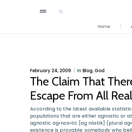
Home
February 24, 2009
|
In
Blog
,
God
The Claim That Ther
Escape From All Real
According to the latest available statist
populations that are either agnostic or at
agnostic ag•nos•tic [ag nóstik] (plural a
existence is provable: somebody who beli