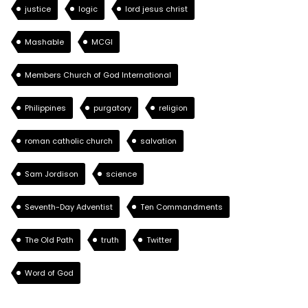
justice
logic
lord jesus christ
Mashable
MCGI
Members Church of God International
Philippines
purgatory
religion
roman catholic church
salvation
Sam Jordison
science
Seventh-Day Adventist
Ten Commandments
The Old Path
truth
Twitter
Word of God