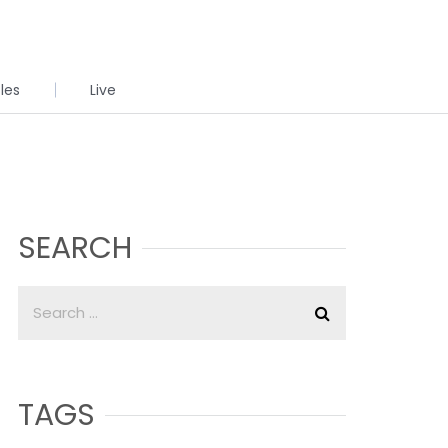
cles
Live
SEARCH
TAGS