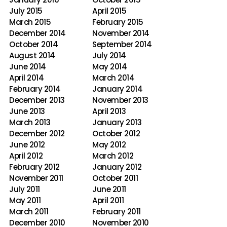
July 2015
April 2015
March 2015
February 2015
December 2014
November 2014
October 2014
September 2014
August 2014
July 2014
June 2014
May 2014
April 2014
March 2014
February 2014
January 2014
December 2013
November 2013
June 2013
April 2013
March 2013
January 2013
December 2012
October 2012
June 2012
May 2012
April 2012
March 2012
February 2012
January 2012
November 2011
October 2011
July 2011
June 2011
May 2011
April 2011
March 2011
February 2011
December 2010
November 2010