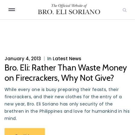
January 4, 2013
|
In
Latest News
Bro. Eli: Rather Than Waste Money
on Firecrackers, Why Not Give?
While every one is busy preparing their feasts, their
firecrackers, and their new clothes for the entry of a
new year, Bro. Eli Soriano has only security of the
brethren in the Philippines and love for humankind in his
mind.