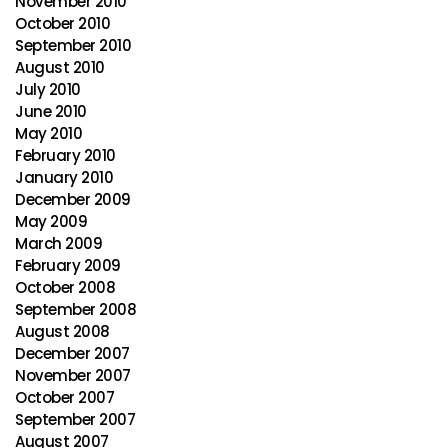
November 2010
October 2010
September 2010
August 2010
July 2010
June 2010
May 2010
February 2010
January 2010
December 2009
May 2009
March 2009
February 2009
October 2008
September 2008
August 2008
December 2007
November 2007
October 2007
September 2007
August 2007