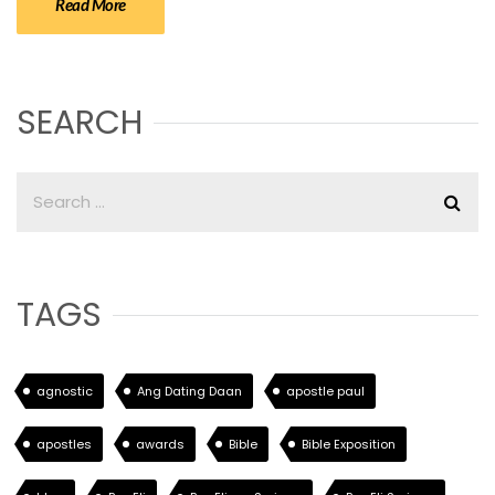
Read More
SEARCH
TAGS
agnostic
Ang Dating Daan
apostle paul
apostles
awards
Bible
Bible Exposition