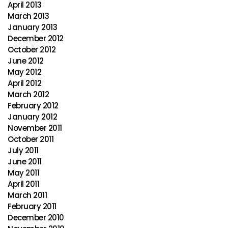
April 2013
March 2013
January 2013
December 2012
October 2012
June 2012
May 2012
April 2012
March 2012
February 2012
January 2012
November 2011
October 2011
July 2011
June 2011
May 2011
April 2011
March 2011
February 2011
December 2010