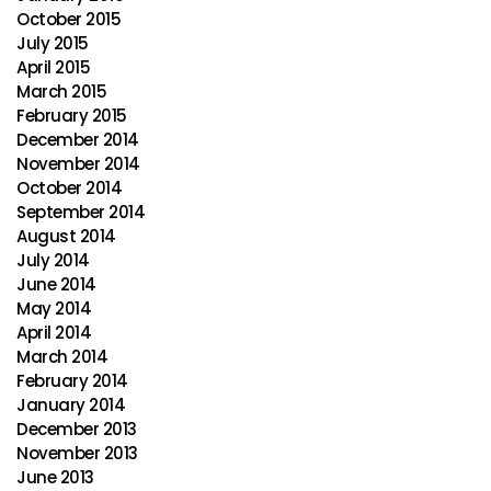
October 2015
July 2015
April 2015
March 2015
February 2015
December 2014
November 2014
October 2014
September 2014
August 2014
July 2014
June 2014
May 2014
April 2014
March 2014
February 2014
January 2014
December 2013
November 2013
June 2013