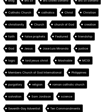
blog
Bro. Eli
Bro. Eliseo Soriano
Bro. Eli Soriano
Catholic Church
catholics
Christ
Christian
christianity
Church
church of God
creation
faith
false prophets
Featured
friendship
God
Jesus
Jose Luis Miranda
justice
logic
lord jesus christ
Mashable
MCGI
Members Church of God International
Philippines
purgatory
religion
roman catholic church
salvation
Sam Jordison
science
Seventh-Day Adventist
Ten Commandments