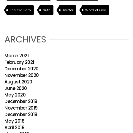
The Old Path
truth
Twitter
Word of God
ARCHIVES
March 2021
February 2021
December 2020
November 2020
August 2020
June 2020
May 2020
December 2019
November 2019
December 2018
May 2018
April 2018