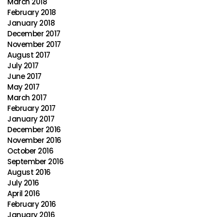
March 2018
February 2018
January 2018
December 2017
November 2017
August 2017
July 2017
June 2017
May 2017
March 2017
February 2017
January 2017
December 2016
November 2016
October 2016
September 2016
August 2016
July 2016
April 2016
February 2016
January 2016