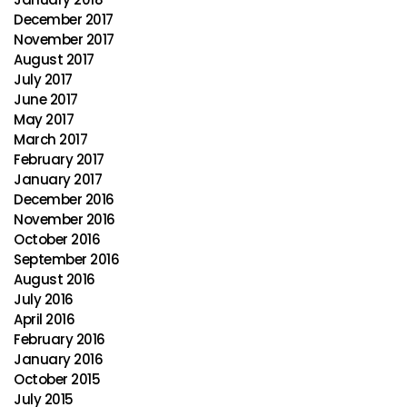
December 2017
November 2017
August 2017
July 2017
June 2017
May 2017
March 2017
February 2017
January 2017
December 2016
November 2016
October 2016
September 2016
August 2016
July 2016
April 2016
February 2016
January 2016
October 2015
July 2015