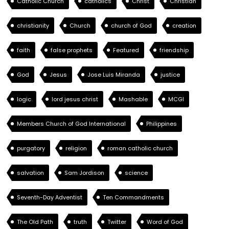
Catholic Church
catholics
Christ
Christian
christianity
Church
church of God
creation
faith
false prophets
Featured
friendship
God
Jesus
Jose Luis Miranda
justice
logic
lord jesus christ
Mashable
MCGI
Members Church of God International
Philippines
purgatory
religion
roman catholic church
salvation
Sam Jordison
science
Seventh-Day Adventist
Ten Commandments
The Old Path
truth
Twitter
Word of God