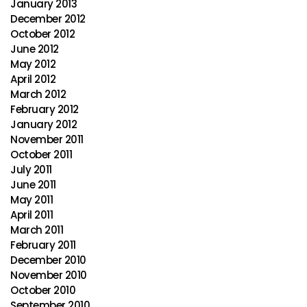
January 2013
December 2012
October 2012
June 2012
May 2012
April 2012
March 2012
February 2012
January 2012
November 2011
October 2011
July 2011
June 2011
May 2011
April 2011
March 2011
February 2011
December 2010
November 2010
October 2010
September 2010