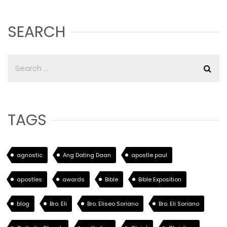
SEARCH
TAGS
agnostic
Ang Dating Daan
apostle paul
apostles
awards
Bible
Bible Exposition
blog
Bro. Eli
Bro. Eliseo Soriano
Bro. Eli Soriano