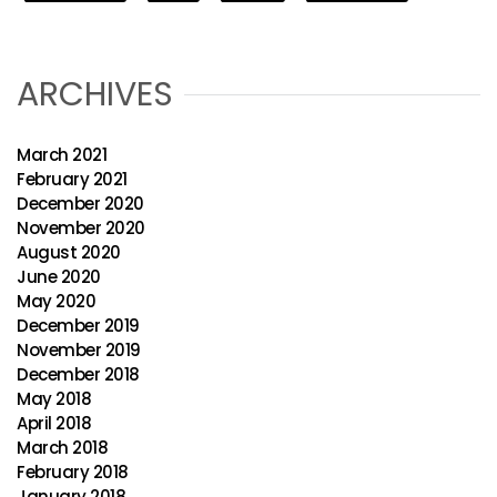
ARCHIVES
March 2021
February 2021
December 2020
November 2020
August 2020
June 2020
May 2020
December 2019
November 2019
December 2018
May 2018
April 2018
March 2018
February 2018
January 2018