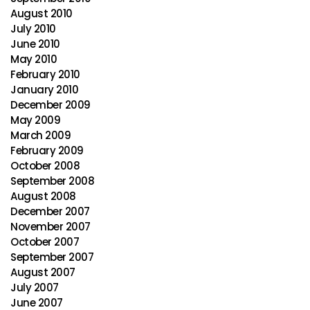
August 2010
July 2010
June 2010
May 2010
February 2010
January 2010
December 2009
May 2009
March 2009
February 2009
October 2008
September 2008
August 2008
December 2007
November 2007
October 2007
September 2007
August 2007
July 2007
June 2007