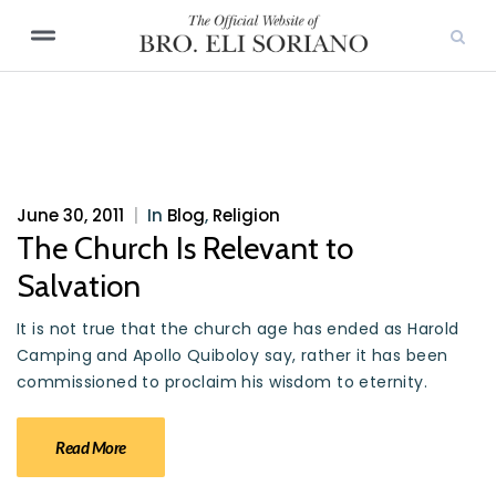
June 30, 2011
|
In
Blog
,
Religion
The Church Is Relevant to
Salvation
It is not true that the church age has ended as Harold
Camping and Apollo Quiboloy say, rather it has been
commissioned to proclaim his wisdom to eternity.
Read More