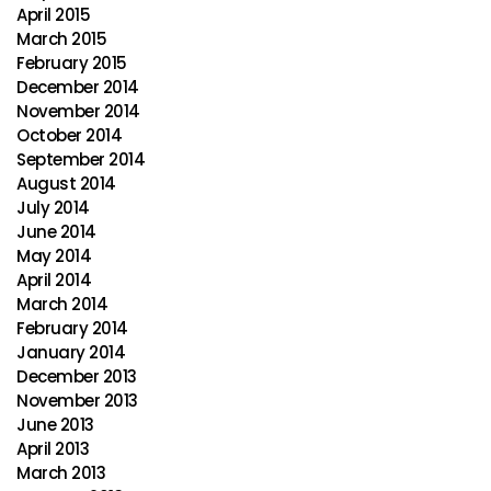
April 2015
March 2015
February 2015
December 2014
November 2014
October 2014
September 2014
August 2014
July 2014
June 2014
May 2014
April 2014
March 2014
February 2014
January 2014
December 2013
November 2013
June 2013
April 2013
March 2013