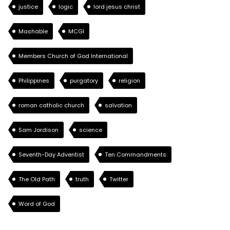
justice
logic
lord jesus christ
Mashable
MCGI
Members Church of God International
Philippines
purgatory
religion
roman catholic church
salvation
Sam Jordison
science
Seventh-Day Adventist
Ten Commandments
The Old Path
truth
Twitter
Word of God