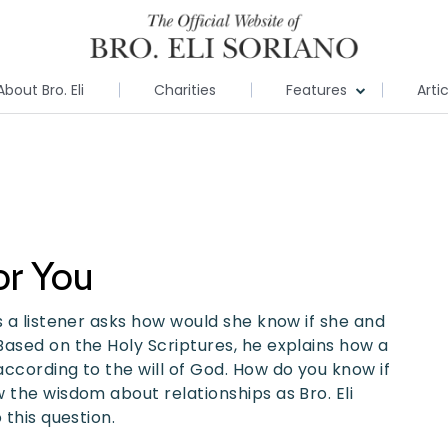
About Bro. Eli
Charities
Features
Arti
or You
s a listener asks how would she know if she and
Based on the Holy Scriptures, he explains how a
ccording to the will of God. How do you know if
 the wisdom about relationships as Bro. Eli
 this question.