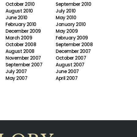
October 2010
September 2010
August 2010
July 2010
June 2010
May 2010
February 2010
January 2010
December 2009
May 2009
March 2009
February 2009
October 2008
September 2008
August 2008
December 2007
November 2007
October 2007
September 2007
August 2007
July 2007
June 2007
May 2007
April 2007