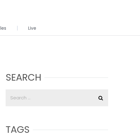
cles
Live
SEARCH
TAGS