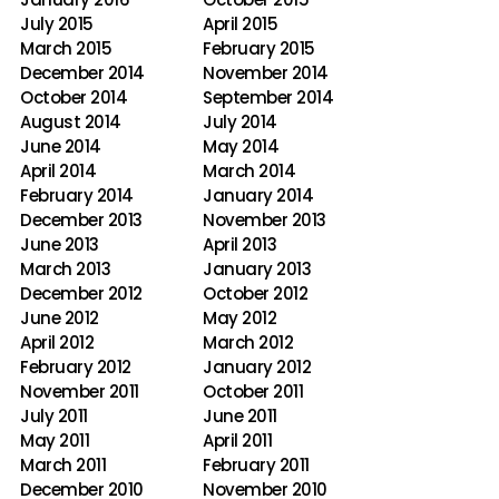
July 2015
April 2015
March 2015
February 2015
December 2014
November 2014
October 2014
September 2014
August 2014
July 2014
June 2014
May 2014
April 2014
March 2014
February 2014
January 2014
December 2013
November 2013
June 2013
April 2013
March 2013
January 2013
December 2012
October 2012
June 2012
May 2012
April 2012
March 2012
February 2012
January 2012
November 2011
October 2011
July 2011
June 2011
May 2011
April 2011
March 2011
February 2011
December 2010
November 2010