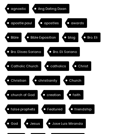
agnostic
Ang Dating Daan
apostle paul
apostles
awards
Bible
Bible Exposition
blog
Bro. Eli
Bro. Eliseo Soriano
Bro. Eli Soriano
Catholic Church
catholics
Christ
Christian
christianity
Church
church of God
creation
faith
false prophets
Featured
friendship
God
Jesus
Jose Luis Miranda