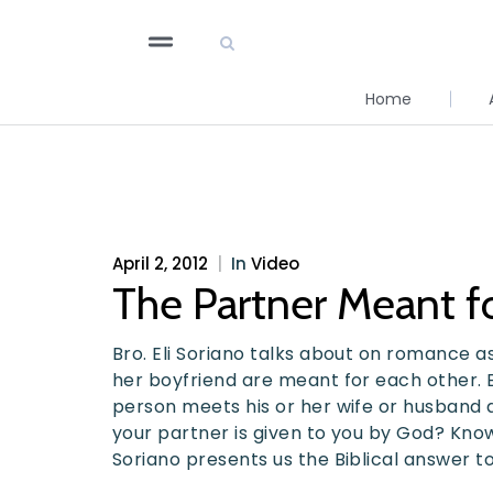
Home
April 2, 2012
|
In
Video
The Partner Meant f
Bro. Eli Soriano talks about on romance a
her boyfriend are meant for each other. 
person meets his or her wife or husband a
your partner is given to you by God? Know
Soriano presents us the Biblical answer to