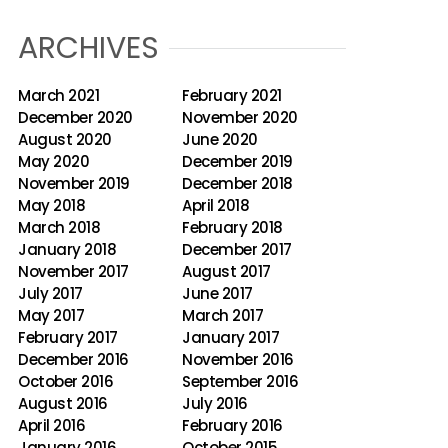
ARCHIVES
March 2021
February 2021
December 2020
November 2020
August 2020
June 2020
May 2020
December 2019
November 2019
December 2018
May 2018
April 2018
March 2018
February 2018
January 2018
December 2017
November 2017
August 2017
July 2017
June 2017
May 2017
March 2017
February 2017
January 2017
December 2016
November 2016
October 2016
September 2016
August 2016
July 2016
April 2016
February 2016
January 2016
October 2015