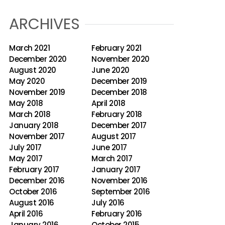
ARCHIVES
March 2021
February 2021
December 2020
November 2020
August 2020
June 2020
May 2020
December 2019
November 2019
December 2018
May 2018
April 2018
March 2018
February 2018
January 2018
December 2017
November 2017
August 2017
July 2017
June 2017
May 2017
March 2017
February 2017
January 2017
December 2016
November 2016
October 2016
September 2016
August 2016
July 2016
April 2016
February 2016
January 2016
October 2015