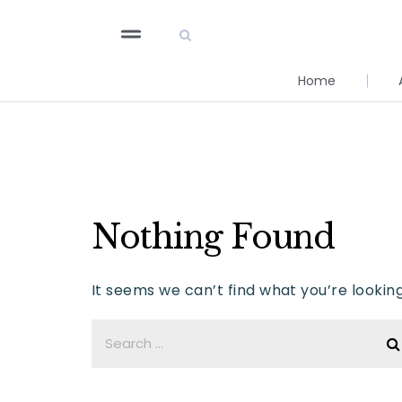
Home
Nothing Found
It seems we can’t find what you’re lookin