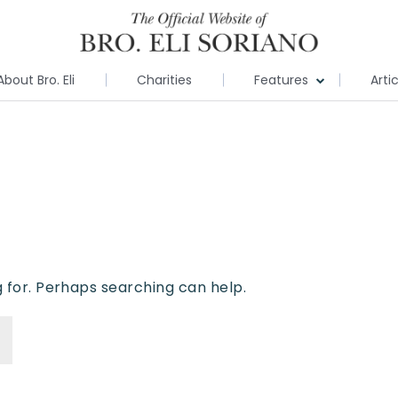
About Bro. Eli
Charities
Features
Arti
g for. Perhaps searching can help.