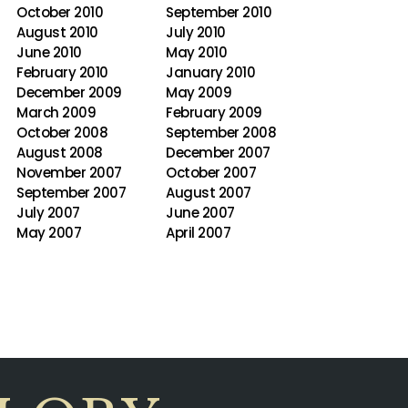
October 2010
September 2010
August 2010
July 2010
June 2010
May 2010
February 2010
January 2010
December 2009
May 2009
March 2009
February 2009
October 2008
September 2008
August 2008
December 2007
November 2007
October 2007
September 2007
August 2007
July 2007
June 2007
May 2007
April 2007