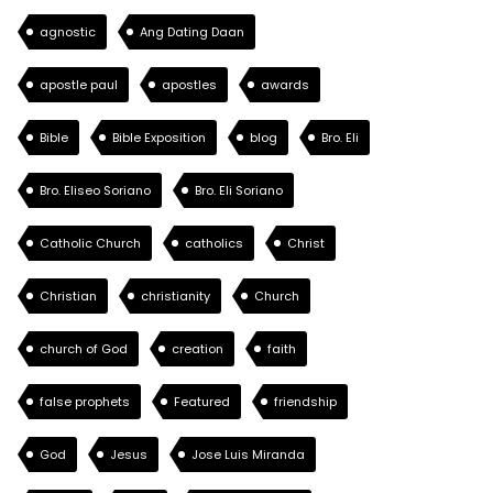
agnostic
Ang Dating Daan
apostle paul
apostles
awards
Bible
Bible Exposition
blog
Bro. Eli
Bro. Eliseo Soriano
Bro. Eli Soriano
Catholic Church
catholics
Christ
Christian
christianity
Church
church of God
creation
faith
false prophets
Featured
friendship
God
Jesus
Jose Luis Miranda