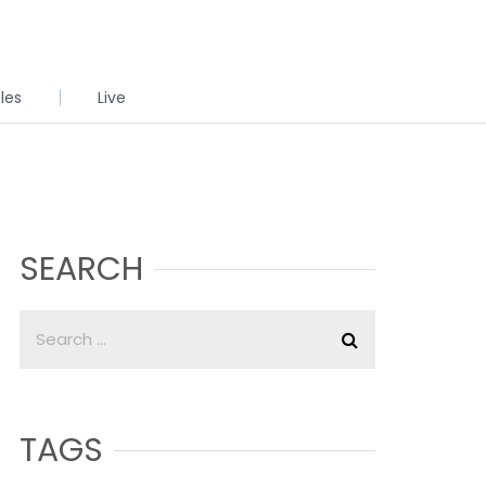
cles
Live
SEARCH
TAGS