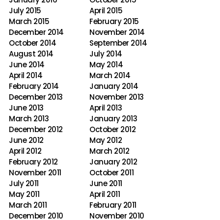
July 2015
April 2015
March 2015
February 2015
December 2014
November 2014
October 2014
September 2014
August 2014
July 2014
June 2014
May 2014
April 2014
March 2014
February 2014
January 2014
December 2013
November 2013
June 2013
April 2013
March 2013
January 2013
December 2012
October 2012
June 2012
May 2012
April 2012
March 2012
February 2012
January 2012
November 2011
October 2011
July 2011
June 2011
May 2011
April 2011
March 2011
February 2011
December 2010
November 2010