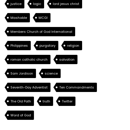
justice
logic
lord jesus christ
Mashable
MCGI
Members Church of God International
Philippines
purgatory
religion
roman catholic church
salvation
Sam Jordison
science
Seventh-Day Adventist
Ten Commandments
The Old Path
truth
Twitter
Word of God