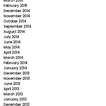
March 2015
February 2015
December 2014
November 2014
October 2014
September 2014
August 2014
July 2014
June 2014
May 2014
April 2014
March 2014
February 2014
January 2014
December 2013
November 2013
June 2013
April 2013
March 2013
January 2013
December 2012