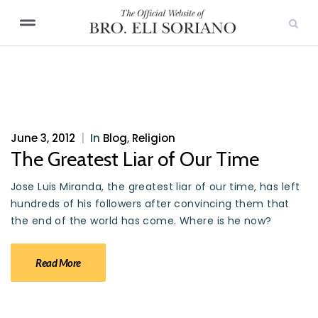
June 3, 2012
|
In
Blog
,
Religion
The Greatest Liar of Our Time
Jose Luis Miranda, the greatest liar of our time, has left
hundreds of his followers after convincing them that
the end of the world has come. Where is he now?
Read More