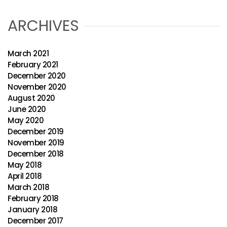
ARCHIVES
March 2021
February 2021
December 2020
November 2020
August 2020
June 2020
May 2020
December 2019
November 2019
December 2018
May 2018
April 2018
March 2018
February 2018
January 2018
December 2017