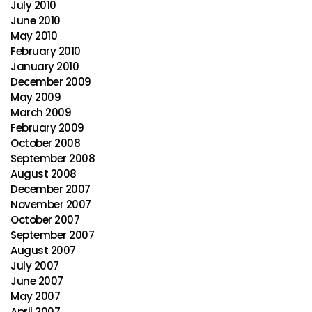
July 2010
June 2010
May 2010
February 2010
January 2010
December 2009
May 2009
March 2009
February 2009
October 2008
September 2008
August 2008
December 2007
November 2007
October 2007
September 2007
August 2007
July 2007
June 2007
May 2007
April 2007