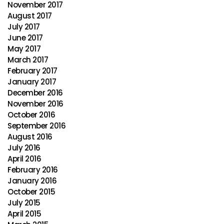
November 2017
August 2017
July 2017
June 2017
May 2017
March 2017
February 2017
January 2017
December 2016
November 2016
October 2016
September 2016
August 2016
July 2016
April 2016
February 2016
January 2016
October 2015
July 2015
April 2015