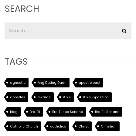
SEARCH
TAGS
agnostic
Ang Dating Daan
apostle paul
apostles
awards
Bible
Bible Exposition
blog
Bro. Eli
Bro. Eliseo Soriano
Bro. Eli Soriano
Catholic Church
catholics
Christ
Christian