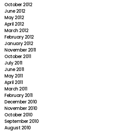
October 2012
June 2012
May 2012
April 2012
March 2012
February 2012
January 2012
November 2011
October 2011
July 2011
June 2011
May 2011
April 2011
March 2011
February 2011
December 2010
November 2010
October 2010
September 2010
August 2010