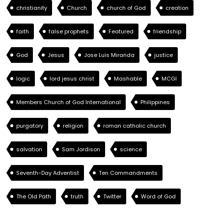
christianity
Church
church of God
creation
faith
false prophets
Featured
friendship
God
Jesus
Jose Luis Miranda
justice
logic
lord jesus christ
Mashable
MCGI
Members Church of God International
Philippines
purgatory
religion
roman catholic church
salvation
Sam Jordison
science
Seventh-Day Adventist
Ten Commandments
The Old Path
truth
Twitter
Word of God