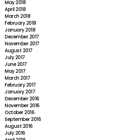
May 2018
April 2018
March 2018
February 2018
January 2018
December 2017
November 2017
August 2017
July 2017
June 2017
May 2017
March 2017
February 2017
January 2017
December 2016
November 2016
October 2016
September 2016
August 2016
July 2016
April 2016