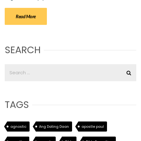
Read More
SEARCH
TAGS
agnostic
Ang Dating Daan
apostle paul