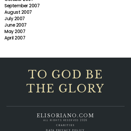
September 2007
August 2007
July 2007
June 2007
May 2007
April 2007
TO GOD BE
THE GLORY
ELISORIANO.COM
ALL RIGHTS RESERVED 2026
CHARITIES
DATA PRIVACY POLICY