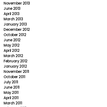
November 2013
June 2013
April 2013
March 2013
January 2013
December 2012
October 2012
June 2012
May 2012
April 2012
March 2012
February 2012
January 2012
November 2011
October 2011
July 2011
June 2011
May 2011
April 2011
March 2011