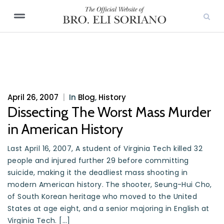
April 26, 2007
|
In
Blog
,
History
Dissecting The Worst Mass Murder
in American History
Last April 16, 2007, A student of Virginia Tech killed 32
people and injured further 29 before committing
suicide, making it the deadliest mass shooting in
modern American history. The shooter, Seung-Hui Cho,
of South Korean heritage who moved to the United
States at age eight, and a senior majoring in English at
Virginia Tech. […]