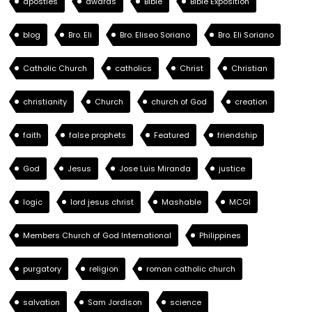
apostles
awards
Bible
Bible Exposition
blog
Bro. Eli
Bro. Eliseo Soriano
Bro. Eli Soriano
Catholic Church
catholics
Christ
Christian
christianity
Church
church of God
creation
faith
false prophets
Featured
friendship
God
Jesus
Jose Luis Miranda
justice
logic
lord jesus christ
Mashable
MCGI
Members Church of God International
Philippines
purgatory
religion
roman catholic church
salvation
Sam Jordison
science