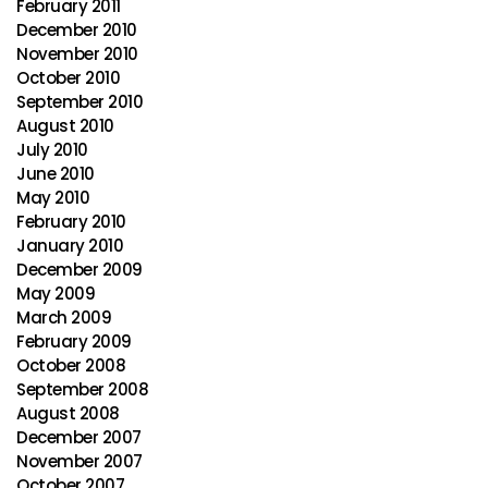
February 2011
December 2010
November 2010
October 2010
September 2010
August 2010
July 2010
June 2010
May 2010
February 2010
January 2010
December 2009
May 2009
March 2009
February 2009
October 2008
September 2008
August 2008
December 2007
November 2007
October 2007