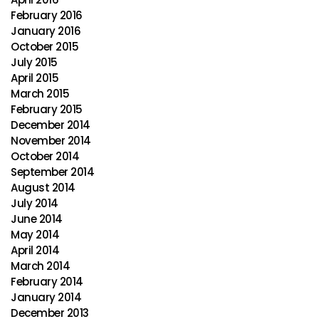
February 2016
January 2016
October 2015
July 2015
April 2015
March 2015
February 2015
December 2014
November 2014
October 2014
September 2014
August 2014
July 2014
June 2014
May 2014
April 2014
March 2014
February 2014
January 2014
December 2013