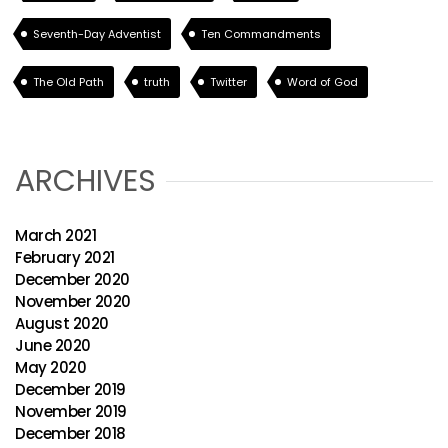
Seventh-Day Adventist
Ten Commandments
The Old Path
truth
Twitter
Word of God
ARCHIVES
March 2021
February 2021
December 2020
November 2020
August 2020
June 2020
May 2020
December 2019
November 2019
December 2018