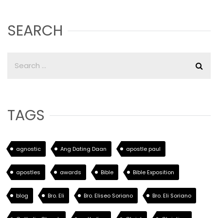
SEARCH
TAGS
agnostic
Ang Dating Daan
apostle paul
apostles
awards
Bible
Bible Exposition
blog
Bro. Eli
Bro. Eliseo Soriano
Bro. Eli Soriano