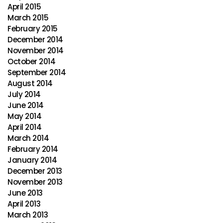
April 2015
March 2015
February 2015
December 2014
November 2014
October 2014
September 2014
August 2014
July 2014
June 2014
May 2014
April 2014
March 2014
February 2014
January 2014
December 2013
November 2013
June 2013
April 2013
March 2013