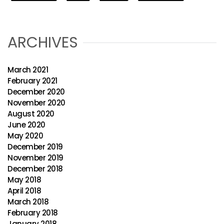
ARCHIVES
March 2021
February 2021
December 2020
November 2020
August 2020
June 2020
May 2020
December 2019
November 2019
December 2018
May 2018
April 2018
March 2018
February 2018
January 2018