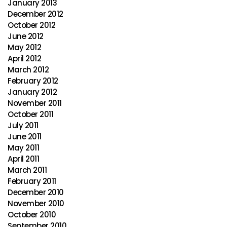
January 2013
December 2012
October 2012
June 2012
May 2012
April 2012
March 2012
February 2012
January 2012
November 2011
October 2011
July 2011
June 2011
May 2011
April 2011
March 2011
February 2011
December 2010
November 2010
October 2010
September 2010