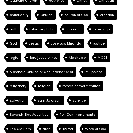
Catholic Church
catholics
Christ
Christian
christianity
Church
church of God
creation
faith
false prophets
Featured
friendship
God
Jesus
Jose Luis Miranda
justice
logic
lord jesus christ
Mashable
MCGI
Members Church of God International
Philippines
purgatory
religion
roman catholic church
salvation
Sam Jordison
science
Seventh-Day Adventist
Ten Commandments
The Old Path
truth
Twitter
Word of God