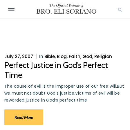
July 27, 2007
|
In
Bible
,
Blog
,
Faith
,
God
,
Religion
Perfect Justice in God’s Perfect
Time
The cause of evil is the improper use of our free will.But
we must not doubt God’s justice.Victims of evil will be
rewarded justice in God’s perfect time
Read More