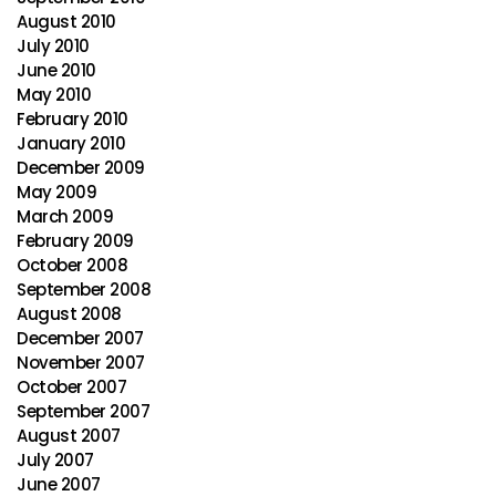
August 2010
July 2010
June 2010
May 2010
February 2010
January 2010
December 2009
May 2009
March 2009
February 2009
October 2008
September 2008
August 2008
December 2007
November 2007
October 2007
September 2007
August 2007
July 2007
June 2007