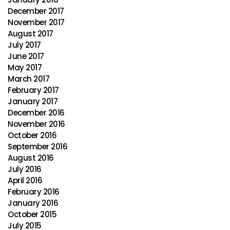
December 2017
November 2017
August 2017
July 2017
June 2017
May 2017
March 2017
February 2017
January 2017
December 2016
November 2016
October 2016
September 2016
August 2016
July 2016
April 2016
February 2016
January 2016
October 2015
July 2015