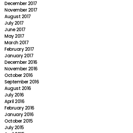
December 2017
November 2017
August 2017
July 2017
June 2017
May 2017
March 2017
February 2017
January 2017
December 2016
November 2016
October 2016
September 2016
August 2016
July 2016
April 2016
February 2016
January 2016
October 2015
July 2015