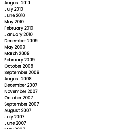
August 2010
July 2010
June 2010
May 2010
February 2010
January 2010
December 2009
May 2009
March 2009
February 2009
October 2008
September 2008
August 2008
December 2007
November 2007
October 2007
September 2007
August 2007
July 2007
June 2007