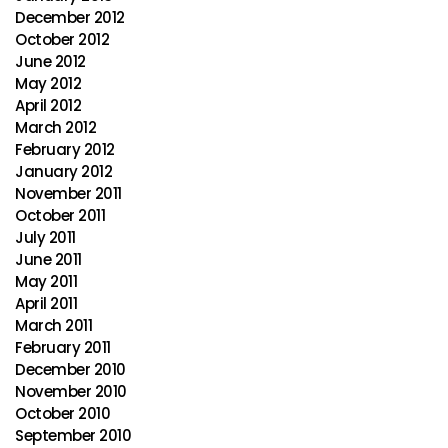
December 2012
October 2012
June 2012
May 2012
April 2012
March 2012
February 2012
January 2012
November 2011
October 2011
July 2011
June 2011
May 2011
April 2011
March 2011
February 2011
December 2010
November 2010
October 2010
September 2010