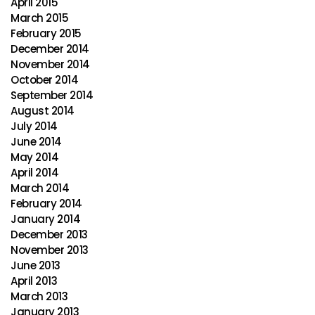
April 2015
March 2015
February 2015
December 2014
November 2014
October 2014
September 2014
August 2014
July 2014
June 2014
May 2014
April 2014
March 2014
February 2014
January 2014
December 2013
November 2013
June 2013
April 2013
March 2013
January 2013