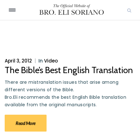
April 3, 2012
|
In
Video
The Bible’s Best English Translation
There are mistranslation issues that arise among
different versions of the Bible.
Bro.Eli recommends the best English Bible translation
available from the original manuscripts.
Read More