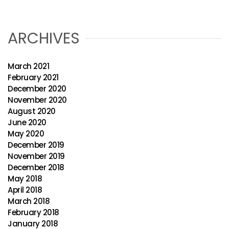
ARCHIVES
March 2021
February 2021
December 2020
November 2020
August 2020
June 2020
May 2020
December 2019
November 2019
December 2018
May 2018
April 2018
March 2018
February 2018
January 2018