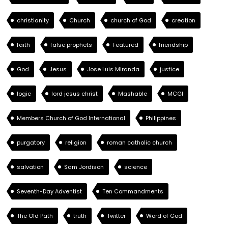
christianity
Church
church of God
creation
faith
false prophets
Featured
friendship
God
Jesus
Jose Luis Miranda
justice
logic
lord jesus christ
Mashable
MCGI
Members Church of God International
Philippines
purgatory
religion
roman catholic church
salvation
Sam Jordison
science
Seventh-Day Adventist
Ten Commandments
The Old Path
truth
Twitter
Word of God