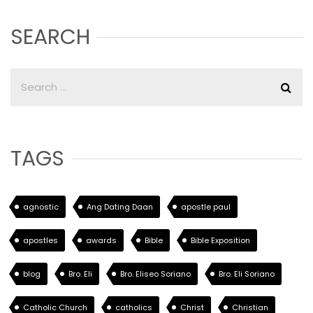
SEARCH
TAGS
agnostic
Ang Dating Daan
apostle paul
apostles
awards
Bible
Bible Exposition
blog
Bro. Eli
Bro. Eliseo Soriano
Bro. Eli Soriano
Catholic Church
catholics
Christ
Christian