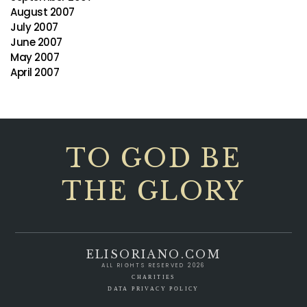
August 2007
July 2007
June 2007
May 2007
April 2007
TO GOD BE
THE GLORY
ELISORIANO.COM
ALL RIGHTS RESERVED 2026
CHARITIES
DATA PRIVACY POLICY