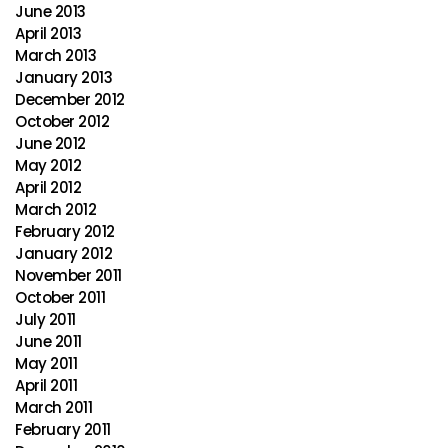
June 2013
April 2013
March 2013
January 2013
December 2012
October 2012
June 2012
May 2012
April 2012
March 2012
February 2012
January 2012
November 2011
October 2011
July 2011
June 2011
May 2011
April 2011
March 2011
February 2011