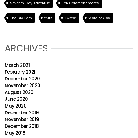
Seventh-Day Adventist
Ten Commandments
The Old Path
truth
Twitter
Word of God
ARCHIVES
March 2021
February 2021
December 2020
November 2020
August 2020
June 2020
May 2020
December 2019
November 2019
December 2018
May 2018