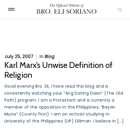
July 25, 2007
|
In
Blog
Karl Marx’s Unwise Definition of
Religion
Good evening Bro. Eli, I have read this blog and is
consistently watching your “Ang Dating Daan” (The Old
Path) program. I am a Protestant and is currently a
member of the opposition in the Philippines, “Bayan
Muna” (County First). I am an activist studying in
University of the Philippines (UP) Diliman. I believe in […]