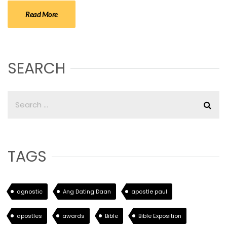
Read More
SEARCH
TAGS
agnostic
Ang Dating Daan
apostle paul
apostles
awards
Bible
Bible Exposition