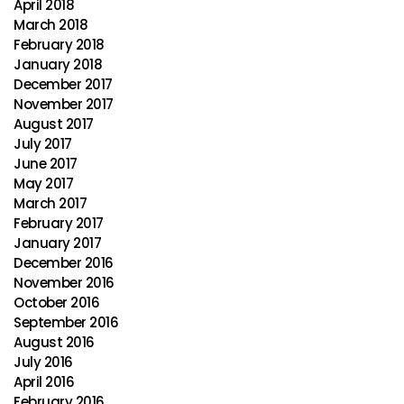
April 2018
March 2018
February 2018
January 2018
December 2017
November 2017
August 2017
July 2017
June 2017
May 2017
March 2017
February 2017
January 2017
December 2016
November 2016
October 2016
September 2016
August 2016
July 2016
April 2016
February 2016