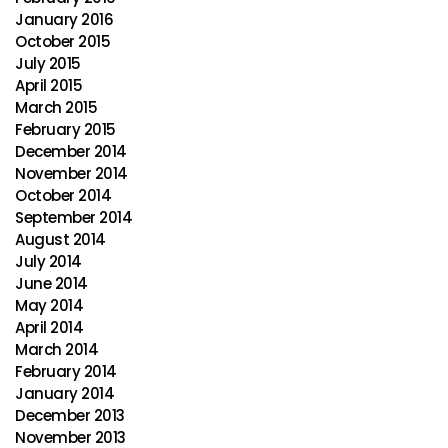
January 2016
October 2015
July 2015
April 2015
March 2015
February 2015
December 2014
November 2014
October 2014
September 2014
August 2014
July 2014
June 2014
May 2014
April 2014
March 2014
February 2014
January 2014
December 2013
November 2013