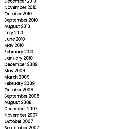
December 2010
November 2010
October 2010
September 2010
August 2010
July 2010
June 2010
May 2010
February 2010
January 2010
December 2009
May 2009
March 2009
February 2009
October 2008
September 2008
August 2008
December 2007
November 2007
October 2007
September 2007