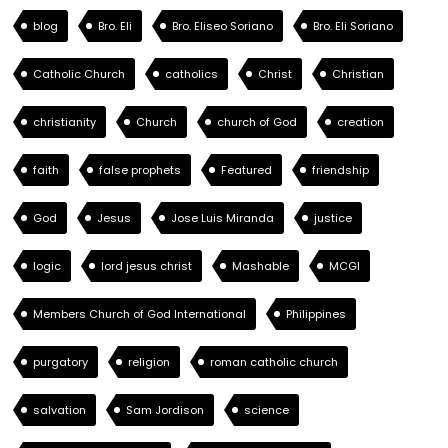
blog
Bro. Eli
Bro. Eliseo Soriano
Bro. Eli Soriano
Catholic Church
catholics
Christ
Christian
christianity
Church
church of God
creation
faith
false prophets
Featured
friendship
God
Jesus
Jose Luis Miranda
justice
logic
lord jesus christ
Mashable
MCGI
Members Church of God International
Philippines
purgatory
religion
roman catholic church
salvation
Sam Jordison
science