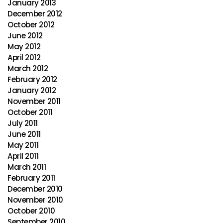
January 2013
December 2012
October 2012
June 2012
May 2012
April 2012
March 2012
February 2012
January 2012
November 2011
October 2011
July 2011
June 2011
May 2011
April 2011
March 2011
February 2011
December 2010
November 2010
October 2010
September 2010