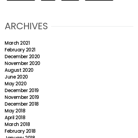
ARCHIVES
March 2021
February 2021
December 2020
November 2020
August 2020
June 2020
May 2020
December 2019
November 2019
December 2018
May 2018
April 2018
March 2018
February 2018
January 2018