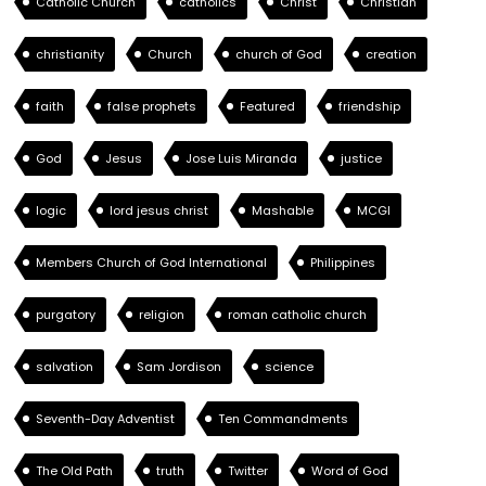
Catholic Church
catholics
Christ
Christian
christianity
Church
church of God
creation
faith
false prophets
Featured
friendship
God
Jesus
Jose Luis Miranda
justice
logic
lord jesus christ
Mashable
MCGI
Members Church of God International
Philippines
purgatory
religion
roman catholic church
salvation
Sam Jordison
science
Seventh-Day Adventist
Ten Commandments
The Old Path
truth
Twitter
Word of God