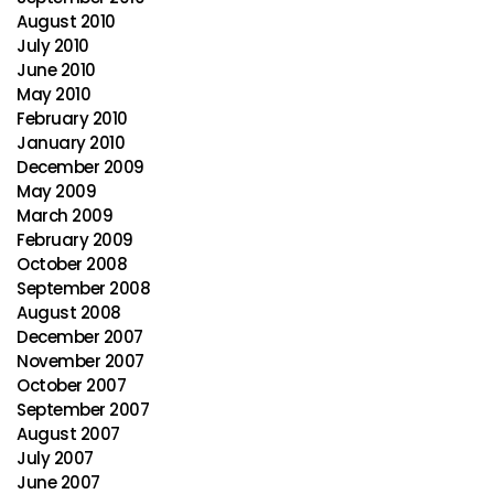
August 2010
July 2010
June 2010
May 2010
February 2010
January 2010
December 2009
May 2009
March 2009
February 2009
October 2008
September 2008
August 2008
December 2007
November 2007
October 2007
September 2007
August 2007
July 2007
June 2007