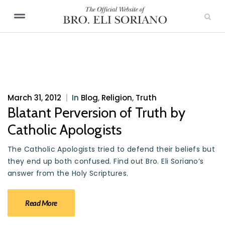
March 31, 2012
|
In
Blog
,
Religion
,
Truth
Blatant Perversion of Truth by
Catholic Apologists
The Catholic Apologists tried to defend their beliefs but
they end up both confused. Find out Bro. Eli Soriano’s
answer from the Holy Scriptures.
Read More