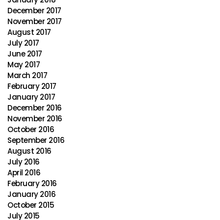
December 2017
November 2017
August 2017
July 2017
June 2017
May 2017
March 2017
February 2017
January 2017
December 2016
November 2016
October 2016
September 2016
August 2016
July 2016
April 2016
February 2016
January 2016
October 2015
July 2015