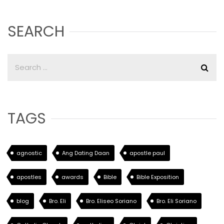
SEARCH
TAGS
agnostic
Ang Dating Daan
apostle paul
apostles
awards
Bible
Bible Exposition
blog
Bro. Eli
Bro. Eliseo Soriano
Bro. Eli Soriano