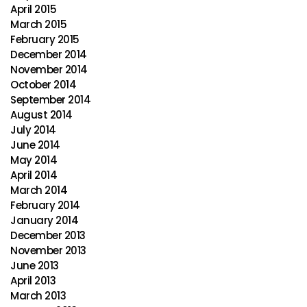
April 2015
March 2015
February 2015
December 2014
November 2014
October 2014
September 2014
August 2014
July 2014
June 2014
May 2014
April 2014
March 2014
February 2014
January 2014
December 2013
November 2013
June 2013
April 2013
March 2013