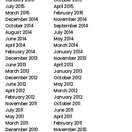
July 2015
April 2015
March 2015
February 2015
December 2014
November 2014
October 2014
September 2014
August 2014
July 2014
June 2014
May 2014
April 2014
March 2014
February 2014
January 2014
December 2013
November 2013
June 2013
April 2013
March 2013
January 2013
December 2012
October 2012
June 2012
May 2012
April 2012
March 2012
February 2012
January 2012
November 2011
October 2011
July 2011
June 2011
May 2011
April 2011
March 2011
February 2011
December 2010
November 2010