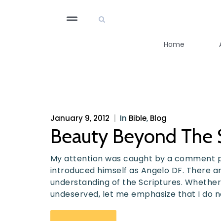
Home
January 9, 2012
|
In
Bible
,
Blog
Beauty Beyond The 
My attention was caught by a comment 
introduced himself as Angelo DF. There 
understanding of the Scriptures. Whether
undeserved, let me emphasize that I do n