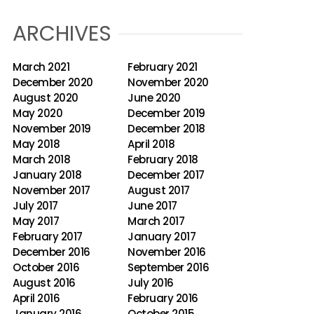
ARCHIVES
March 2021
February 2021
December 2020
November 2020
August 2020
June 2020
May 2020
December 2019
November 2019
December 2018
May 2018
April 2018
March 2018
February 2018
January 2018
December 2017
November 2017
August 2017
July 2017
June 2017
May 2017
March 2017
February 2017
January 2017
December 2016
November 2016
October 2016
September 2016
August 2016
July 2016
April 2016
February 2016
January 2016
October 2015