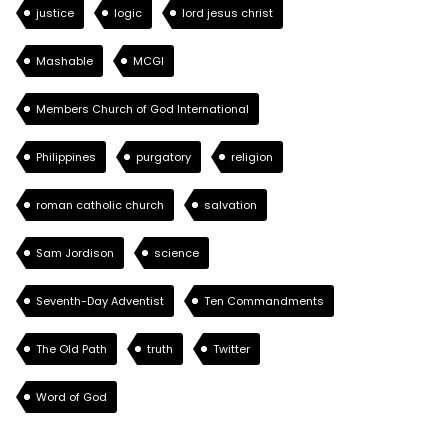
justice
logic
lord jesus christ
Mashable
MCGI
Members Church of God International
Philippines
purgatory
religion
roman catholic church
salvation
Sam Jordison
science
Seventh-Day Adventist
Ten Commandments
The Old Path
truth
Twitter
Word of God