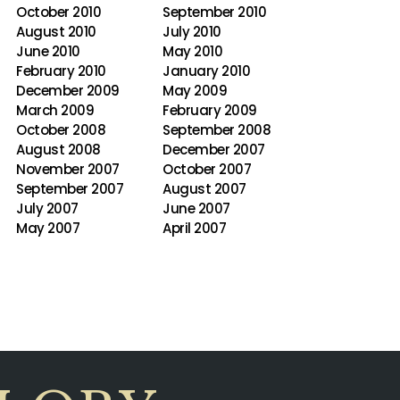
October 2010
September 2010
August 2010
July 2010
June 2010
May 2010
February 2010
January 2010
December 2009
May 2009
March 2009
February 2009
October 2008
September 2008
August 2008
December 2007
November 2007
October 2007
September 2007
August 2007
July 2007
June 2007
May 2007
April 2007