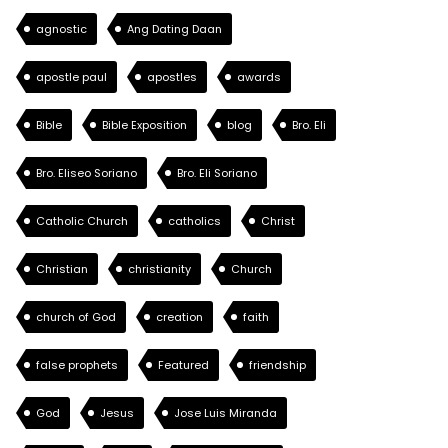
agnostic
Ang Dating Daan
apostle paul
apostles
awards
Bible
Bible Exposition
blog
Bro. Eli
Bro. Eliseo Soriano
Bro. Eli Soriano
Catholic Church
catholics
Christ
Christian
christianity
Church
church of God
creation
faith
false prophets
Featured
friendship
God
Jesus
Jose Luis Miranda