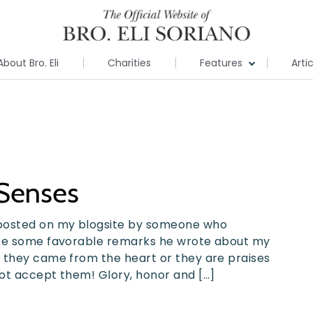
About Bro. Eli
Charities
Features
Arti
Senses
posted on my blogsite by someone who
are some favorable remarks he wrote about my
 they came from the heart or they are praises
ot accept them! Glory, honor and […]