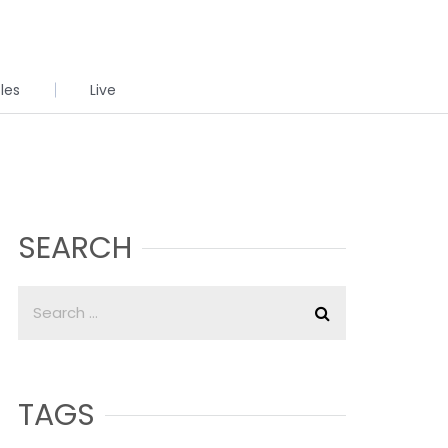
cles
Live
SEARCH
TAGS