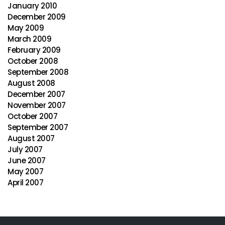
January 2010
December 2009
May 2009
March 2009
February 2009
October 2008
September 2008
August 2008
December 2007
November 2007
October 2007
September 2007
August 2007
July 2007
June 2007
May 2007
April 2007