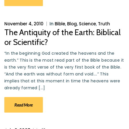
November 4, 2010
|
In
Bible
,
Blog
,
Science
,
Truth
The Antiquity of the Earth: Biblical
or Scientific?
“In the beginning God created the heavens and the
earth.” This is the most read part of the Bible because it
is the very first verse of the very first book of the Bible.
“And the earth was without form and void….” This
implies that at this moment in time the heavens were
already formed […]
Read More