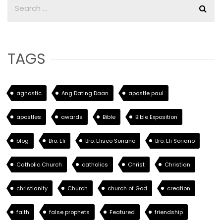
TAGS
agnostic
Ang Dating Daan
apostle paul
apostles
awards
Bible
Bible Exposition
blog
Bro. Eli
Bro. Eliseo Soriano
Bro. Eli Soriano
Catholic Church
catholics
Christ
Christian
christianity
Church
church of God
creation
faith
false prophets
Featured
friendship