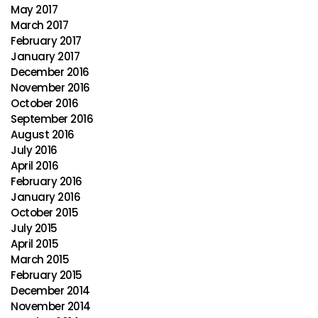
May 2017
March 2017
February 2017
January 2017
December 2016
November 2016
October 2016
September 2016
August 2016
July 2016
April 2016
February 2016
January 2016
October 2015
July 2015
April 2015
March 2015
February 2015
December 2014
November 2014