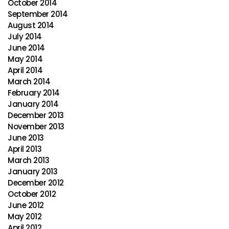
October 2014
September 2014
August 2014
July 2014
June 2014
May 2014
April 2014
March 2014
February 2014
January 2014
December 2013
November 2013
June 2013
April 2013
March 2013
January 2013
December 2012
October 2012
June 2012
May 2012
April 2012