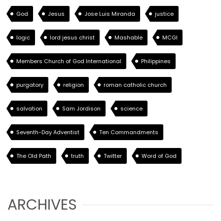
God
Jesus
Jose Luis Miranda
justice
logic
lord jesus christ
Mashable
MCGI
Members Church of God International
Philippines
purgatory
religion
roman catholic church
salvation
Sam Jordison
science
Seventh-Day Adventist
Ten Commandments
The Old Path
truth
Twitter
Word of God
ARCHIVES