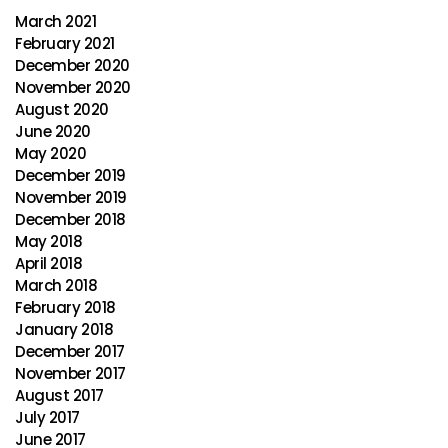
March 2021
February 2021
December 2020
November 2020
August 2020
June 2020
May 2020
December 2019
November 2019
December 2018
May 2018
April 2018
March 2018
February 2018
January 2018
December 2017
November 2017
August 2017
July 2017
June 2017