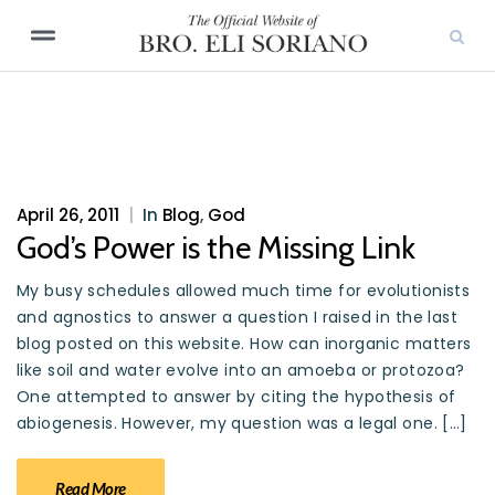
April 26, 2011
|
In
Blog
,
God
God’s Power is the Missing Link
My busy schedules allowed much time for evolutionists
and agnostics to answer a question I raised in the last
blog posted on this website. How can inorganic matters
like soil and water evolve into an amoeba or protozoa?
One attempted to answer by citing the hypothesis of
abiogenesis. However, my question was a legal one. […]
Read More