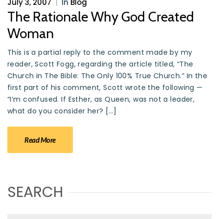
July 3, 2007
|
In
Blog
The Rationale Why God Created
Woman
This is a partial reply to the comment made by my
reader, Scott Fogg, regarding the article titled, “The
Church in The Bible: The Only 100% True Church.” In the
first part of his comment, Scott wrote the following —
“I’m confused. If Esther, as Queen, was not a leader,
what do you consider her? […]
Read More
SEARCH