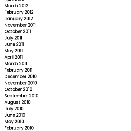
March 2012
February 2012
January 2012
November 2011
October 2011
July 2011
June 2011
May 2011
April 2011
March 2011
February 2011
December 2010
November 2010
October 2010
September 2010
August 2010
July 2010
June 2010
May 2010
February 2010