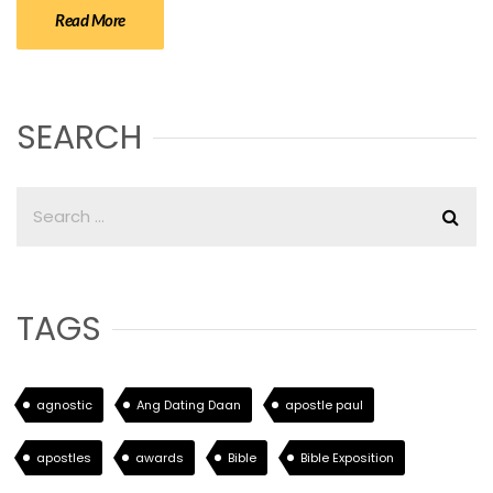
Read More
SEARCH
TAGS
agnostic
Ang Dating Daan
apostle paul
apostles
awards
Bible
Bible Exposition