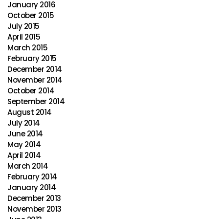
January 2016
October 2015
July 2015
April 2015
March 2015
February 2015
December 2014
November 2014
October 2014
September 2014
August 2014
July 2014
June 2014
May 2014
April 2014
March 2014
February 2014
January 2014
December 2013
November 2013