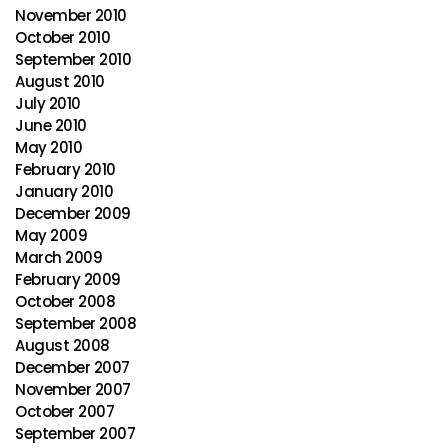
November 2010
October 2010
September 2010
August 2010
July 2010
June 2010
May 2010
February 2010
January 2010
December 2009
May 2009
March 2009
February 2009
October 2008
September 2008
August 2008
December 2007
November 2007
October 2007
September 2007