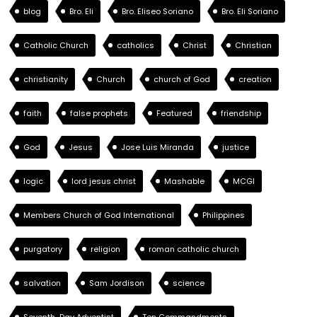
blog
Bro. Eli
Bro. Eliseo Soriano
Bro. Eli Soriano
Catholic Church
catholics
Christ
Christian
christianity
Church
church of God
creation
faith
false prophets
Featured
friendship
God
Jesus
Jose Luis Miranda
justice
logic
lord jesus christ
Mashable
MCGI
Members Church of God International
Philippines
purgatory
religion
roman catholic church
salvation
Sam Jordison
science