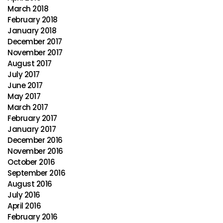
March 2018
February 2018
January 2018
December 2017
November 2017
August 2017
July 2017
June 2017
May 2017
March 2017
February 2017
January 2017
December 2016
November 2016
October 2016
September 2016
August 2016
July 2016
April 2016
February 2016