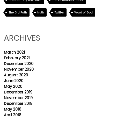
Seventh-Day Adventist
Ten Commandments
The Old Path
truth
Twitter
Word of God
ARCHIVES
March 2021
February 2021
December 2020
November 2020
August 2020
June 2020
May 2020
December 2019
November 2019
December 2018
May 2018
April 2018