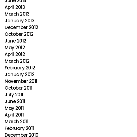
June 2013
April 2013
March 2013
January 2013
December 2012
October 2012
June 2012
May 2012
April 2012
March 2012
February 2012
January 2012
November 2011
October 2011
July 2011
June 2011
May 2011
April 2011
March 2011
February 2011
December 2010