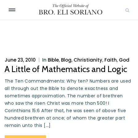
June 23, 2010
|
In
Bible
,
Blog
,
Christianity
,
Faith
,
God
A Little of Mathematics and Logic
The Ten Commandments: Why ten? Numbers are used
all through out the Bible to denote exactness and
sometimes approximation. The number of brethren
who saw the risen Christ was more than 500! I
Corinthians 15:6 After that, he was seen of above five
hundred brethren at once; of whom the greater part
remain unto this […]