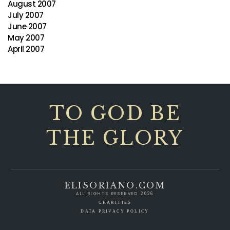
August 2007
July 2007
June 2007
May 2007
April 2007
TO GOD BE
THE GLORY
ELISORIANO.COM
ALL RIGHTS RESERVED 2026
CHARITIES
DATA PRIVACY POLICY