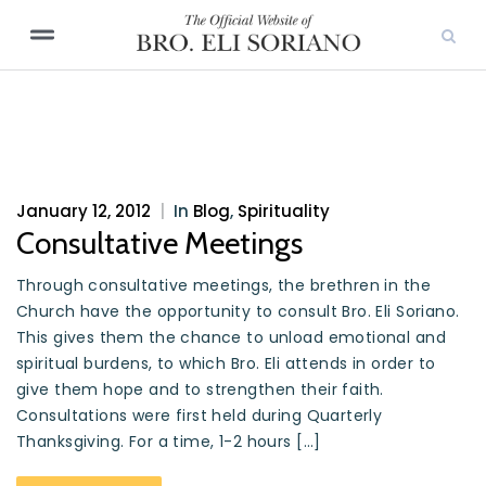
January 12, 2012
|
In
Blog
,
Spirituality
Consultative Meetings
Through consultative meetings, the brethren in the
Church have the opportunity to consult Bro. Eli Soriano.
This gives them the chance to unload emotional and
spiritual burdens, to which Bro. Eli attends in order to
give them hope and to strengthen their faith.
Consultations were first held during Quarterly
Thanksgiving. For a time, 1-2 hours […]