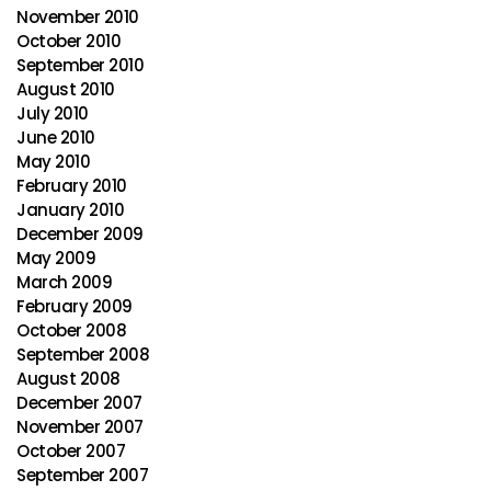
November 2010
October 2010
September 2010
August 2010
July 2010
June 2010
May 2010
February 2010
January 2010
December 2009
May 2009
March 2009
February 2009
October 2008
September 2008
August 2008
December 2007
November 2007
October 2007
September 2007