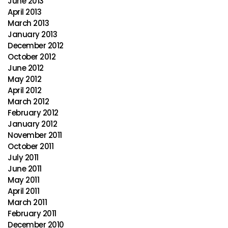
June 2013
April 2013
March 2013
January 2013
December 2012
October 2012
June 2012
May 2012
April 2012
March 2012
February 2012
January 2012
November 2011
October 2011
July 2011
June 2011
May 2011
April 2011
March 2011
February 2011
December 2010