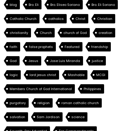
blog
Bro. Eli
Bro. Eliseo Soriano
Bro. Eli Soriano
Catholic Church
catholics
Christ
Christian
christianity
Church
church of God
creation
faith
false prophets
Featured
friendship
God
Jesus
Jose Luis Miranda
justice
logic
lord jesus christ
Mashable
MCGI
Members Church of God International
Philippines
purgatory
religion
roman catholic church
salvation
Sam Jordison
science