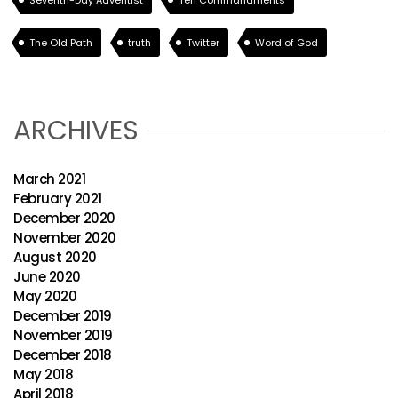
Seventh-Day Adventist
Ten Commandments
The Old Path
truth
Twitter
Word of God
ARCHIVES
March 2021
February 2021
December 2020
November 2020
August 2020
June 2020
May 2020
December 2019
November 2019
December 2018
May 2018
April 2018