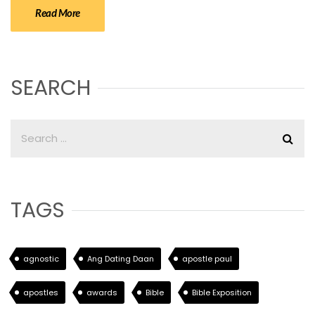
Read More
SEARCH
TAGS
agnostic
Ang Dating Daan
apostle paul
apostles
awards
Bible
Bible Exposition