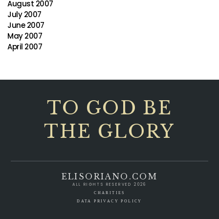
August 2007
July 2007
June 2007
May 2007
April 2007
TO GOD BE
THE GLORY
ELISORIANO.COM
ALL RIGHTS RESERVED 2026
CHARITIES
DATA PRIVACY POLICY