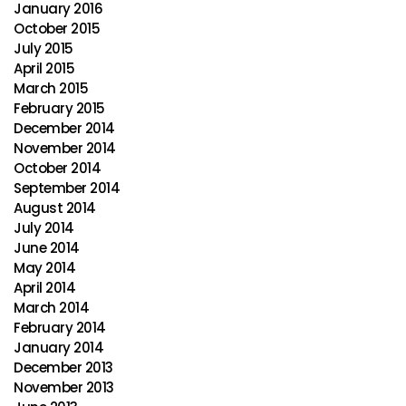
January 2016
October 2015
July 2015
April 2015
March 2015
February 2015
December 2014
November 2014
October 2014
September 2014
August 2014
July 2014
June 2014
May 2014
April 2014
March 2014
February 2014
January 2014
December 2013
November 2013