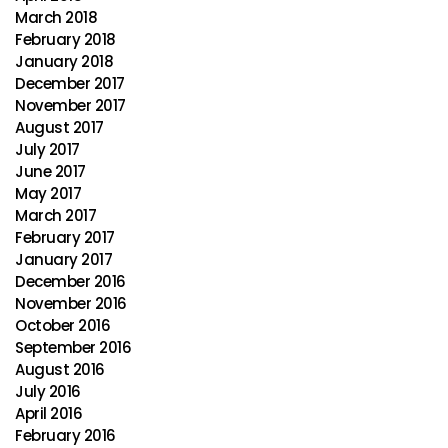
March 2018
February 2018
January 2018
December 2017
November 2017
August 2017
July 2017
June 2017
May 2017
March 2017
February 2017
January 2017
December 2016
November 2016
October 2016
September 2016
August 2016
July 2016
April 2016
February 2016