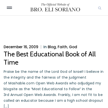
December 16, 2009
|
In
Blog
,
Faith
,
God
The Best Educational Book of All
Time
Praise be the name of the Lord God of Israel! I believe in
the integrity and the fairness of the judgment
of Mashable.com Open Web Awards who adjudged my
blogsite as the “Most Educational to Follow” in the
3rd Annual Open Web Awards. Frankly, I am not fit to be
called an educator because I am a high school dropout
[…]