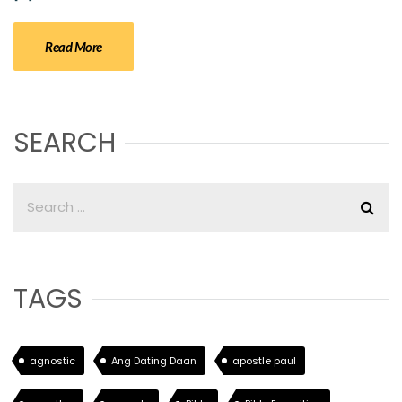
Read More
SEARCH
TAGS
agnostic
Ang Dating Daan
apostle paul