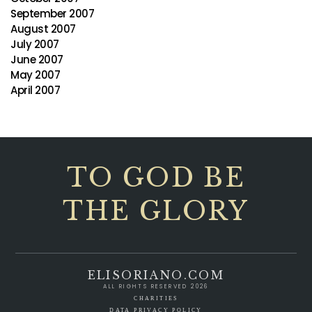
September 2007
August 2007
July 2007
June 2007
May 2007
April 2007
TO GOD BE
THE GLORY
ELISORIANO.COM
ALL RIGHTS RESERVED 2026
CHARITIES
DATA PRIVACY POLICY