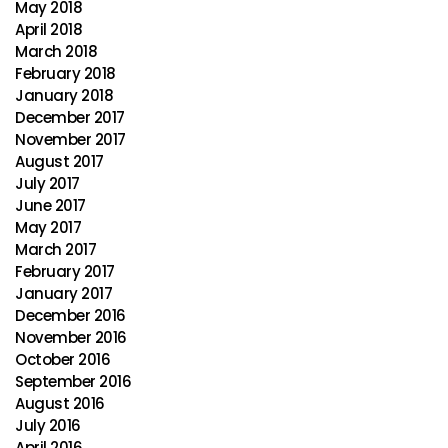
May 2018
April 2018
March 2018
February 2018
January 2018
December 2017
November 2017
August 2017
July 2017
June 2017
May 2017
March 2017
February 2017
January 2017
December 2016
November 2016
October 2016
September 2016
August 2016
July 2016
April 2016