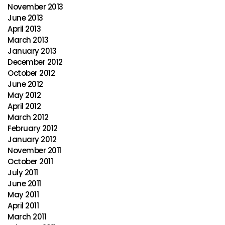
November 2013
June 2013
April 2013
March 2013
January 2013
December 2012
October 2012
June 2012
May 2012
April 2012
March 2012
February 2012
January 2012
November 2011
October 2011
July 2011
June 2011
May 2011
April 2011
March 2011