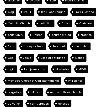
apostles
awards
Bible
Bible Exposition
blog
Bro. Eli
Bro. Eliseo Soriano
Bro. Eli Soriano
Catholic Church
catholics
Christ
Christian
christianity
Church
church of God
creation
faith
false prophets
Featured
friendship
God
Jesus
Jose Luis Miranda
justice
logic
lord jesus christ
Mashable
MCGI
Members Church of God International
Philippines
purgatory
religion
roman catholic church
salvation
Sam Jordison
science