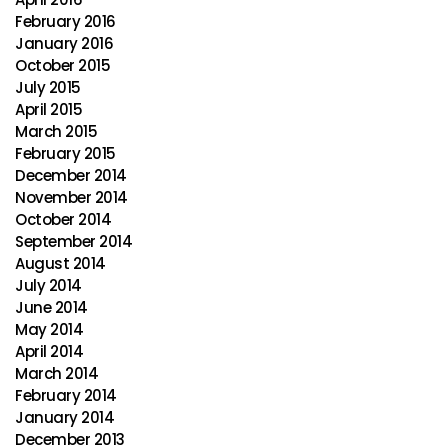
February 2016
January 2016
October 2015
July 2015
April 2015
March 2015
February 2015
December 2014
November 2014
October 2014
September 2014
August 2014
July 2014
June 2014
May 2014
April 2014
March 2014
February 2014
January 2014
December 2013