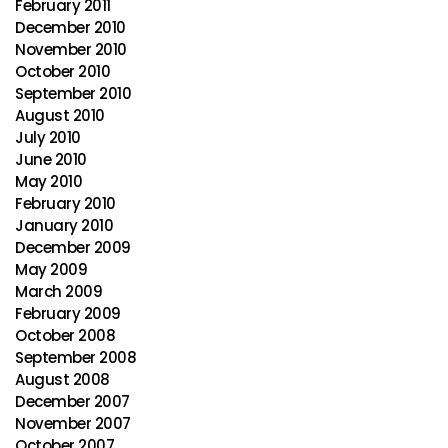
February 2011
December 2010
November 2010
October 2010
September 2010
August 2010
July 2010
June 2010
May 2010
February 2010
January 2010
December 2009
May 2009
March 2009
February 2009
October 2008
September 2008
August 2008
December 2007
November 2007
October 2007