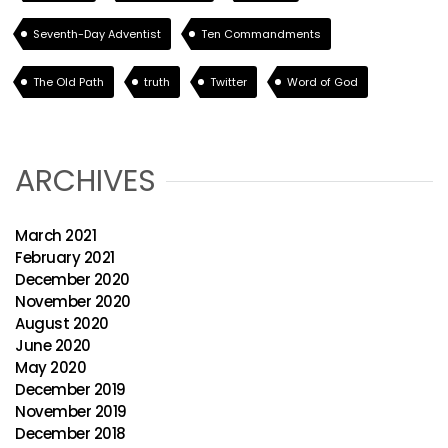
Seventh-Day Adventist
Ten Commandments
The Old Path
truth
Twitter
Word of God
ARCHIVES
March 2021
February 2021
December 2020
November 2020
August 2020
June 2020
May 2020
December 2019
November 2019
December 2018