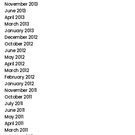
November 2013
June 2013
April 2013
March 2013
January 2013
December 2012
October 2012
June 2012
May 2012
April 2012
March 2012
February 2012
January 2012
November 2011
October 2011
July 2011
June 2011
May 2011
April 2011
March 2011