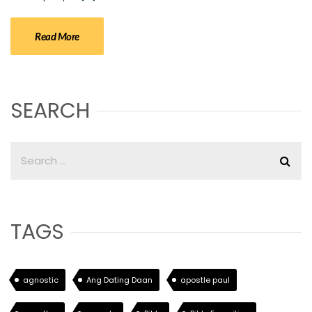
Read More
SEARCH
TAGS
agnostic
Ang Dating Daan
apostle paul