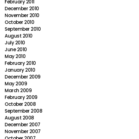
February 2011
December 2010
November 2010
October 2010
September 2010
August 2010
July 2010
June 2010
May 2010
February 2010
January 2010
December 2009
May 2009
March 2009
February 2009
October 2008
September 2008
August 2008
December 2007
November 2007
October 2007