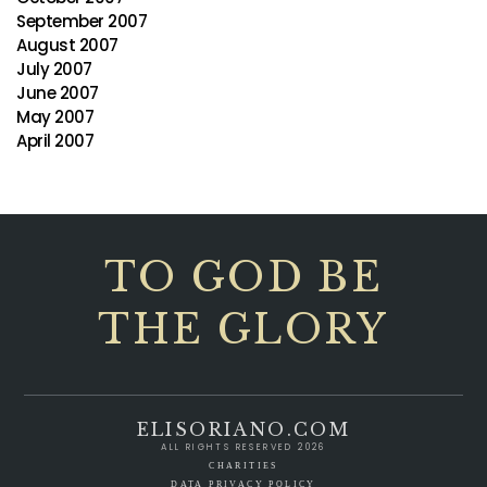
September 2007
August 2007
July 2007
June 2007
May 2007
April 2007
TO GOD BE
THE GLORY
ELISORIANO.COM
ALL RIGHTS RESERVED 2026
CHARITIES
DATA PRIVACY POLICY