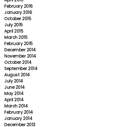
February 2016
January 2016
October 2015
July 2015
April 2015
March 2015
February 2015
December 2014
November 2014
October 2014
September 2014
August 2014
July 2014
June 2014
May 2014
April 2014
March 2014
February 2014
January 2014
December 2013