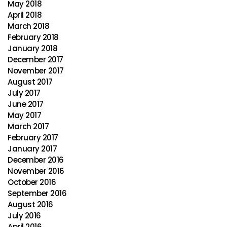
May 2018
April 2018
March 2018
February 2018
January 2018
December 2017
November 2017
August 2017
July 2017
June 2017
May 2017
March 2017
February 2017
January 2017
December 2016
November 2016
October 2016
September 2016
August 2016
July 2016
April 2016