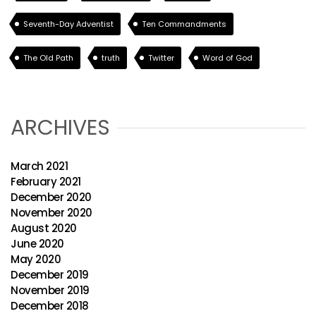
Seventh-Day Adventist
Ten Commandments
The Old Path
truth
Twitter
Word of God
ARCHIVES
March 2021
February 2021
December 2020
November 2020
August 2020
June 2020
May 2020
December 2019
November 2019
December 2018