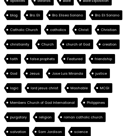
apostles
awards
Bible
Bible Exposition
blog
Bro. Eli
Bro. Eliseo Soriano
Bro. Eli Soriano
Catholic Church
catholics
Christ
Christian
christianity
Church
church of God
creation
faith
false prophets
Featured
friendship
God
Jesus
Jose Luis Miranda
justice
logic
lord jesus christ
Mashable
MCGI
Members Church of God International
Philippines
purgatory
religion
roman catholic church
salvation
Sam Jordison
science