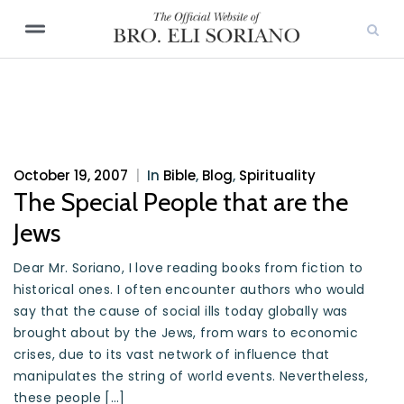
October 19, 2007
|
In
Bible
,
Blog
,
Spirituality
The Special People that are the
Jews
Dear Mr. Soriano, I love reading books from fiction to
historical ones. I often encounter authors who would
say that the cause of social ills today globally was
brought about by the Jews, from wars to economic
crises, due to its vast network of influence that
manipulates the string of world events. Nevertheless,
these people […]